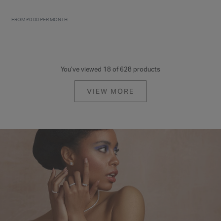
FROM £0.00 PER MONTH
FROM £0.00 PER MONTH
9ct Yellow Gold Polished
9ct Yellow Gold Nine Stone
Hearts Two Layer Necklet
Cubic Zirconia Eternity Ring
£210.00
£225.00