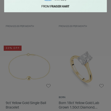
Diamond Trilogy Tulip Setting
Marquise Solitaire Diamond
Ring
Ring
FROM
FRASER HART
£2,750.00
£1,700.00
FROM £0.00 PER MONTH
FROM £0.00 PER MONTH
33% OFF
BORN
9ct Yellow Gold Single Ball
Born 18ct Yellow Gold Lab
Bracelet
Grown 1.50ct Diamond