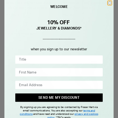
Born 18ct Yellow Gold 2.00ct
9ct Yellow Gold Extension
WELCOME
Lab Grown Oval Solitaire
Curb Chain (5cm)
Diamond Ring
£2,999.00
£35.00
10% OFF
JEWELLERY & DIAMONDS*
FROM £0.00 PER MONTH
-------------------------
when you sign up to our newsletter
SEND ME MY DISCOUNT
By signing up you are agreeing to be contacted by Fraser Hart via
THE TULIP SETTING
BORN
email communications. You are also accepting our
terms and
conditions
and have read and understood our
privacy and cookies
18ct Yellow Gold 0.50ct
Born 18ct Yellow Gold 1.00ct
policy
.
*T&Cs apply