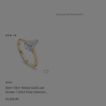
FROM £0.00 PER MONTH
NEW IN
33% OFF
BORN
Born 18ct Yellow Gold Lab
18ct Yellow Gold Three Stone
Grown 1.50ct Pear Diamond
Oval Centered 0.66 Carat
Ring
Diamond Ring
Price reduced from
to
£2,250.00
£3,499.00
£2,350.00