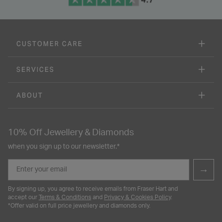
NEW IN
9ct Yellow Gold Feather Motif
9ct Yellow Gold Three Strand
Small Hoop Earrings
Oval Polished Discs Bracelet
£85.00
£175.00