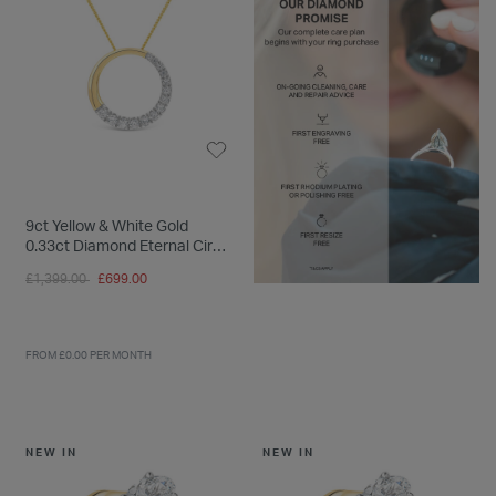
9ct Yellow & White Gold
0.33ct Diamond Eternal Circle
Pendant
Price reduced from
to
£1,399.00
£699.00
FROM £0.00 PER MONTH
NEW IN
NEW IN