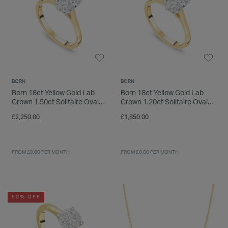
BORN
BORN
Born 18ct Yellow Gold Lab
Born 18ct Yellow Gold Lab
Grown 1.50ct Solitaire Oval
Grown 1.20ct Solitaire Oval
Diamond Ring
Diamond Ring
£2,250.00
£1,850.00
FROM £0.00 PER MONTH
FROM £0.00 PER MONTH
50% OFF