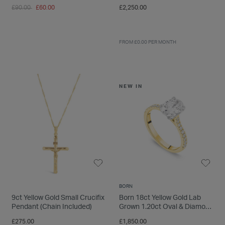
Radiant Cut Solitaire Ring
Price reduced from
to
£90.00
£60.00
£2,250.00
FROM £0.00 PER MONTH
NEW IN
BORN
9ct Yellow Gold Small Crucifix
Born 18ct Yellow Gold Lab
Pendant (Chain Included)
Grown 1.20ct Oval & Diamond
Sides Ring
£275.00
£1,850.00