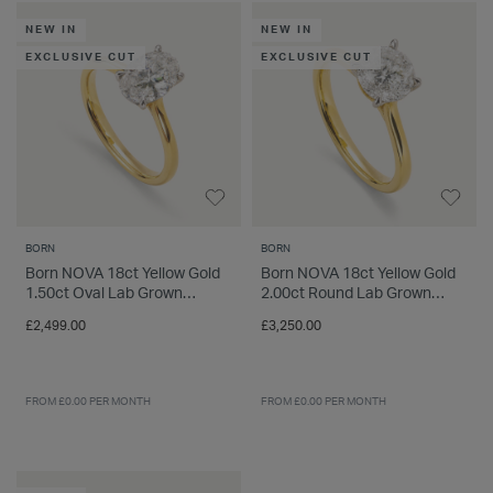
INSPIRATION & ADVICE
SHOP BY BRAND
GIFT VOUCHERS
NEW IN
NEW IN
EXCLUSIVE CUT
EXCLUSIVE CUT
INSPIRATION & ADVICE
TUDOR BLACK BAY
Shop TUDOR Summer Divers
BORN
BORN
OMEGA
Discover OMEGA Speedmaster
Born NOVA 18ct Yellow Gold
Born NOVA 18ct Yellow Gold
1.50ct Oval Lab Grown
2.00ct Round Lab Grown
STACKS OF LIGHT
Diamond Solitaire Ring
Diamond Solitaire Ring
£2,499.00
£3,250.00
Shop the Earring Edit
FROM £0.00 PER MONTH
FROM £0.00 PER MONTH