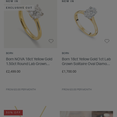
NEW IN
NEW IN
EXCLUSIVE CUT
BORN
BORN
Born NOVA 18ct Yellow Gold
Born 18ct Yellow Gold 1ct Lab
1.50ct Round Lab Grown
Grown Solitaire Oval Diamond
Diamond Solitaire Ring
Ring
£2,499.00
£1,700.00
FROM £0.00 PER MONTH
FROM £0.00 PER MONTH
50% OFF