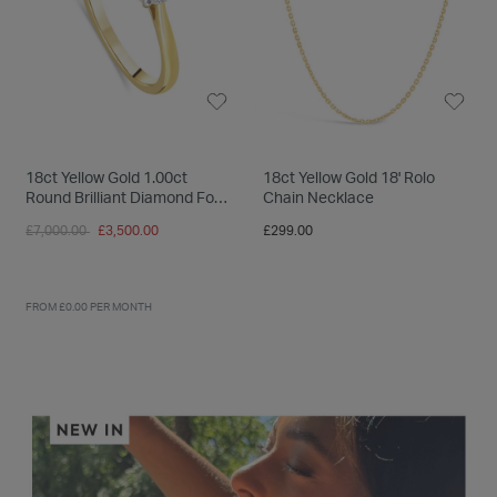
18ct Yellow Gold 1.00ct
18ct Yellow Gold 18' Rolo
Round Brilliant Diamond Four
Chain Necklace
Claw Solitaire Ring
Price reduced from
to
£7,000.00
£3,500.00
£299.00
FROM £0.00 PER MONTH