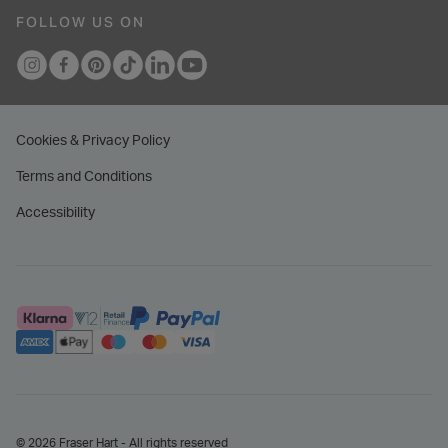
FOLLOW US ON
Cookies & Privacy Policy
Terms and Conditions
Accessibility
© 2026 Fraser Hart - All rights reserved