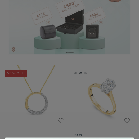
50% OFF
NEW IN
BORN