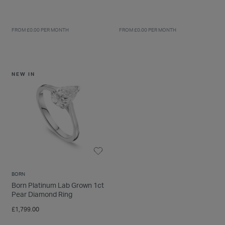
FROM £0.00 PER MONTH
FROM £0.00 PER MONTH
NEW IN
BORN
Born Platinum Lab Grown 1ct
Pear Diamond Ring
£1,799.00