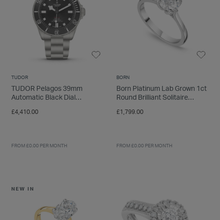
TUDOR
BORN
TUDOR Pelagos 39mm
Born Platinum Lab Grown 1ct
Automatic Black Dial
Round Brilliant Solitaire
Titanium Bracelet Watch
Diamond Ring
£4,410.00
£1,799.00
FROM £0.00 PER MONTH
FROM £0.00 PER MONTH
NEW IN