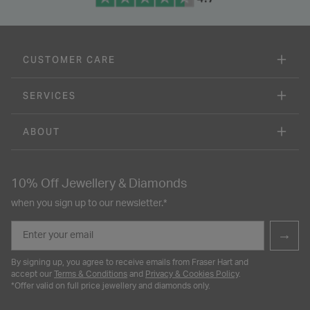
CUSTOMER CARE
SERVICES
ABOUT
10% Off Jewellery & Diamonds
when you sign up to our newsletter.*
Email
→
By signing up, you agree to receive emails from Fraser Hart and
accept our
Terms & Conditions
and
Privacy & Cookies Policy
.
*Offer valid on full price jewellery and diamonds only.