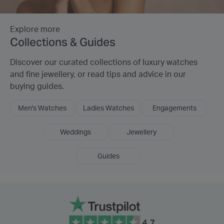
Explore more
Collections & Guides
Discover our curated collections of luxury watches
and fine jewellery, or read tips and advice in our
buying guides.
Men's Watches
Ladies Watches
Engagements
Weddings
Jewellery
Guides