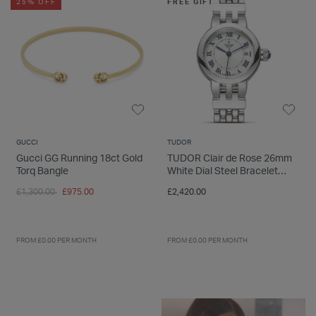
25% OFF
FREE GIFT
GUCCI
TUDOR
Gucci GG Running 18ct Gold
TUDOR Clair de Rose 26mm
Torq Bangle
White Dial Steel Bracelet
Ladies' Watch
Price reduced from
to
£1,300.00
£975.00
£2,420.00
FROM £0.00 PER MONTH
FROM £0.00 PER MONTH