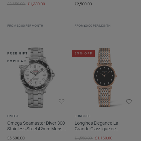
Set
Diamond Dot Dial Bracelet
Price reduced from
to
£2,650.00
£1,330.00
£2,500.00
Watch
FROM £0.00 PER MONTH
FROM £0.00 PER MONTH
FREE GIFT
25% OFF
POPULAR
OMEGA
LONGINES
Omega Seamaster Diver 300
Longines Elegance La
Stainless Steel 42mm Mens
Grande Classique de
Watch
Longines Dial Rose Gold &
Price reduced from
to
£5,600.00
£1,550.00
£1,160.00
Steel Watch