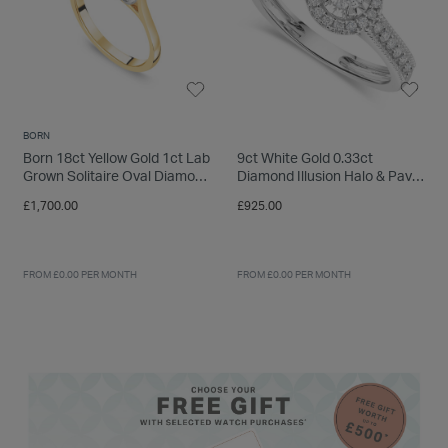
BORN
Born 18ct Yellow Gold 1ct Lab
9ct White Gold 0.33ct
Grown Solitaire Oval Diamond
Diamond Illusion Halo & Pave
Ring
Shoulders Ring
£1,700.00
£925.00
FROM £0.00 PER MONTH
FROM £0.00 PER MONTH