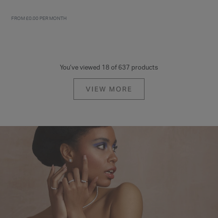
FROM £0.00 PER MONTH
You’ve viewed 18 of 637 products
VIEW MORE