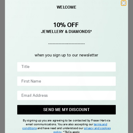
9ct Yellow & White Gold
Born 18ct Yellow Gold Lab
WELCOME
0.33ct Diamond Eternal Circle
Grown 1.20ct Solitaire Oval
Pendant
Diamond Ring
Price reduced from
to
£1,399.00
£699.00
£1,850.00
10% OFF
JEWELLERY & DIAMONDS*
FROM £0.00 PER MONTH
FROM £0.00 PER MONTH
-------------------------
when you sign up to our newsletter
SEND ME MY DISCOUNT
By signing up you are agreeing to be contacted by Fraser Hart via
email communications. You are also accepting our
terms and
conditions
and have read and understood our
privacy and cookies
Platinum 2mm Diamond
Sterling Silver Oxidised 20'
policy
.
*T&Cs apply