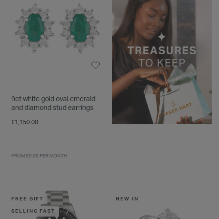
9ct white gold oval emerald
and diamond stud earrings
£1,150.00
FROM £0.00 PER MONTH
FREE GIFT
NEW IN
SELLING FAST