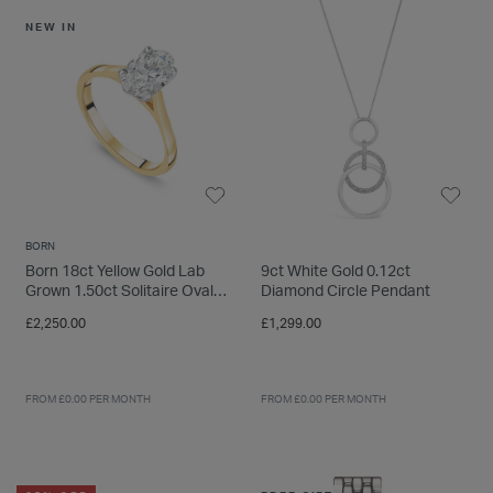
INSPIRATION & ADVICE
SHOP BY BRAND
GIFT VOUCHERS
NEW IN
INSPIRATION & ADVICE
TUDOR BLACK BAY
Shop TUDOR Summer Divers
BORN
OMEGA
Born 18ct Yellow Gold Lab
9ct White Gold 0.12ct
Discover OMEGA Speedmaster
Grown 1.50ct Solitaire Oval
Diamond Circle Pendant
STACKS OF LIGHT
Diamond Ring
£2,250.00
£1,299.00
Shop the Earring Edit
FROM £0.00 PER MONTH
FROM £0.00 PER MONTH