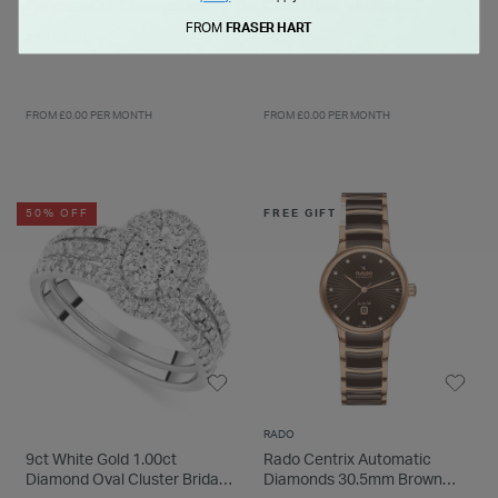
Princess Cut Channel Set
Curb Mens Necklace
0.25ct Wedding Ring
FROM
FRASER HART
£1,199.00
£525.00
FROM £0.00 PER MONTH
FROM £0.00 PER MONTH
50% OFF
FREE GIFT
RADO
9ct White Gold 1.00ct
Rado Centrix Automatic
Diamond Oval Cluster Bridal
Diamonds 30.5mm Brown