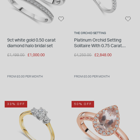
THE ORCHID SETTING
9ct white gold 0.50 carat
Platinum Orchid Setting
diamond halo bridal set
Solitaire With 0.75 Carat
Diamond Shoulders Ring
Price reduced from
to
Price reduced from
to
£1,499.00
£1,000.00
£4,250.00
£2,848.00
FROM £0.00 PER MONTH
FROM £0.00 PER MONTH
33% OFF
50% OFF