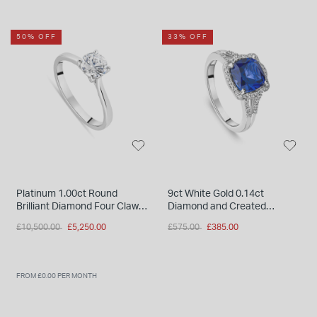
50% OFF
33% OFF
Platinum 1.00ct Round
9ct White Gold 0.14ct
Brilliant Diamond Four Claw
Diamond and Created
Solitaire Ring
Sapphire Halo Ring
Price reduced from
to
Price reduced from
to
£10,500.00
£5,250.00
£575.00
£385.00
FROM £0.00 PER MONTH