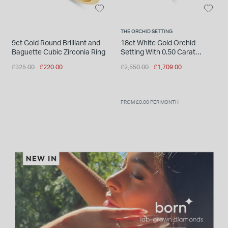
THE ORCHID SETTING
9ct Gold Round Brilliant and
18ct White Gold Orchid
Baguette Cubic Zirconia Ring
Setting With 0.50 Carat
Diamond Set Shoulders Ring
Price reduced from
to
Price reduced from
to
£325.00
£220.00
£2,550.00
£1,709.00
FROM £0.00 PER MONTH