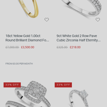
18ct Yellow Gold 1.00ct
9ct White Gold 2 Row Pave
Round Brilliant Diamond Four
Cubic Zirconia Half Eternity
Claw Solitaire Ring
Ring
Price reduced from
to
Price reduced from
to
£7,000.00
£3,500.00
£325.00
£218.00
FROM £0.00 PER MONTH
33% OFF
33% OFF