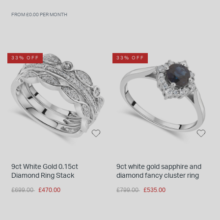
FROM £0.00 PER MONTH
33% OFF
33% OFF
9ct White Gold 0.15ct
9ct white gold sapphire and
Diamond Ring Stack
diamond fancy cluster ring
Price reduced from
to
Price reduced from
to
£699.00
£470.00
£799.00
£535.00