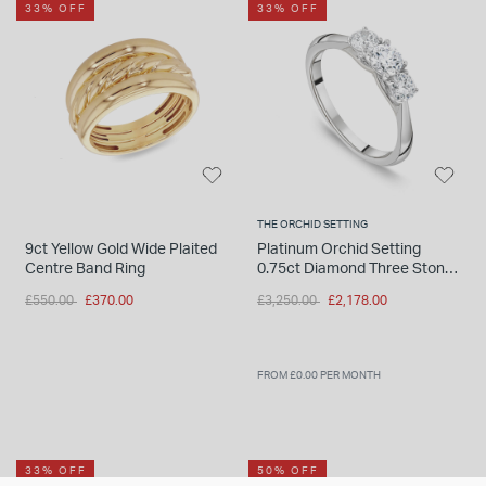
33% OFF
33% OFF
THE ORCHID SETTING
9ct Yellow Gold Wide Plaited
Platinum Orchid Setting
Centre Band Ring
0.75ct Diamond Three Stone
Ring
Price reduced from
to
Price reduced from
to
£550.00
£370.00
£3,250.00
£2,178.00
FROM £0.00 PER MONTH
33% OFF
50% OFF