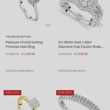
INSPIRATION & ADVICE
SHOP BY BRAND
GIFT VOUCHERS
INSPIRATION & ADVICE
THE ORCHID SETTING
Platinum Orchid Setting
9ct White Gold 1.00ct
Princess Halo Ring
Diamond Oval Cluster Bridal
TUDOR BLACK BAY
Set
Shop TUDOR Summer Divers
Price reduced from
to
Price reduced from
to
£1,999.00
£1,340.00
£2,650.00
£1,330.00
OMEGA
Discover OMEGA Speedmaster
STACKS OF LIGHT
FROM £0.00 PER MONTH
FROM £0.00 PER MONTH
Shop the Earring Edit
50% OFF
33% OFF