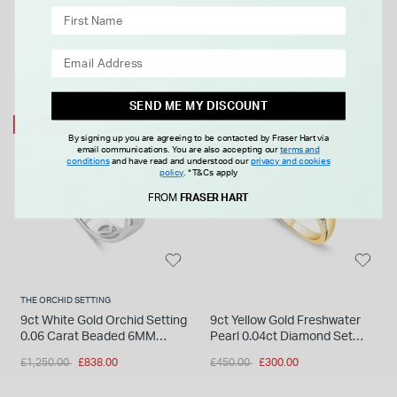
FROM £0.00 PER MONTH
SEND ME MY DISCOUNT
33% OFF
33% OFF
By signing up you are agreeing to be contacted by Fraser Hart via
email communications. You are also accepting our
terms and
conditions
and have read and understood our
privacy and cookies
policy
.
*T&Cs apply
FROM
FRASER HART
THE ORCHID SETTING
9ct White Gold Orchid Setting
9ct Yellow Gold Freshwater
0.06 Carat Beaded 6MM
Pearl 0.04ct Diamond Set
Diamond Centre Wedding
Twist Shoulders Ring
Price reduced from
to
Price reduced from
to
£1,250.00
£838.00
£450.00
£300.00
Ring