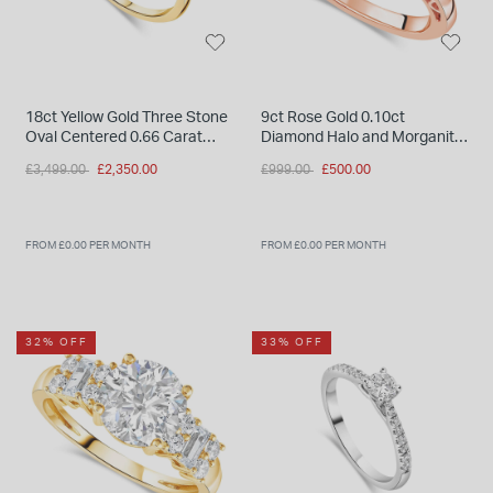
18ct Yellow Gold Three Stone
9ct Rose Gold 0.10ct
Oval Centered 0.66 Carat
Diamond Halo and Morganite
Diamond Ring
Ring
Price reduced from
to
Price reduced from
to
£3,499.00
£2,350.00
£999.00
£500.00
FROM £0.00 PER MONTH
FROM £0.00 PER MONTH
32% OFF
33% OFF