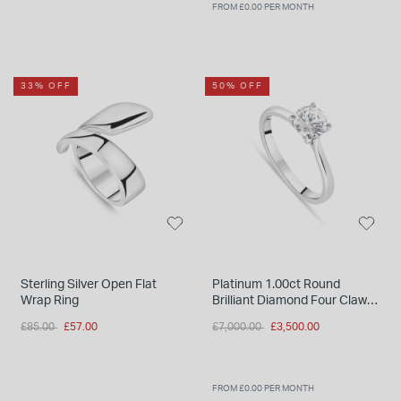
FROM £0.00 PER MONTH
33% OFF
50% OFF
Sterling Silver Open Flat
Platinum 1.00ct Round
Wrap Ring
Brilliant Diamond Four Claw
Solitaire Ring
Price reduced from
to
Price reduced from
to
£85.00
£57.00
£7,000.00
£3,500.00
FROM £0.00 PER MONTH