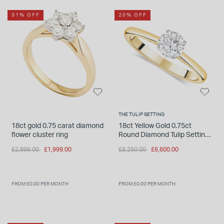
31% OFF
20% OFF
THE TULIP SETTING
18ct gold 0.75 carat diamond
18ct Yellow Gold 0.75ct
flower cluster ring
Round Diamond Tulip Setting
Ring
Price reduced from
to
Price reduced from
to
£2,899.00
£1,999.00
£8,250.00
£6,600.00
FROM £0.00 PER MONTH
FROM £0.00 PER MONTH