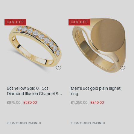
34% OFF
33% OFF
9ct Yellow Gold 0.15ct
Men's 9ct gold plain signet
Diamond Illusion Channel Set
ring
Eternity Ring
Price reduced from
to
Price reduced from
to
£875.00
£580.00
£1,250.00
£840.00
FROM £0.00 PER MONTH
FROM £0.00 PER MONTH