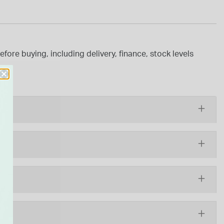
ore buying, including delivery, finance, stock levels