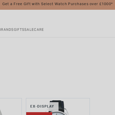
Get a Free Gift with Select Watch Purchases over £1000*
BRANDS
GIFTS
SALE
CARE
EX-DISPLAY