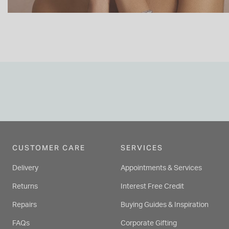
CUSTOMER CARE
SERVICES
Delivery
Appointments & Services
Returns
Interest Free Credit
Repairs
Buying Guides & Inspiration
FAQs
Corporate Gifting