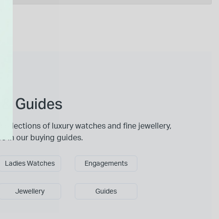
 & Guides
collections of luxury watches and fine jewellery,
ce in our buying guides.
Ladies Watches
Engagements
Jewellery
Guides