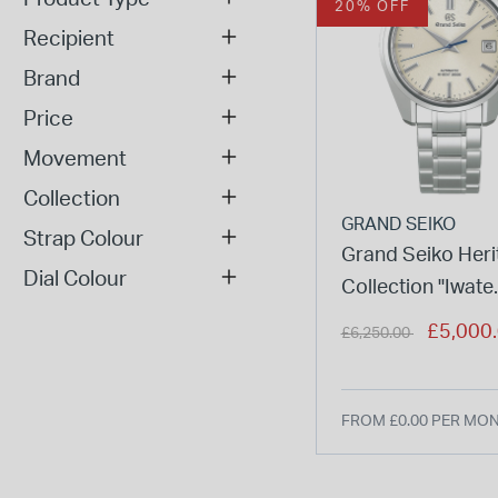
20% OFF
Recipient
Brand
Price
Movement
Collection
GRAND SEIKO
Strap Colour
Grand Seiko Heri
Dial Colour
Collection "Iwate
Snowfall" 40mm 
Price reduced from
to
£5,000
£6,250.00
Dial Steel Case 
FROM £0.00 PER MO