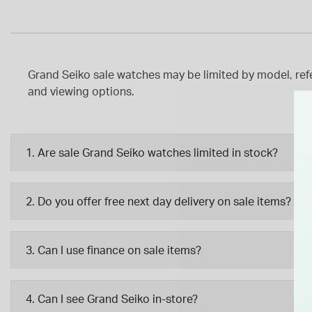
Grand Seiko sale watches may be limited by model, refer
and viewing options.
1. Are sale Grand Seiko watches limited in stock?
2. Do you offer free next day delivery on sale items?
3. Can I use finance on sale items?
4. Can I see Grand Seiko in-store?