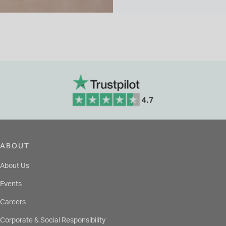
ABOUT
About Us
Events
Careers
Corporate & Social Responsibility