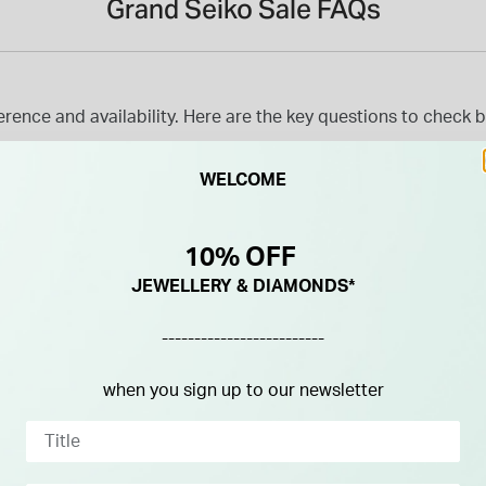
Grand Seiko Sale FAQs
ence and availability. Here are the key questions to check bef
WELCOME
10% OFF
JEWELLERY & DIAMONDS*
-------------------------
when you sign up to our newsletter