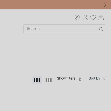
Show filters