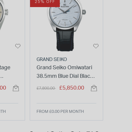
25% OFF
GRAND SEIKO
tage
Grand Seiko Omiwatari
38.5mm Blue Dial Black
Beige
Strap Watch
Price reduced from
to
.00
£5,850.00
£7,800.00
Watch
NTH
FROM £0.00 PER MONTH