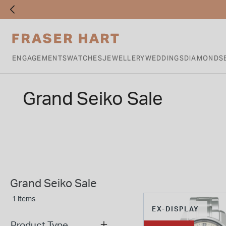
ENGAGEMENTS
WATCHES
JEWELLERY
WEDDINGS
DIAMONDS
Grand Seiko Sale
Grand Seiko Sale
1 items
EX-DISPLAY
Product Type