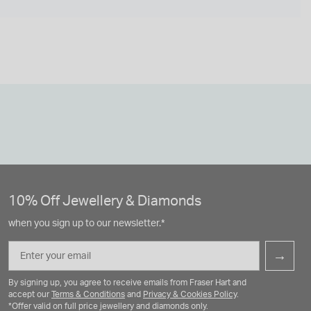
10% Off Jewellery & Diamonds
when you sign up to our newsletter.*
Email
→
By signing up, you agree to receive emails from Fraser Hart and
accept our
Terms & Conditions
and
Privacy & Cookies Policy
.
*Offer valid on full price jewellery and diamonds only.