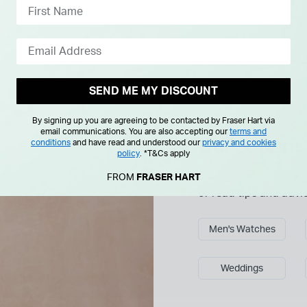
SEND ME MY DISCOUNT
By signing up you are agreeing to be contacted by Fraser Hart via
Explore more
email communications. You are also accepting our
terms and
Collections
conditions
and have read and understood our
privacy and cookies
policy
.
*T&Cs apply
Discover our curated 
FROM
FRASER HART
or read tips and advi
Men's Watches
Weddings