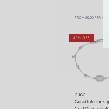
Watch
FROM £0.00 PER MO
30% OFF
GUCCI
Gucci Interlockin