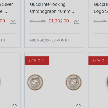
 Silver
Gucci Interlocking
Gucci I
el
Chronograph 40mm
Logo St
Black Dial Steel Bracelet
Pendan
Price reduced from
to
Price re
.00
£1,232.00
£1,760.00
£575.00
Watch
NTH
FROM £0.00 PER MONTH
27% OFF
27% OF