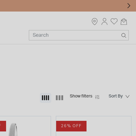
Show filters
F
26% OFF