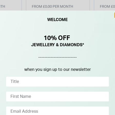
NTH
FROM £0.00 PER MONTH
FROM £0
WELCOME
30% OFF
31% OF
10% OFF
JEWELLERY & DIAMONDS*
-------------------------
when you sign up to our newsletter
GUCCI
GUCCI
mm Pink
Gucci G-Timeless
Gucci 
ts
Automatic 40mm Blue
Automa
racelet
Dial Steel Bracelet
Dial St
Price reduced from
to
Price re
.00
£1,288.00
£1,840.00
£2,040.0