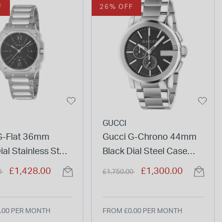
F
26% OFF
GUCCI
G-Flat 36mm
Gucci G-Chrono 44mm
ial Stainless Steel
Black Dial Steel Case
et Watch
Bracelet Watch
duced from
to
Price reduced from
to
£1,428.00
£1,300.00
0
£1,750.00
.00 PER MONTH
FROM £0.00 PER MONTH