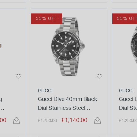
35% OFF
35% OF
GUCCI
GUCCI
g
Gucci Dive 40mm Black
Gucci 
Dial Stainless Steel
Dial St
eel
Bracelet Watch
Price reduced from
to
Price re
.00
£1,140.00
£1,750.00
£1,250.0