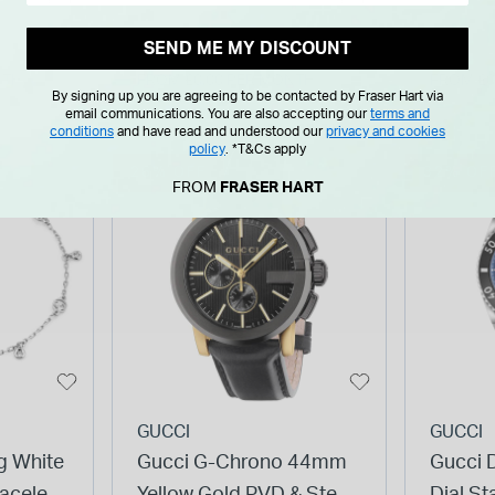
Watch
Watch
SEND ME MY DISCOUNT
NTH
FROM £0.00 PER MONTH
FROM £0
By signing up you are agreeing to be contacted by Fraser Hart via
email communications. You are also accepting our
terms and
conditions
and have read and understood our
privacy and cookies
policy
.
*T&Cs apply
26% OFF
32% OF
FROM
FRASER HART
GUCCI
GUCCI
g White
Gucci G-Chrono 44mm
Gucci 