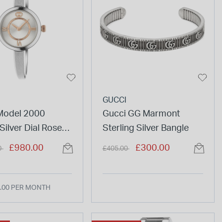
GUCCI
Model 2000
Gucci GG Marmont
ilver Dial Rose
Sterling Silver Bangle
tails Steel
duced from
to
Price reduced from
to
£980.00
£300.00
0
£405.00
 Watch
.00 PER MONTH