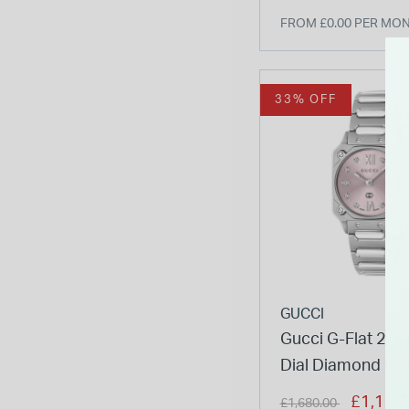
FROM £0.00 PER MO
33% OFF
GUCCI
Gucci G-Flat 24
Dial Diamond Do
Stainless Steel B
Price reduced from
to
£1,120
£1,680.00