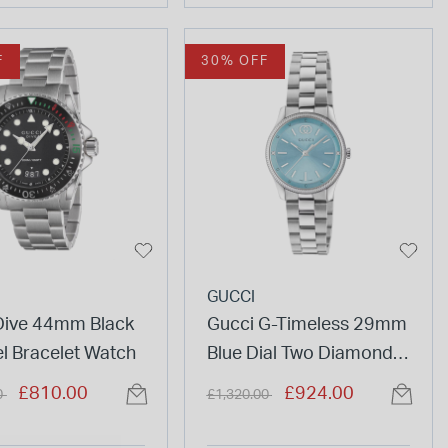
F
30% OFF
GUCCI
Dive 44mm Black
Gucci G-Timeless 29mm
el Bracelet Watch
Blue Dial Two Diamond
Dots Steel Bracelet
duced from
to
Price reduced from
to
£810.00
£924.00
0
£1,320.00
Watch