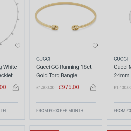
GUCCI
GUCCI
g White
Gucci GG Running 18ct
Gucci 
cklet
Gold Torq Bangle
24mm S
Gold De
Price reduced from
to
Price re
.00
£975.00
£1,300.00
£1,400.0
Bangle
NTH
FROM £0.00 PER MONTH
FROM £0