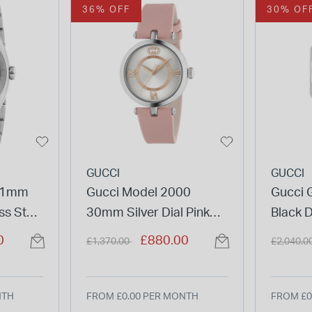
36% OFF
30% OF
GUCCI
GUCCI
 41mm
Gucci Model 2000
Gucci 
ss Steel
30mm Silver Dial Pink
Black D
Leather Strap Watch
Bracel
Price reduced from
to
Price re
0
£880.00
£1,370.00
£2,040.0
NTH
FROM £0.00 PER MONTH
FROM £0