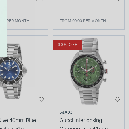
Strap Watch
.00 PER MONTH
FROM £0.00 PER MONTH
F
30% OFF
GUCCI
Dive 40mm Blue
Gucci Interlocking