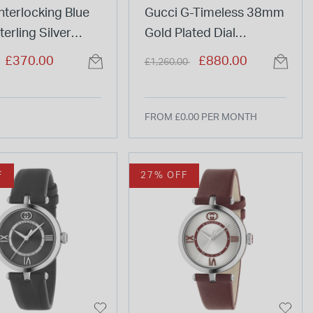
nterlocking Blue
Gucci G-Timeless 38mm
erling Silver
Gold Plated Dial
t
Stainless Steel Bracelet
duced from
to
Price reduced from
to
£370.00
£880.00
£1,260.00
Watch
FROM £0.00 PER MONTH
F
27% OFF