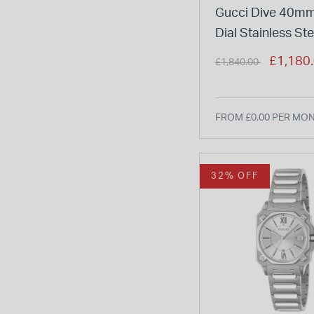
Gucci Dive 40mm
Dial Stainless Ste
Bracelet Watch
Price reduced from
to
£1,180
£1,840.00
FROM £0.00 PER MO
32% OFF