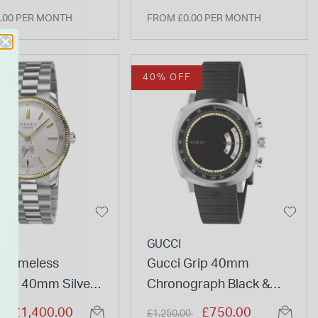
.00 PER MONTH
FROM £0.00 PER MONTH
F
40% OFF
GUCCI
G-Timeless
Gucci Grip 40mm
tic 40mm Silver
Chronograph Black &
eel Bracelet
Steel Dial Black Rubber
duced from
to
Price reduced from
to
£1,400.00
£750.00
0
£1,250.00