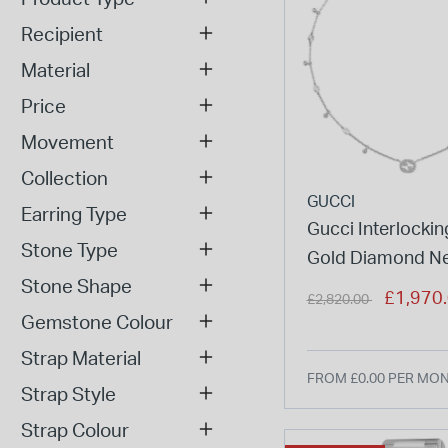
Recipient
Material
Price
Movement
Collection
GUCCI
Earring Type
Gucci Interlockin
Stone Type
Gold Diamond Ne
Stone Shape
Price reduced from
to
£1,970
£2,820.00
Gemstone Colour
Strap Material
FROM £0.00 PER MO
Strap Style
Strap Colour