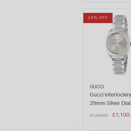
29% OFF
GUCCI
Gucci Interlockin
29mm Silver Dial
Diamond Dots St
Price reduced from
to
£1,100
£1,540.00
Bracelet Watch