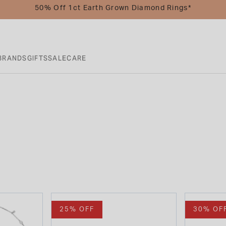
50% Off 1ct Earth Grown Diamond Rings*
BRANDS
GIFTS
SALE
CARE
25% OFF
30% OF