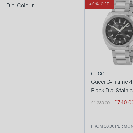
40% OFF
Dial Colour
GUCCI
Gucci G-Frame
Black Dial Stainle
Men's Watch
Price reduced from
to
£740.0
£1,230.00
FROM £0.00 PER MO