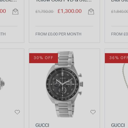
acelet
Yellow Gold PVD & Steel
Dial St
Case Leather Strap
Bracel
Price reduced from
to
Price re
.00
£1,300.00
£1,750.00
£1,840.0
Watch
NTH
FROM £0.00 PER MONTH
FROM £0
30% OFF
36% OF
GUCCI
GUCCI