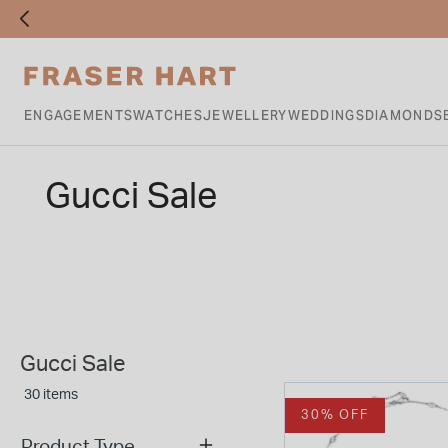
ENGAGEMENTS
WATCHES
JEWELLERY
WEDDINGS
DIAMONDS
Gucci Sale
Gucci Sale
30 items
30% OFF
Product Type