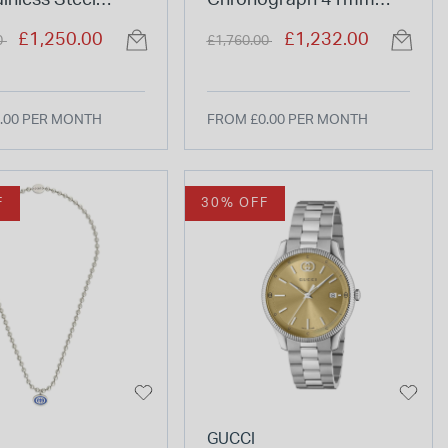
ainless Steel
Chronograph 41mm
et Watch
Green Dial Steel Bracelet
duced from
to
Price reduced from
to
£1,250.00
£1,232.00
0
£1,760.00
Watch
.00 PER MONTH
FROM £0.00 PER MONTH
F
30% OFF
GUCCI