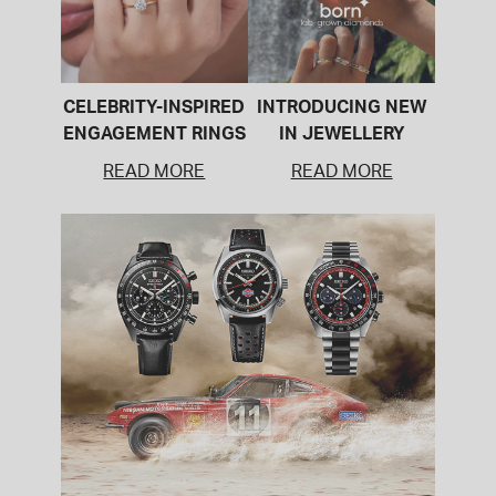
CELEBRITY-INSPIRED
INTRODUCING NEW
ENGAGEMENT RINGS
IN JEWELLERY
READ MORE
READ MORE