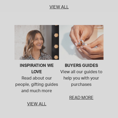
VIEW ALL
INSPIRATION WE
BUYERS GUIDES
LOVE
View all our guides to
Read about our
help you with your
people, gifting guides
purchases
and much more
READ MORE
VIEW ALL