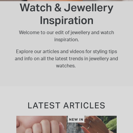
Watch & Jewellery
INSPIRATION & ADVICE
SHOP BY BRAND
GIFT VOUCHERS
Inspiration
INSPIRATION & ADVICE
Welcome to our edit of jewellery and watch
inspiration.
Explore our articles and videos for styling tips
TUDOR BLACK BAY
and info on all the latest trends in jewellery and
Shop TUDOR Summer Divers
watches.
OMEGA
Discover OMEGA Speedmaster
STACKS OF LIGHT
Shop the Earring Edit
LATEST ARTICLES