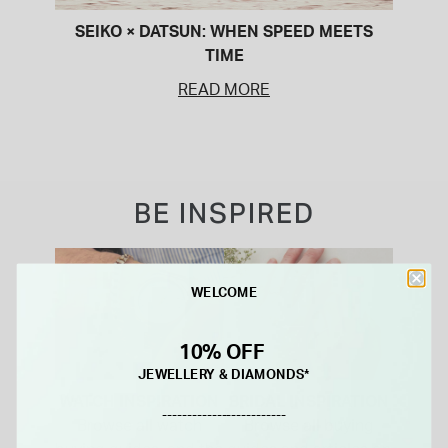
SEIKO × DATSUN: WHEN SPEED MEETS
TIME
READ MORE
BE INSPIRED
WELCOME
10% OFF
JEWELLERY & DIAMONDS*
WATCH INSPIRATION
BRIDAL INSPIRATION
-------------------------
Browse all watch
Browse all buying