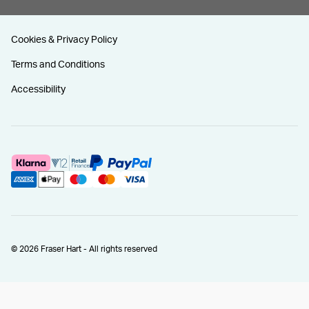
Cookies & Privacy Policy
Terms and Conditions
Accessibility
© 2026 Fraser Hart - All rights reserved