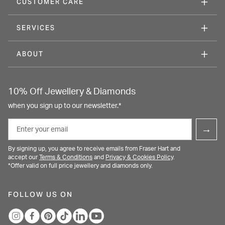
CUSTOMER CARE
SERVICES
ABOUT
10% Off Jewellery & Diamonds
when you sign up to our newsletter.*
Email
→
By signing up, you agree to receive emails from Fraser Hart and
accept our
Terms & Conditions
and
Privacy & Cookies Policy
.
*Offer valid on full price jewellery and diamonds only.
FOLLOW US ON