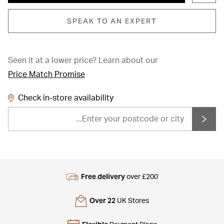
SPEAK TO AN EXPERT
Seen it at a lower price?
Learn about our
Price Match Promise
Check in-store availability
Free delivery
over £200
Over 22
UK Stores