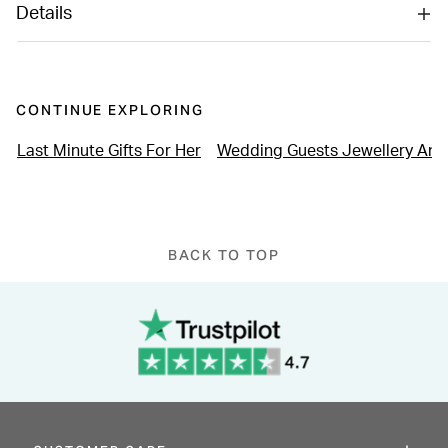
Details
CONTINUE EXPLORING
Last Minute Gifts For Her
Wedding Guests Jewellery An
BACK TO TOP