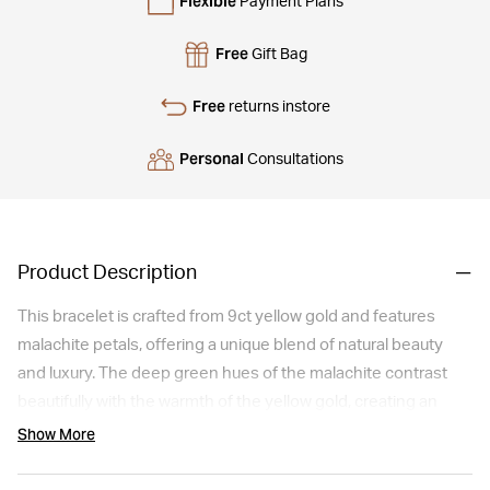
Flexible
Payment Plans
Free
Gift Bag
Free
returns instore
Personal
Consultations
Product Description
This bracelet is crafted from 9ct yellow gold and features
malachite petals, offering a unique blend of natural beauty
and luxury. The deep green hues of the malachite contrast
beautifully with the warmth of the yellow gold, creating an
eye-catching piece. Suitable for everyday elegance or as a
Show More
standout accessory for special occasions, it's a stylish choice
for those who appreciate the allure of natural gemstones.