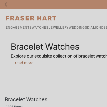
ENGAGEMENTS
WATCHES
JEWELLERY
WEDDINGS
DIAMONDS
Bracelet Watches
Explore our exquisite collection of bracelet wat
effortlessly adorn your wrist, featuring delicate s
...read more
range of bracelet watches.
Bracelet Watches
1193 items