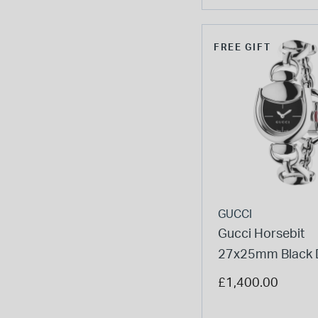
FREE GIFT
GUCCI
Gucci Horsebit
27x25mm Black D
Steel Bracelet W
£1,400.00