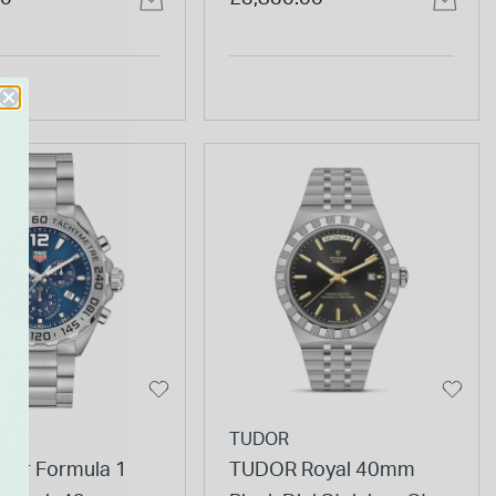
Bracelet Watch
Watch
R
UER
TUDOR
uer Formula 1
TUDOR Royal 40mm