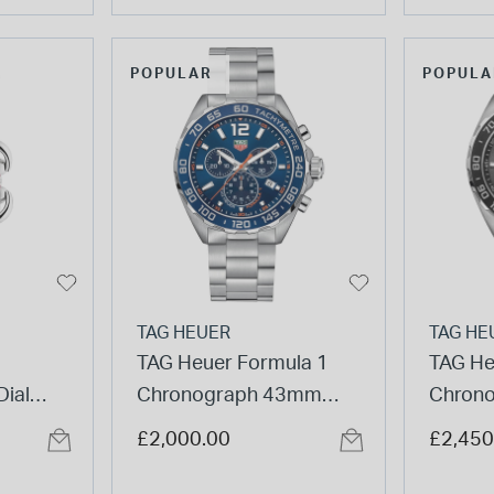
POPULAR
POPULA
TAG HEUER
TAG HE
TAG Heuer Formula 1
TAG He
ial
Chronograph 43mm
Chron
atch
Blue Dial Stainless Steel
Black 
£2,000.00
£2,450
Watch
Stainle
Watch