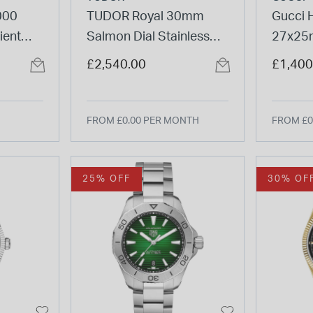
000
TUDOR Royal 30mm
Gucci 
ient
Salmon Dial Stainless
27x25m
t
Steel Bracelet Watch
Steel 
£2,540.00
£1,400
FROM £0.00 PER MONTH
FROM £0
25% OFF
30% OF