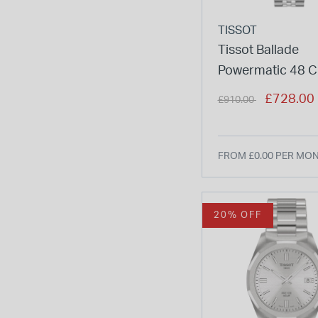
TISSOT
Tissot Ballade
Powermatic 48 
30mm Ice Blue Di
Price reduced from
to
£728.00
£910.00
Bracelet Watch
FROM £0.00 PER MO
20% OFF