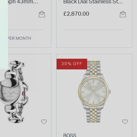
ograph 43mm
Black Dial Stainless Steel
al Stainless Steel
Bracelet Watch
.00
£2,870.00
et Watch
.00 PER MONTH
FT
30% OFF
BOSS