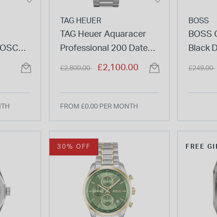
TAG HEUER
BOSS
TAG Heuer Aquaracer
BOSS 
COSC
Professional 200 Date
Black D
al Steel
40mm Green Dial
Stainle
Price reduced from
to
Price re
£2,100.00
£2,800.00
£249.00
Stainless Steel Bracelet
Watch
Watch
NTH
FROM £0.00 PER MONTH
30% OFF
FREE GI