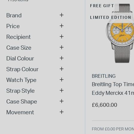
FREE GIFT
Brand
LIMITED EDITION
Price
Recipient
Case Size
Dial Colour
Strap Colour
BREITLING
Watch Type
Breitling Top Ti
Strap Style
Eddy Merckx 4
Case Shape
Yellow Dial Steel
£6,600.00
Bracelet Watch
Movement
FROM £0.00 PER MO