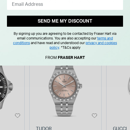
ssional
Date 43mm Blue Dial &
Chron
Steel
Bezel Stainless Steel
Blue Di
£1,800.00
£1,950
Bracelet Watch
Bracel
SEND ME MY DISCOUNT
By signing up you are agreeing to be contacted by Fraser Hart via
NTH
FROM £0.00 PER MONTH
FROM £0
email communications. You are also accepting our
terms and
conditions
and have read and understood our
privacy and cookies
policy
.
*T&Cs apply
FROM
FRASER HART
FREE GIFT
FREE GI
TUDOR
GUCCI