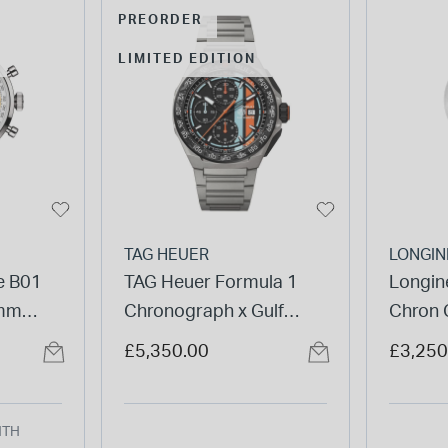
PREORDER
LIMITED EDITION
TAG HEUER
LONGIN
me B01
TAG Heuer Formula 1
Longine
1mm
Chronograph x Gulf
Chron 
 Mesh
44mm Titanium Case &
Silver 
£5,350.00
£3,250
Bracelet Watch
Watch
NTH