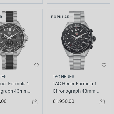
R
POPULAR
UER
TAG HEUER
uer Formula 1
TAG Heuer Formula 1
ograph 43mm
Chronograph 43mm
Dial Ceramic &
Black Dial Steel Bracelet
.00
£1,950.00
ss Steel Bracelet
Watch