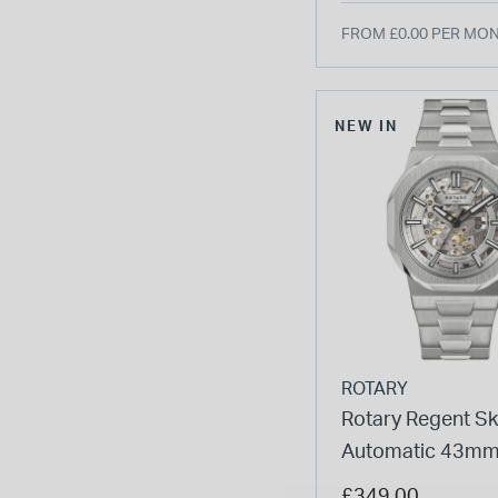
FROM £0.00 PER MO
NEW IN
ROTARY
Rotary Regent Sk
Automatic 43mm 
Dial Stainless Ste
£349.00