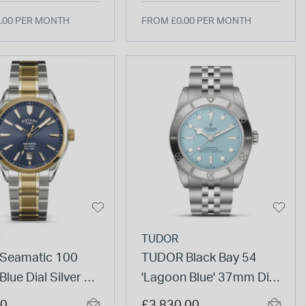
.00 PER MONTH
FROM £0.00 PER MONTH
Y
TUDOR
 Seamatic 100
TUDOR Black Bay 54
lue Dial Silver &
'Lagoon Blue' 37mm Dial
ated Stainless
5-Link Steel Bracelet
00
£3,830.00