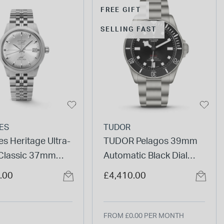
FREE GIFT
SELLING FAST
ES
TUDOR
s Heritage Ultra-
TUDOR Pelagos 39mm
Classic 37mm
Automatic Black Dial
Dial Steel Bracelet
Titanium Bracelet Watch
.00
£4,410.00
FROM £0.00 PER MONTH