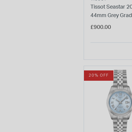
Tissot Seastar 2
44mm Grey Grad
Dial Steel Bracele
£900.00
Watch
20% OFF