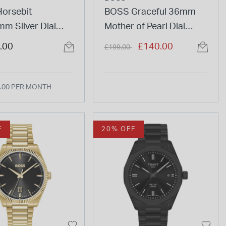
Horsebit
BOSS Graceful 36mm
m Silver Dial
Mother of Pearl Dial
Bracelet Watch
Two-Tone Steel Bracelet
Price reduced from
to
.00
£140.00
£199.00
Watch
.00 PER MONTH
F
20% OFF