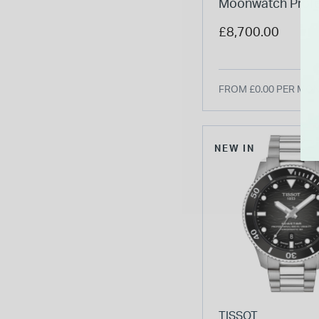
Moonwatch Profe
42mm Black Dial 
£8,700.00
Bracelet Watch
FROM £0.00 PER MO
NEW IN
TISSOT