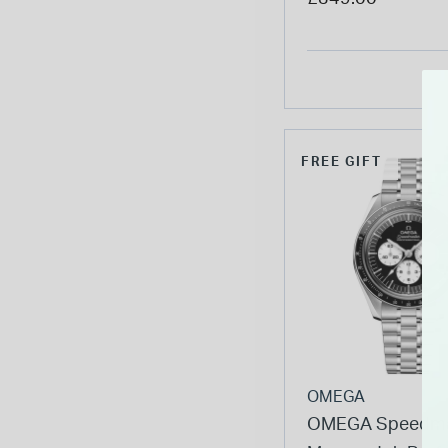
Bracelet Watch
FREE GIFT
OMEGA
OMEGA Speedma