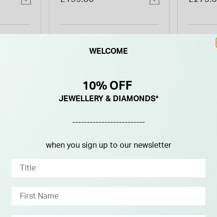
Watch
Steel 
WELCOME
POPULAR
POPULA
10% OFF
JEWELLERY & DIAMONDS*
-------------------------
when you sign up to our newsletter
TAG HEUER
TAG HE
ster
TAG Heuer Formula 1
TAG He