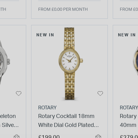
NTH
FROM £0.00 PER MONTH
FROM £0
NEW IN
NEW IN
ROTARY
ROTAR
eleton
Rotary Cocktail 18mm
Rotary
Silver
White Dial Gold Plated
40mm B
el
Stainless Steel Bracelet
Gold Pl
£199.00
£279.