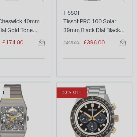
TISSOT
Cheswick 40mm
Tissot PRC 100 Solar
ial Gold Tone
39mm Black Dial Black
ss Steel Bracelet
Tone Steel Bracelet
duced from
to
Price reduced from
to
£174.00
£396.00
£495.00
Watch
FT
20% OFF