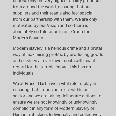
choose only the very highest quality products
from around the world, ensuring that our
suppliers and their teams also feel special
from our partnership with them. We are only
motivated by our Vision and so there is
absolutely no tolerance in our Group for
Modern Slavery.
Modern slavery is a heinous crime and a brutal
way of maximising profits, by producing goods
and services at ever lower costs with scant
regard for the terrible impact this has on
individuals.
We at Fraser Hart have a vital role to play in
ensuring that it does not exist within our
sector and we are taking deliberate actions to
ensure we are not knowingly or unknowingly
complicit in any form of Modern Slavery or
Human trafficking. Individually and collectively