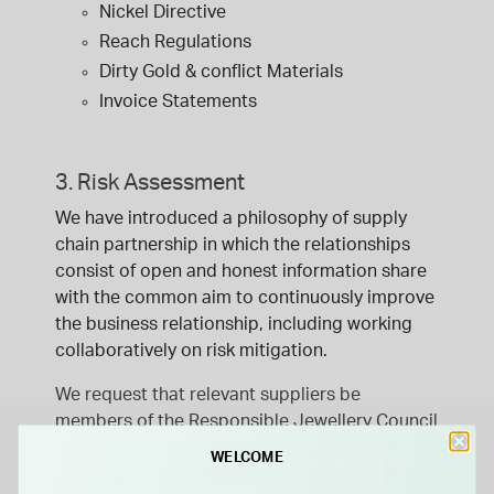
Nickel Directive
Reach Regulations
Dirty Gold & conflict Materials
Invoice Statements
3. Risk Assessment
We have introduced a philosophy of supply
chain partnership in which the relationships
consist of open and honest information share
with the common aim to continuously improve
the business relationship, including working
collaboratively on risk mitigation.
We request that relevant suppliers be
members of the Responsible Jewellery Council
(RJC), an independent body that carries our
WELCOME
comprehensive audits of its members and