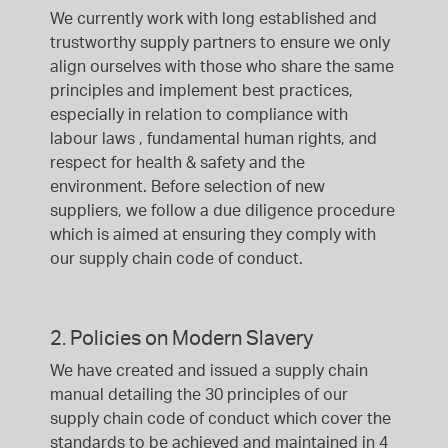
We currently work with long established and
trustworthy supply partners to ensure we only
align ourselves with those who share the same
principles and implement best practices,
especially in relation to compliance with
labour laws , fundamental human rights, and
respect for health & safety and the
environment. Before selection of new
suppliers, we follow a due diligence procedure
which is aimed at ensuring they comply with
our supply chain code of conduct.
2. Policies on Modern Slavery
We have created and issued a supply chain
manual detailing the 30 principles of our
supply chain code of conduct which cover the
standards to be achieved and maintained in 4