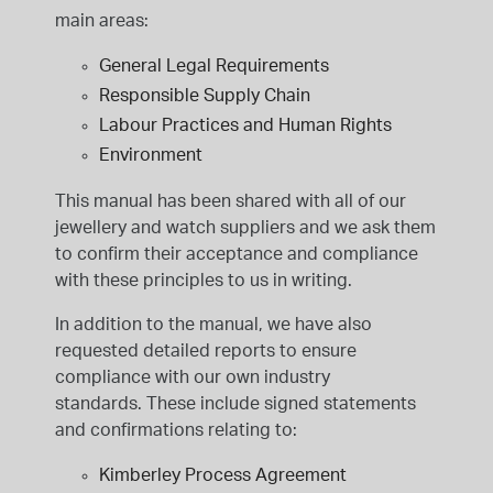
main areas:
General Legal Requirements
Responsible Supply Chain
Labour Practices and Human Rights
Environment
This manual has been shared with all of our
jewellery and watch suppliers and we ask them
to confirm their acceptance and compliance
with these principles to us in writing.
In addition to the manual, we have also
requested detailed reports to ensure
compliance with our own industry
standards. These include signed statements
and confirmations relating to:
Kimberley Process Agreement