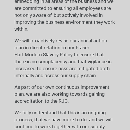
embedding in all areas of the business and we
are committed to ensuring all employees are
not only aware of, but actively involved in
improving the business environment they work
within.
We will proactively revise our annual action
plan in direct relation to our Fraser
Hart Modern Slavery Policy to ensure that
there is no complacency and that vigilance is
increased to ensure risks are mitigated both
internally and across our supply chain
As part of our own continuous improvement
plan, we are also working towards gaining
accreditation to the RJC.
We fully understand that this is an ongoing
process, that we have more to do, and we will
continue to work together with our supply