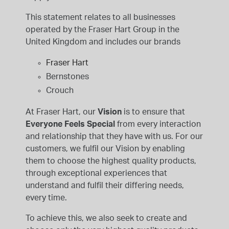
INSPIRATION & ADVICE
SHOP BY BRAND
GIFT VOUCHERS
This statement relates to all businesses
operated by the Fraser Hart Group in the
INSPIRATION & ADVICE
United Kingdom and includes our brands
Fraser Hart
Bernstones
Crouch
TUDOR BLACK BAY
Shop TUDOR Summer Divers
At Fraser Hart, our
Vision
is to ensure that
OMEGA
Everyone Feels Special
from every interaction
Discover OMEGA Speedmaster
and relationship that they have with us. For our
STACKS OF LIGHT
customers, we fulfil our Vision by enabling
Shop the Earring Edit
them to choose the highest quality products,
through exceptional experiences that
understand and fulfil their differing needs,
every time.
To achieve this, we also seek to create and