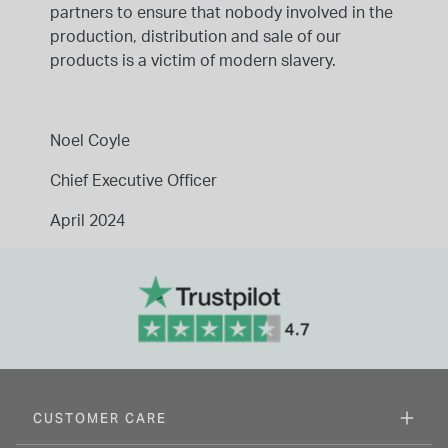
partners to ensure that nobody involved in the
production, distribution and sale of our
products is a victim of modern slavery.
Noel Coyle
Chief Executive Officer
April 2024
CUSTOMER CARE