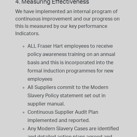
4. Measuring Effectiveness
We have implemented an internal program of
continuous improvement and our progress on
this is measured by our key performance
Indicators.
ALL Fraser Hart employees to receive
policy awareness training on an annual
basis and this is incorporated into the
formal induction programmes for new
employees
All Suppliers commit to the Modern
Slavery Policy statement set out in
supplier manual.
Continuous Supplier Audit Plan
implemented and reported.
Any Modern Slavery Cases are identified
and detailed action plans agreed and