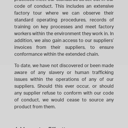
code of conduct. This includes an extensive
factory tour where we can observe their
standard operating procedures, records of
training on key processes and meet factory
workers within the environment they work in. In
addition, we also gain access to our suppliers’
invoices from their suppliers, to ensure
conformance within the extended chain.
To date, we have not discovered or been made
aware of any slavery or human trafficking
issues within the operations of any of our
suppliers. Should this ever occur, or should
any supplier refuse to conform with our code
of conduct, we would cease to source any
product from them.