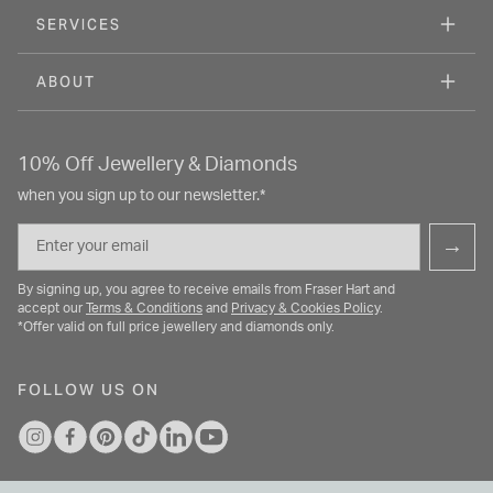
SERVICES
ABOUT
10% Off Jewellery & Diamonds
when you sign up to our newsletter.*
Email
→
By signing up, you agree to receive emails from Fraser Hart and
accept our
Terms & Conditions
and
Privacy & Cookies Policy
.
*Offer valid on full price jewellery and diamonds only.
FOLLOW US ON