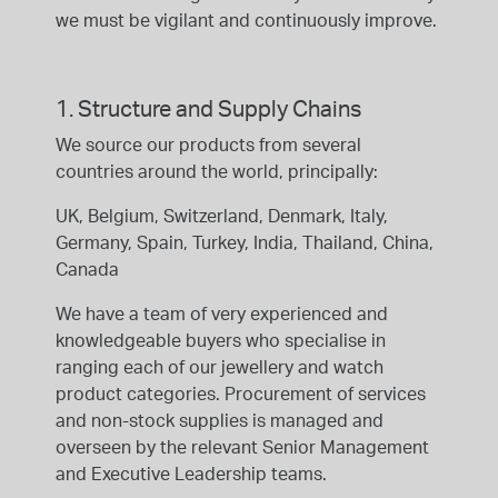
we must be vigilant and continuously improve.
1. Structure and Supply Chains
We source our products from several
countries around the world, principally:
UK, Belgium, Switzerland, Denmark, Italy,
Germany, Spain, Turkey, India, Thailand, China,
Canada
We have a team of very experienced and
knowledgeable buyers who specialise in
ranging each of our jewellery and watch
product categories. Procurement of services
and non-stock supplies is managed and
overseen by the relevant Senior Management
and Executive Leadership teams.