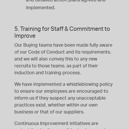
implemented.
5. Training for Staff & Commitment to
Improve
Our Buying teams have been made fully aware
of our Code of Conduct and its requirements,
and we will also convey this to any new
recruits to those teams, as part of their
induction and training process.
We have implemented a whistleblowing policy
to ensure our employees are encouraged to
inform us if they suspect any unacceptable
practices exist, whether within our own
business or that of our suppliers.
Continuous Improvement initiatives are