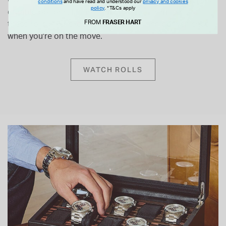
Our selection of
WOLF Watch Rolls
provides stylish and
conditions
and have read and understood our
privacy and cookies
policy
.
*T&Cs apply
durable options. Made from high-quality materials,
FROM
FRASER HART
these rolls offer excellent protection and convenience
when you're on the move.
WATCH ROLLS