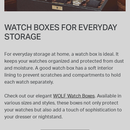
WATCH BOXES FOR EVERYDAY
STORAGE
For everyday storage at home, a watch box is ideal. It
keeps your watches organized and protected from dust
and moisture. A good watch box has a soft interior
lining to prevent scratches and compartments to hold
each watch separately.
Check out our elegant
WOLF Watch Boxes
. Available in
various sizes and styles, these boxes not only protect
your watches but also add a touch of sophistication to
your dresser or nightstand.