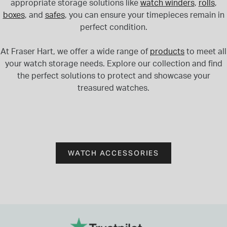
appropriate storage solutions like
watch winders
,
rolls
,
boxes
, and
safes
, you can ensure your timepieces remain in
perfect condition.
At Fraser Hart, we offer a wide range of
products
to meet all
your watch storage needs. Explore our collection and find
the perfect solutions to protect and showcase your
treasured watches.
WATCH ACCESSORIES