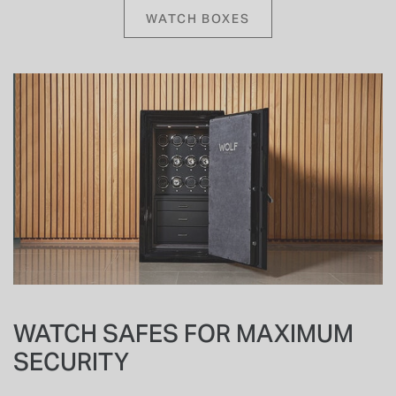
WATCH BOXES
WATCH SAFES FOR MAXIMUM
SECURITY