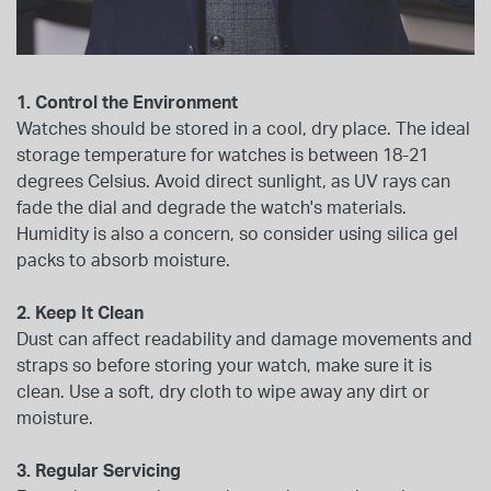
1. Control the Environment
Watches should be stored in a cool, dry place. The ideal
storage temperature for watches is between 18-21
degrees Celsius. Avoid direct sunlight, as UV rays can
fade the dial and degrade the watch's materials.
Humidity is also a concern, so consider using silica gel
packs to absorb moisture.
2. Keep It Clean
Dust can affect readability and damage movements and
straps so before storing your watch, make sure it is
clean. Use a soft, dry cloth to wipe away any dirt or
moisture.
3. Regular Servicing