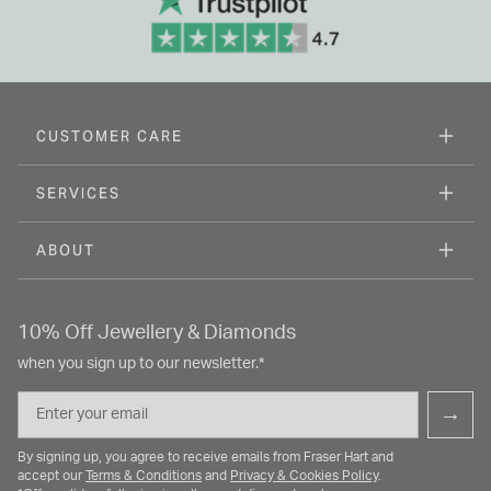
CUSTOMER CARE
SERVICES
ABOUT
10% Off Jewellery & Diamonds
when you sign up to our newsletter.*
Email
→
By signing up, you agree to receive emails from Fraser Hart and
accept our
Terms & Conditions
and
Privacy & Cookies Policy
.