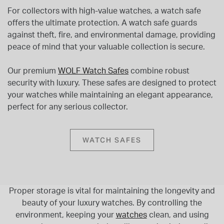
For collectors with high-value watches, a watch safe
offers the ultimate protection. A watch safe guards
against theft, fire, and environmental damage, providing
peace of mind that your valuable collection is secure.
Our premium
WOLF Watch Safes
combine robust
security with luxury. These safes are designed to protect
your watches while maintaining an elegant appearance,
perfect for any serious collector.
WATCH SAFES
Proper storage is vital for maintaining the longevity and
beauty of your luxury watches. By controlling the
environment, keeping your
watches
clean, and using