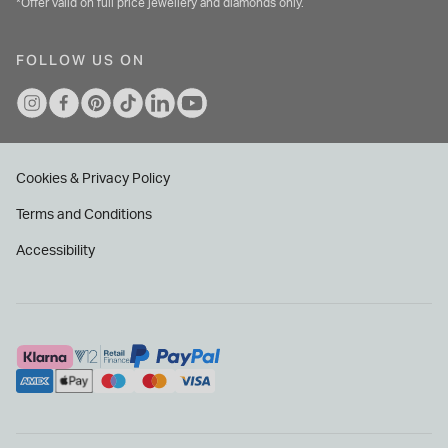
*Offer valid on full price jewellery and diamonds only.
FOLLOW US ON
Cookies & Privacy Policy
Terms and Conditions
Accessibility