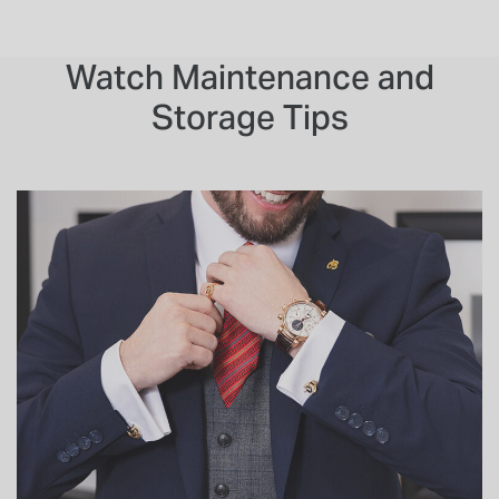
Watch Maintenance and
Storage Tips