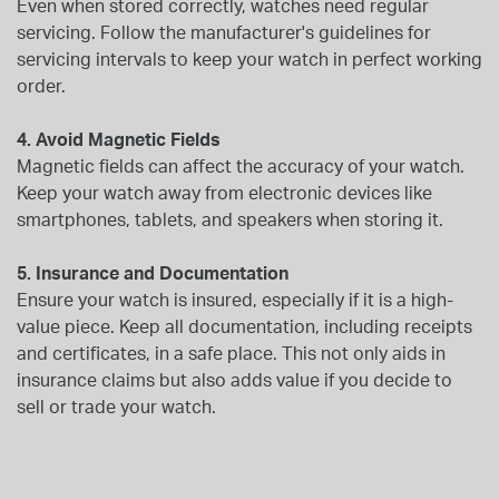
Even when stored correctly, watches need regular
servicing. Follow the manufacturer's guidelines for
servicing intervals to keep your watch in perfect working
order.
4. Avoid Magnetic Fields
Magnetic fields can affect the accuracy of your watch.
Keep your watch away from electronic devices like
smartphones, tablets, and speakers when storing it.
5. Insurance and Documentation
Ensure your watch is insured, especially if it is a high-
value piece. Keep all documentation, including receipts
and certificates, in a safe place. This not only aids in
insurance claims but also adds value if you decide to
sell or trade your watch.