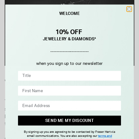
WELCOME
10% OFF
JEWELLERY & DIAMONDS*
-------------------------
when you sign up to our newsletter
WATCH ROLLS FOR TRAVEL
Traveling with your watches requires extra care to avoid
scratches and damage. Watch rolls are designed to
hold multiple watches securely, preventing them from
SEND ME MY DISCOUNT
touching and scratching each other during transit.
By signing up you are agreeing to be contacted by Fraser Hart via
email communications. You are also accepting our
terms and