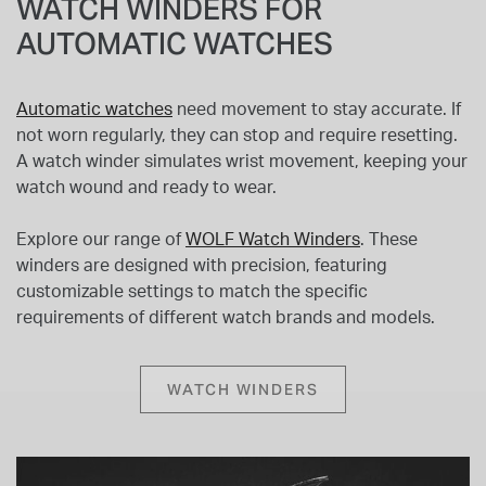
WATCH WINDERS FOR
AUTOMATIC WATCHES
Automatic watches
need movement to stay accurate. If
not worn regularly, they can stop and require resetting.
A watch winder simulates wrist movement, keeping your
watch wound and ready to wear.
Explore our range of
WOLF Watch Winders
. These
winders are designed with precision, featuring
customizable settings to match the specific
requirements of different watch brands and models.
WATCH WINDERS