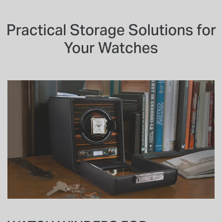
Practical Storage Solutions for
Your Watches