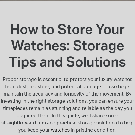
INSPIRATION & ADVICE
SHOP BY BRAND
GIFT VOUCHERS
INSPIRATION & ADVICE
How to Store Your
Watches: Storage
Tips and Solutions
TUDOR BLACK BAY
Shop TUDOR Summer Divers
OMEGA
Discover OMEGA Speedmaster
Proper storage is essential to protect your luxury watches
STACKS OF LIGHT
from dust, moisture, and potential damage. It also helps
Shop the Earring Edit
maintain the accuracy and longevity of the movement. By
investing in the right storage solutions, you can ensure your
timepieces remain as stunning and reliable as the day you
acquired them. In this guide, we'll share some
straightforward tips and practical storage solutions to help
you keep your
watches
in pristine condition.