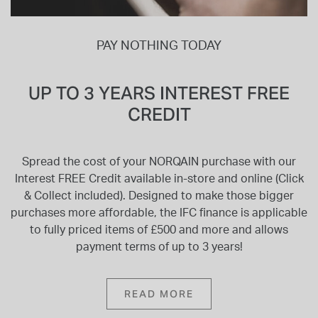
PAY NOTHING TODAY
UP TO 3 YEARS INTEREST FREE
CREDIT
Spread the cost of your NORQAIN purchase with our
Interest FREE Credit available in-store and online (Click
& Collect included). Designed to make those bigger
purchases more affordable, the IFC finance is applicable
to fully priced items of £500 and more and allows
payment terms of up to 3 years!
READ MORE