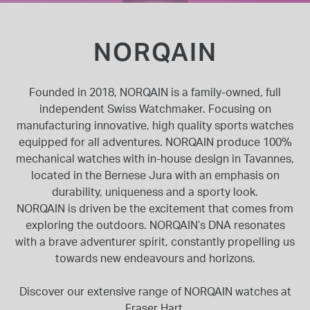
INSPIRATION & ADVICE
SHOP BY BRAND
GIFT VOUCHERS
NORQAIN
INSPIRATION & ADVICE
Founded in 2018, NORQAIN is a family-owned, full
independent Swiss Watchmaker. Focusing on
manufacturing innovative, high quality sports watches
TUDOR BLACK BAY
equipped for all adventures. NORQAIN produce 100%
Shop TUDOR Summer Divers
OMEGA
mechanical watches with in-house design in Tavannes,
Discover OMEGA Speedmaster
located in the Bernese Jura with an emphasis on
durability, uniqueness and a sporty look.
STACKS OF LIGHT
Shop the Earring Edit
NORQAIN is driven be the excitement that comes from
exploring the outdoors. NORQAIN’s DNA resonates
with a brave adventurer spirit, constantly propelling us
towards new endeavours and horizons.
Discover our extensive range of NORQAIN watches at
Fraser Hart.