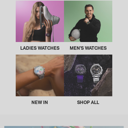
LADIES WATCHES
MEN'S WATCHES
NEW IN
SHOP ALL