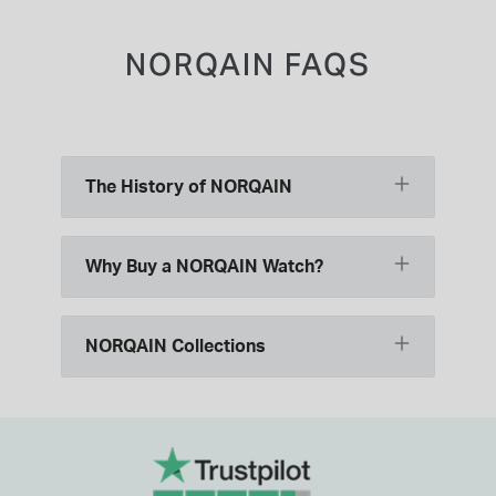
NORQAIN FAQS
The History of NORQAIN
Why Buy a NORQAIN Watch?
NORQAIN Collections