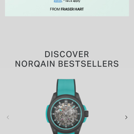
policy
.
*T&Cs apply
at home in the “my life, my way” ethos
FROM
FRASER HART
while confidently pursuing their passion.
DISCOVER
NORQAIN BESTSELLERS