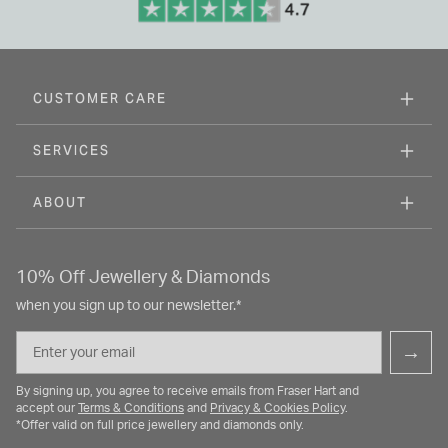
CUSTOMER CARE
SERVICES
ABOUT
10% Off Jewellery & Diamonds
when you sign up to our newsletter.*
Email
→
By signing up, you agree to receive emails from Fraser Hart and
accept our
Terms & Conditions
and
Privacy & Cookies Policy
.
*Offer valid on full price jewellery and diamonds only.