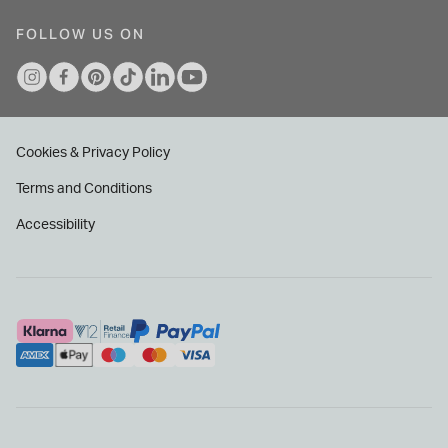
FOLLOW US ON
Cookies & Privacy Policy
Terms and Conditions
Accessibility