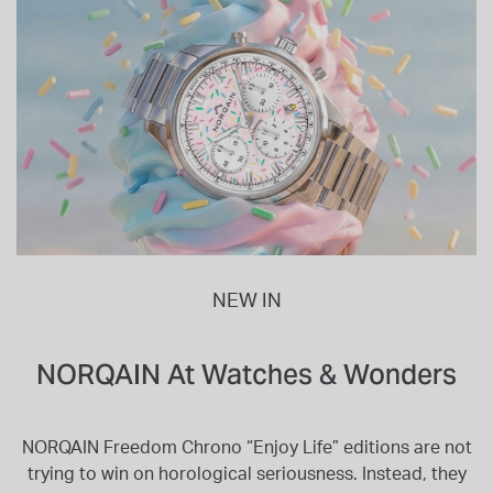
NEW IN
NORQAIN At Watches & Wonders
NORQAIN Freedom Chrono “Enjoy Life” editions are not
trying to win on horological seriousness. Instead, they