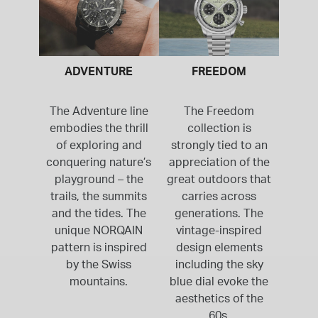
ADVENTURE
FREEDOM
The Adventure line
The Freedom
embodies the thrill
collection is
of exploring and
strongly tied to an
conquering nature’s
appreciation of the
playground – the
great outdoors that
trails, the summits
carries across
and the tides. The
generations. The
unique NORQAIN
vintage-inspired
pattern is inspired
design elements
by the Swiss
including the sky
mountains.
blue dial evoke the
aesthetics of the
60s.