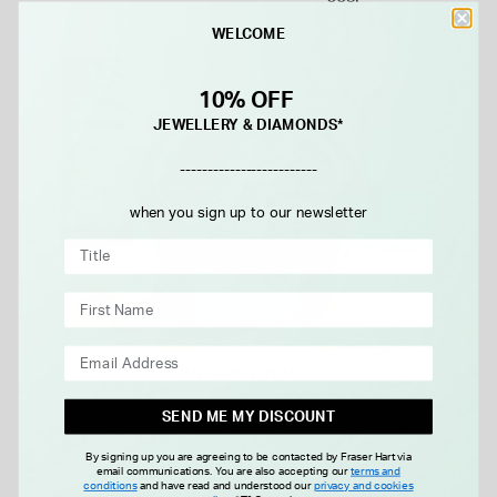
WELCOME
10% OFF
JEWELLERY & DIAMONDS*
-------------------------
when you sign up to our newsletter
INDEPENDENCE
SEND ME MY DISCOUNT
The Independence family is inspired by the
By signing up you are agreeing to be contacted by Fraser Hart via
courage it takes to do the unexpected.
email communications. You are also accepting our
terms and
conditions
and have read and understood our
privacy and cookies
Designed for the explorer who feels most