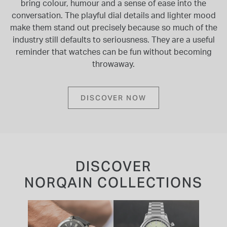
bring colour, humour and a sense of ease into the
conversation. The playful dial details and lighter mood
make them stand out precisely because so much of the
industry still defaults to seriousness. They are a useful
reminder that watches can be fun without becoming
throwaway.
DISCOVER NOW
DISCOVER
NORQAIN COLLECTIONS