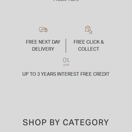
FREE NEXT DAY
FREE CLICK &
DELIVERY
COLLECT
UP TO 3 YEARS INTEREST FREE CREDIT
SHOP BY CATEGORY