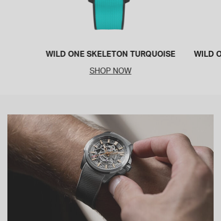
WILD ONE SKELETON TURQUOISE
WILD 
SHOP NOW