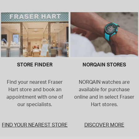
STORE FINDER
NORQAIN STORES
Find your nearest Fraser
NORQAIN watches are
Hart store and book an
available for purchase
appointment with one of
online and in select Fraser
our specialists.
Hart stores.
FIND YOUR NEAREST STORE
DISCOVER MORE