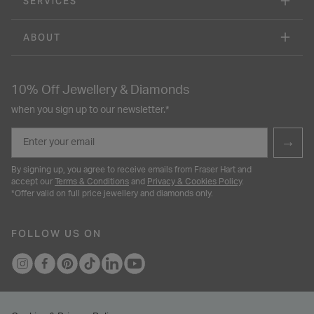
SERVICES
ABOUT
10% Off Jewellery & Diamonds
when you sign up to our newsletter.*
Email
→
By signing up, you agree to receive emails from Fraser Hart and
accept our
Terms & Conditions
and
Privacy & Cookies Policy
.
*Offer valid on full price jewellery and diamonds only.
FOLLOW US ON