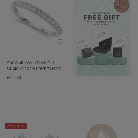
9ct White Gold Pavé Set
Cubic Zirconia Eternity Ring
£225.00
25% OFF