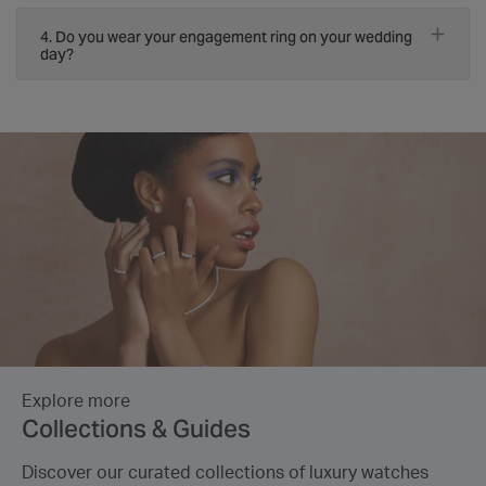
4. Do you wear your engagement ring on your wedding
day?
Explore more
Collections & Guides
Discover our curated collections of luxury watches