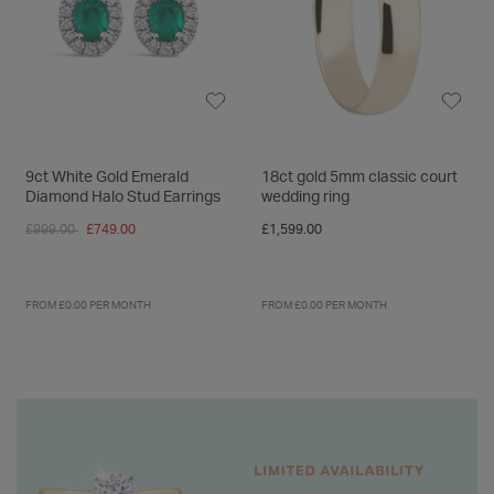
9ct White Gold Emerald
18ct gold 5mm classic court
Diamond Halo Stud Earrings
wedding ring
Price reduced from
to
£999.00
£749.00
£1,599.00
FROM £0.00 PER MONTH
FROM £0.00 PER MONTH