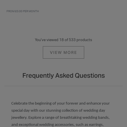
FROM £0.00 PER MONTH
You’ve viewed 18 of 533 products
VIEW MORE
Frequently Asked Questions
Celebrate the beginning of your forever and enhance your
special day with our stunning collection of wedding day
jewellery. Explore a range of breathtaking wedding bands,
and exceptional wedding accessories, such as earrings,