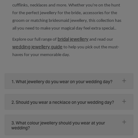
cufflinks, necklaces and more. Whether you're on the hunt
for the perfect jewellery for the bride, accessories for the
groom or matching bridesmaid jewellery, this collection has
all you need to make your magical day feel extra special..
bridal jewellery
Explore our full range of
and read our
wedding jewellery guide
to help you pick out the must-
haves for your memorable day.
1. What jewellery do you wear on your wedding day?
2. Should you wear a necklace on your wedding day?
3. What colour jewellery should you wear at your
wedding?