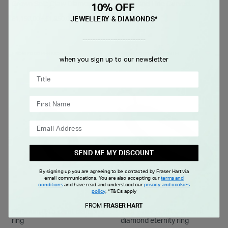
Grown Split Claw Diamond
Diamond Line Curved
10% OFF
Wedding Ring
Polished Ring
-
£1,150.00
£1,250.00
£1,399.00
JEWELLERY & DIAMONDS*
-------------------------
FROM £0.00 PER MONTH
FROM £0.00 PER MONTH
when you sign up to our newsletter
SEND ME MY DISCOUNT
By signing up you are agreeing to be contacted by Fraser Hart via
email communications. You are also accepting our
terms and
conditions
and have read and understood our
privacy and cookies
policy
.
*T&Cs apply
FROM
FRASER HART
Platinum 0.15 carat diamond
18ct white gold 0.25 carat
ring
diamond eternity ring