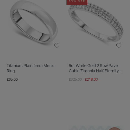
33% OFF
Titanium Plain 5mm Men's
9ct White Gold 2 Row Pave
Ring
Cubic Zirconia Half Eternity
Ring
Price reduced from
to
£65.00
£325.00
£218.00