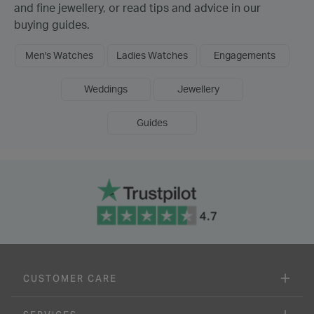
and fine jewellery, or read tips and advice in our
buying guides.
Men's Watches
Ladies Watches
Engagements
Weddings
Jewellery
Guides
CUSTOMER CARE