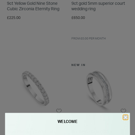
9ct Yellow Gold Nine Stone
9ct gold 5mm superior court
Cubic Zirconia Eternity Ring
wedding ring
£225.00
£650.00
FROM £0.00 PER MONTH
NEW IN
WELCOME
BORN
Born Platinum 0.40ct Lab
9ct White Gold 0.33ct