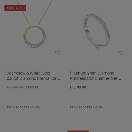
INSPIRATION & ADVICE
SHOP BY BRAND
GIFT VOUCHERS
50% OFF
INSPIRATION & ADVICE
TUDOR BLACK BAY
Shop TUDOR Summer Divers
OMEGA
Discover OMEGA Speedmaster
9ct Yellow & White Gold
Platinum 2mm Diamond
0.33ct Diamond Eternal Circle
Princess Cut Channel Set
STACKS OF LIGHT
Pendant
0.25ct Wedding Ring
Price reduced from
to
£1,399.00
£699.00
£1,199.00
Shop the Earring Edit
FROM £0.00 PER MONTH
FROM £0.00 PER MONTH