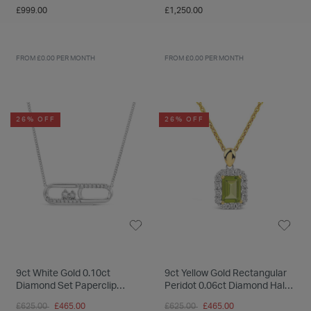
£999.00
£1,250.00
FROM £0.00 PER MONTH
FROM £0.00 PER MONTH
26% OFF
26% OFF
9ct White Gold 0.10ct
9ct Yellow Gold Rectangular
Diamond Set Paperclip
Peridot 0.06ct Diamond Halo
Necklet
Pendant
Price reduced from
to
Price reduced from
to
£625.00
£465.00
£625.00
£465.00