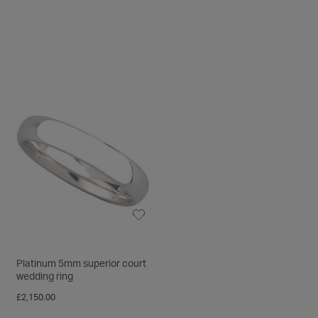
Platinum 5mm superior court
wedding ring
£2,150.00