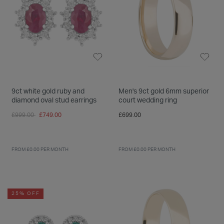
9ct white gold ruby and
Men's 9ct gold 6mm superior
diamond oval stud earrings
court wedding ring
Price reduced from
to
£999.00
£749.00
£699.00
FROM £0.00 PER MONTH
FROM £0.00 PER MONTH
25% OFF