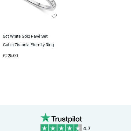
9ct White Gold Pavé Set
Cubic Zirconia Eternity Ring
£225.00