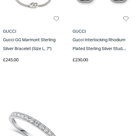
GUCCI
GUCCI
Gucci GG Marmont Sterling
Gucci Interlocking Rhodium
Silver Bracelet (Size L, 7")
Plated Sterling Silver Stud
Earrings
£245.00
£230.00