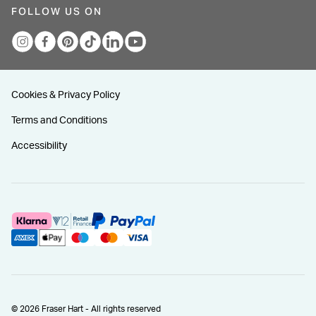
FOLLOW US ON
Cookies & Privacy Policy
Terms and Conditions
Accessibility
© 2026 Fraser Hart - All rights reserved