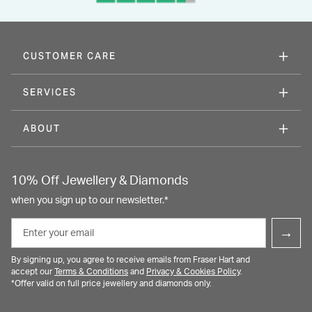
CUSTOMER CARE
SERVICES
ABOUT
10% Off Jewellery & Diamonds
when you sign up to our newsletter.*
Email
→
By signing up, you agree to receive emails from Fraser Hart and
accept our
Terms & Conditions
and
Privacy & Cookies Policy
.
*Offer valid on full price jewellery and diamonds only.