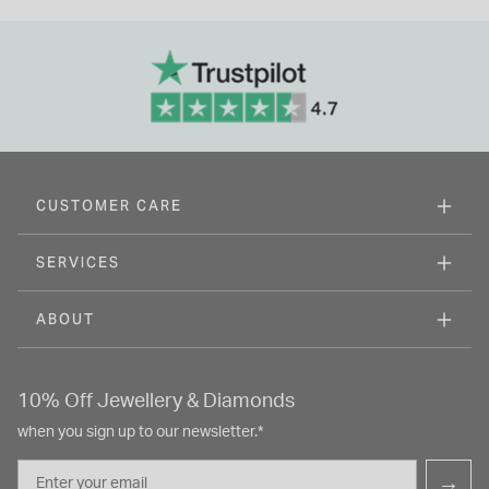
CUSTOMER CARE
SERVICES
ABOUT
10% Off Jewellery & Diamonds
when you sign up to our newsletter.*
Email
→