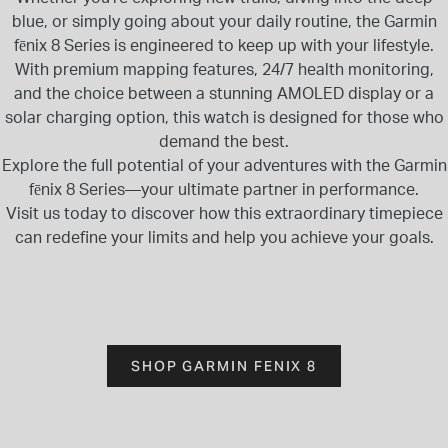
blue, or simply going about your daily routine, the Garmin
fēnix 8 Series is engineered to keep up with your lifestyle.
With premium mapping features, 24/7 health monitoring,
and the choice between a stunning AMOLED display or a
solar charging option, this watch is designed for those who
demand the best.
Explore the full potential of your adventures with the Garmin
fēnix 8 Series—your ultimate partner in performance.
Visit us today to discover how this extraordinary timepiece
can redefine your limits and help you achieve your goals.
SHOP GARMIN FENIX 8