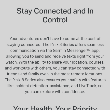
Stay Connected and In
Control
Your adventures don’t have to come at the cost of
staying connected. The fēnix 8 Series offers seamless
communication via the Garmin Messenger™ app,
allowing you to send and receive texts right from your
watch. With the ability to share your location, courses,
and workouts with others, you can stay connected with
friends and family even in the most remote locations.
The fēnix 8 Series also ensures your safety with features
like incident detection, assistance, and LiveTrack, so
you can explore with confidence.
Your Health, Your Priority