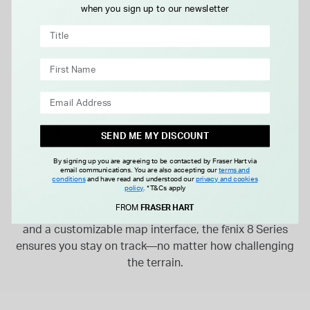
Elevate Your Training
when you sign up to our newsletter
The fēnix 8 Series is not just a watch; it’s your ultimate
training partner. Whether you’re a seasoned athlete or
just starting your fitness journey, this smartwatch offers
advanced strength training features, including tailored
4-6 week plans and sport-specific workouts. Divers will
SEND ME MY DISCOUNT
appreciate the new dive capabilities, while trail runners,
By signing up you are agreeing to be contacted by Fraser Hart via
surfers, and skiers will find specialized features
email communications. You are also accepting our
terms and
designed to enhance their performance.
conditions
and have read and understood our
privacy and cookies
policy
.
*T&Cs apply
With advanced mapping and navigation capabilities,
FROM
FRASER HART
including TopoActive maps, dynamic round-trip routing,
and a customizable map interface, the fēnix 8 Series
ensures you stay on track—no matter how challenging
the terrain.