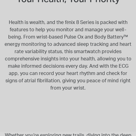
Health is wealth, and the fēnix 8 Series is packed with
features to help you monitor and manage your well-
being. From wrist-based Pulse Ox and Body Battery™
energy monitoring to advanced sleep tracking and heart
rate variability status, this smartwatch provides
comprehensive insights into your health, allowing you to
make informed decisions every day. And with the ECG
app, you can record your heart rhythm and check for
signs of atrial fibrillation, giving you peace of mind right
from your wrist.
Whether you’re exploring new trails, diving into the deep