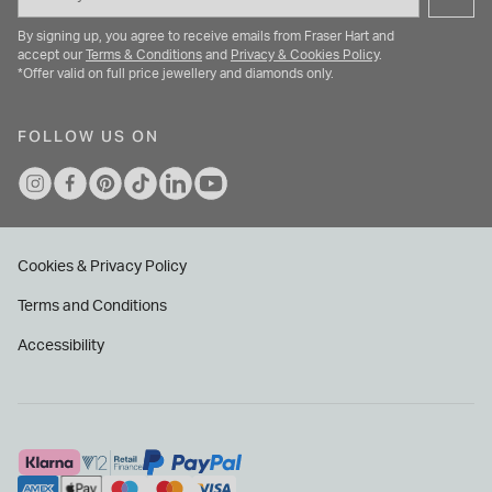
By signing up, you agree to receive emails from Fraser Hart and
accept our
Terms & Conditions
and
Privacy & Cookies Policy
.
*Offer valid on full price jewellery and diamonds only.
FOLLOW US ON
Cookies & Privacy Policy
Terms and Conditions
Accessibility