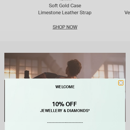
Soft Gold Case
Limestone Leather Strap
Ve
SHOP NOW
WELCOME
10% OFF
JEWELLERY & DIAMONDS*
-------------------------