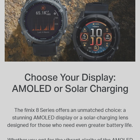
Choose Your Display:
AMOLED or Solar Charging
The fēnix 8 Series offers an unmatched choice: a
stunning AMOLED display or a solar-charging lens
designed for those who need even greater battery life.