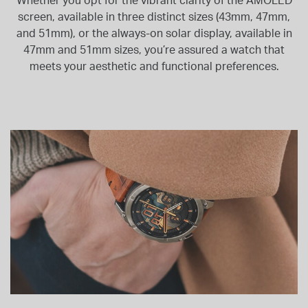
Whether you opt for the vibrant clarity of the AMOLED
screen, available in three distinct sizes (43mm, 47mm,
and 51mm), or the always-on solar display, available in
47mm and 51mm sizes, you’re assured a watch that
meets your aesthetic and functional preferences.