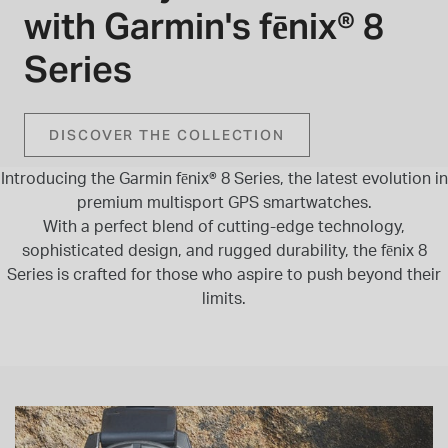
with Garmin's fēnix® 8
INSPIRATION & ADVICE
SHOP BY BRAND
GIFT VOUCHERS
Series
INSPIRATION & ADVICE
DISCOVER THE COLLECTION
Introducing the Garmin fēnix® 8 Series, the latest evolution in
TUDOR BLACK BAY
premium multisport GPS smartwatches.
Shop TUDOR Summer Divers
With a perfect blend of cutting-edge technology,
OMEGA
Discover OMEGA Speedmaster
sophisticated design, and rugged durability, the fēnix 8
Series is crafted for those who aspire to push beyond their
STACKS OF LIGHT
limits.
Shop the Earring Edit