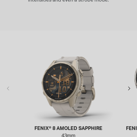
FENIX® 8 AMOLED SAPPHIRE
FEN
43mm