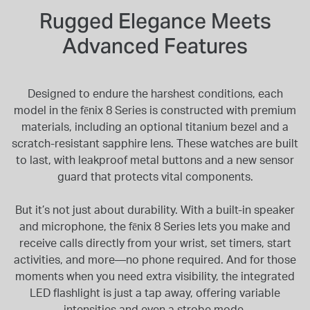
Rugged Elegance Meets
Advanced Features
Designed to endure the harshest conditions, each
model in the fēnix 8 Series is constructed with premium
materials, including an optional titanium bezel and a
scratch-resistant sapphire lens. These watches are built
to last, with leakproof metal buttons and a new sensor
guard that protects vital components.
But it’s not just about durability. With a built-in speaker
and microphone, the fēnix 8 Series lets you make and
receive calls directly from your wrist, set timers, start
activities, and more—no phone required. And for those
moments when you need extra visibility, the integrated
LED flashlight is just a tap away, offering variable
intensities and even a strobe mode.