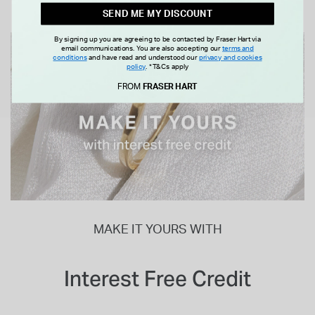
SEND ME MY DISCOUNT
By signing up you are agreeing to be contacted by Fraser Hart via
email communications. You are also accepting our
terms and
conditions
and have read and understood our
privacy and cookies
policy
.
*T&Cs apply
FROM
FRASER HART
MAKE IT YOURS WITH
Interest Free Credit