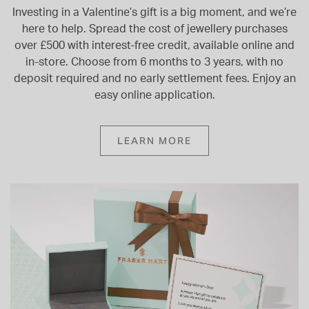
Investing in a Valentine’s gift is a big moment, and we’re
here to help. Spread the cost of jewellery purchases
over £500 with interest-free credit, available online and
in-store. Choose from 6 months to 3 years, with no
deposit required and no early settlement fees. Enjoy an
easy online application.
LEARN MORE