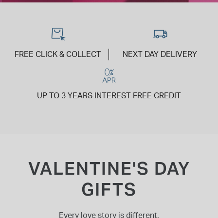
INSPIRATION & ADVICE
SHOP BY BRAND
GIFT VOUCHERS
INSPIRATION & ADVICE
FREE CLICK & COLLECT
NEXT DAY DELIVERY
UP TO 3 YEARS INTEREST FREE CREDIT
TUDOR BLACK BAY
Shop TUDOR Summer Divers
OMEGA
Discover OMEGA Speedmaster
STACKS OF LIGHT
Shop the Earring Edit
VALENTINE'S DAY
GIFTS
Every love story is different.