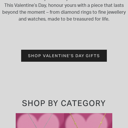
This Valentine’s Day, honour yours with a piece that lasts
beyond the moment – from diamond rings to fine jewellery
and watches, made to be treasured for life.
SHOP VALENTINE'S DAY GIFTS
SHOP BY CATEGORY