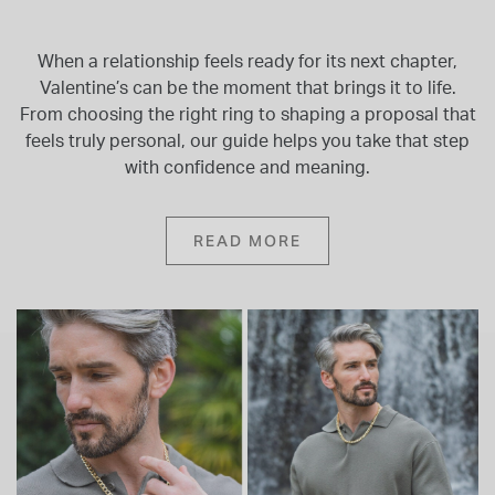
When a relationship feels ready for its next chapter,
Valentine’s can be the moment that brings it to life.
From choosing the right ring to shaping a proposal that
feels truly personal, our guide helps you take that step
with confidence and meaning.
READ MORE