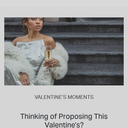
VALENTINE’S MOMENTS
Thinking of Proposing This
Valentine’s?