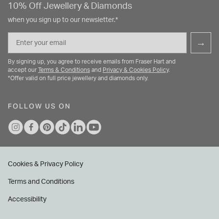
10% Off Jewellery & Diamonds
when you sign up to our newsletter.*
Email
→
By signing up, you agree to receive emails from Fraser Hart and
accept our
Terms & Conditions
and
Privacy & Cookies Policy
.
*Offer valid on full price jewellery and diamonds only.
FOLLOW US ON
Cookies & Privacy Policy
Terms and Conditions
Accessibility