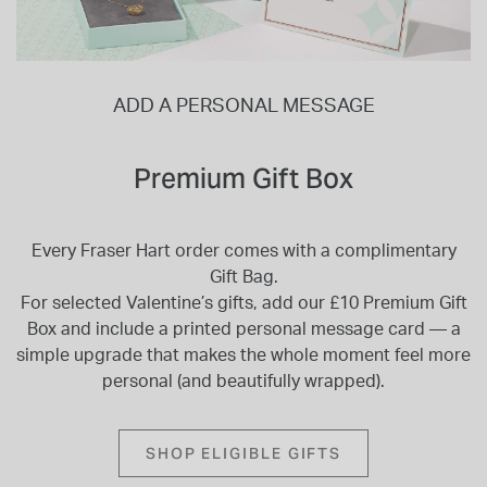
ADD A PERSONAL MESSAGE
Premium Gift Box
Every Fraser Hart order comes with a complimentary
Gift Bag.
For selected Valentine’s gifts, add our £10 Premium Gift
Box and include a printed personal message card — a
simple upgrade that makes the whole moment feel more
personal (and beautifully wrapped).
SHOP ELIGIBLE GIFTS