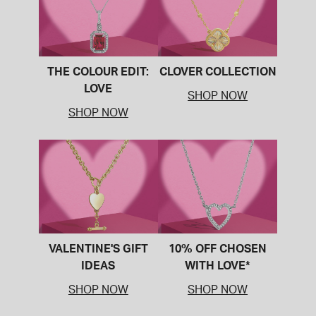
THE COLOUR EDIT:
CLOVER COLLECTION
LOVE
SHOP NOW
SHOP NOW
VALENTINE'S GIFT
10% OFF CHOSEN
IDEAS
WITH LOVE*
SHOP NOW
SHOP NOW