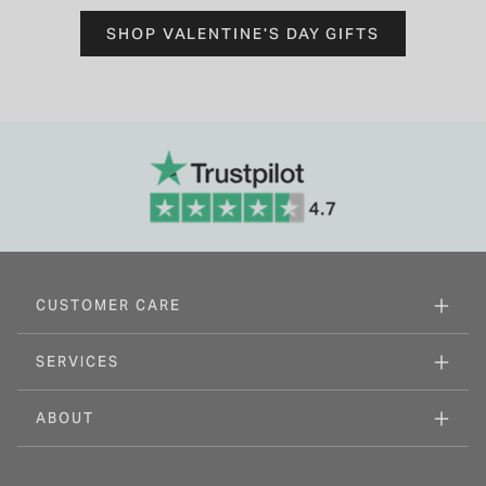
SHOP VALENTINE'S DAY GIFTS
CUSTOMER CARE
SERVICES
ABOUT