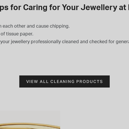
ps for Caring for Your Jewellery a
h each other and cause chipping.
of tissue paper.
l your jewellery professionally cleaned and checked for general
VIEW ALL CLEANING PRODUCTS