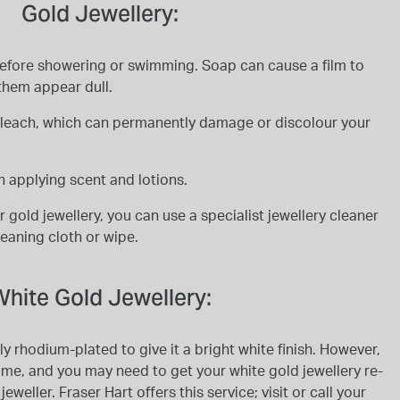
Gold Jewellery:
before showering or swimming. Soap can cause a film to
them appear dull.
 bleach, which can permanently damage or discolour your
 applying scent and lotions.
 gold jewellery, you can use a specialist jewellery cleaner
cleaning cloth or wipe.
hite Gold Jewellery:
ly rhodium-plated to give it a bright white finish. However,
ime, and you may need to get your white gold jewellery re-
weller. Fraser Hart offers this service; visit or call your