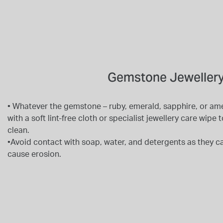
Gemstone Jewellery
• Whatever the gemstone – ruby, emerald, sapphire, or am
with a soft lint-free cloth or specialist jewellery care wip
clean.
•Avoid contact with soap, water, and detergents as they ca
cause erosion.