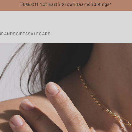
50% Off 1ct Earth Grown Diamond Rings*
BRANDS
GIFTS
SALE
CARE