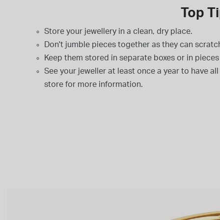
Top Ti
Store your jewellery in a clean, dry place.
Don't jumble pieces together as they can scratc
Keep them stored in separate boxes or in pieces 
See your jeweller at least once a year to have al
store for more information.