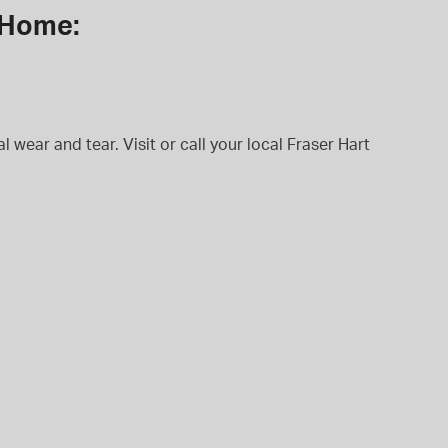
t Home:
 wear and tear. Visit or call your local Fraser Hart