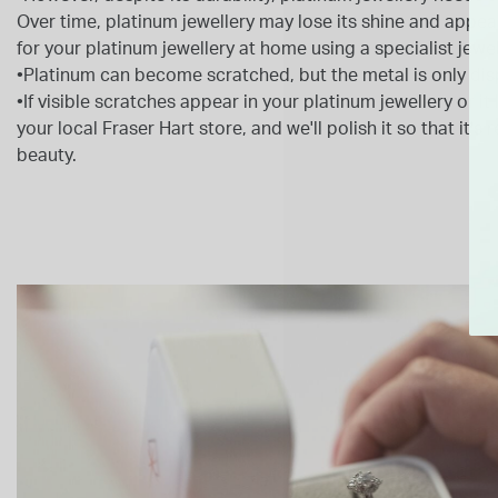
Over time, platinum jewellery may lose its shine and appear 
for your platinum jewellery at home using a specialist jewel
•Platinum can become scratched, but the metal is only dis
•If visible scratches appear in your platinum jewellery or it lo
your local Fraser Hart store, and we'll polish it so that it's 
beauty.