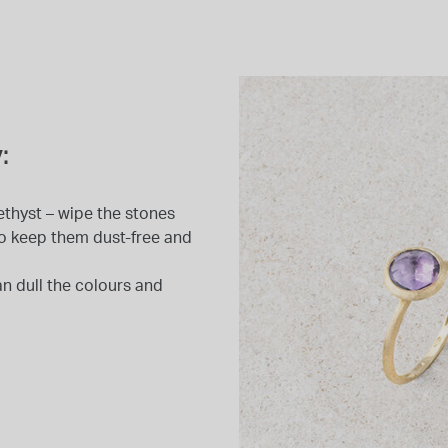
:
ethyst – wipe the stones
e to keep them dust-free and
n dull the colours and