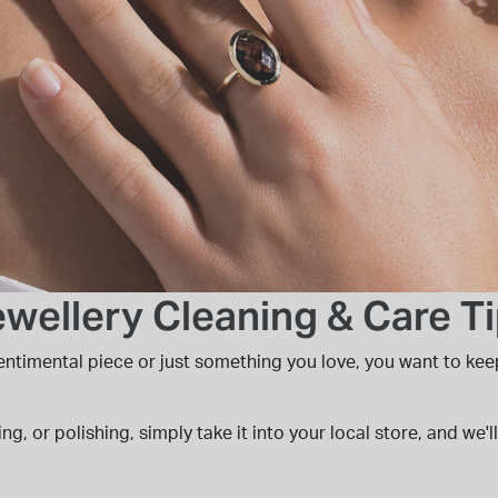
wellery Cleaning & Care T
 sentimental piece or just something you love, you want to kee
ing, or polishing, simply take it into your local store, and we