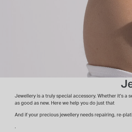
Je
Jewellery is a truly special accessory. Whether it's a
as good as new. Here we help you do just that
And if your precious jewellery needs repairing, re-plat
.