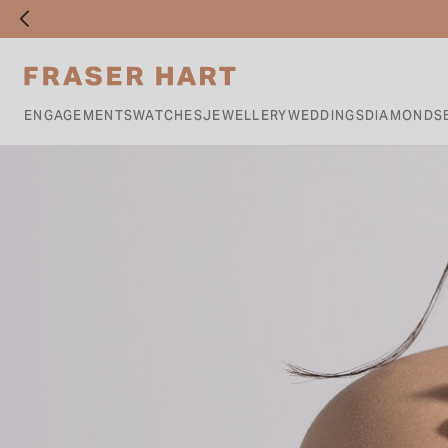
ENGAGEMENTS
WATCHES
JEWELLERY
WEDDINGS
DIAMONDS