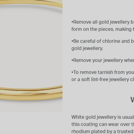
•Remove all gold jewellery 
form on the pieces, making 
•Be careful of chlorine and
gold jewellery.
•Remove your jewellery when
•To remove tarnish from your
or a soft lint-free jewellery 
W
White gold jewellery is usual
this coating can wear over t
rhodium plated by a trusted je