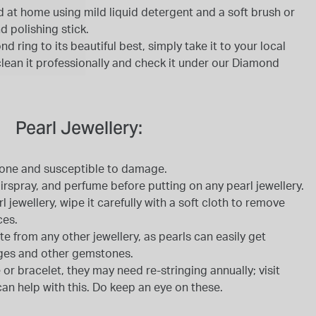
 at home using mild liquid detergent and a soft brush or
d polishing stick.
 ring to its beautiful best, simply take it to your local
 clean it professionally and check it under our Diamond
Pearl Jewellery:
tone and susceptible to damage.
rspray, and perfume before putting on any pearl jewellery.
jewellery, wipe it carefully with a soft cloth to remove
ces.
te from any other jewellery, as pearls can easily get
ges and other gemstones.
 or bracelet, they may need re-stringing annually; visit
can help with this. Do keep an eye on these.