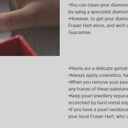
•You can clean your diamond
by using a specialist diamon
•However, to get your diamond
Fraser Hart store, and we'll
Guarantee.
•Pearls are a delicate gems
•Always apply cosmetics, hai
•When you remove your pearl 
any traces of these substan
•Keep pearl jewellery separa
scratched by hard metal ed
•If you have a pearl necklace
your local Fraser Hart, who 