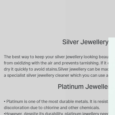
Silver Jewellery:
The best way to keep your silver jewellery looking beautiful i
from oxidizing with the air and prevents tarnishing. If it c
dry it quickly to avoid stains.Silver jewellery can be made
a specialist silver jewellery cleaner which you can use at 
Platinum Jewellery:
• Platinum is one of the most durable metals. It is resistant
discoloration due to chlorine and other chemicals.
•However, despite its durability, platinum jewellery needs t