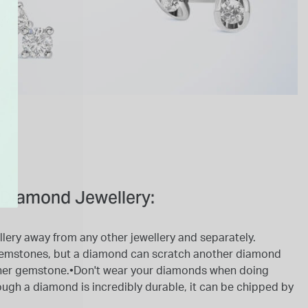
Diamond Jewellery:
lery away from any other jewellery and separately.
emstones, but a diamond can scratch another diamond
ther gemstone.•Don't wear your diamonds when doing
ough a diamond is incredibly durable, it can be chipped by