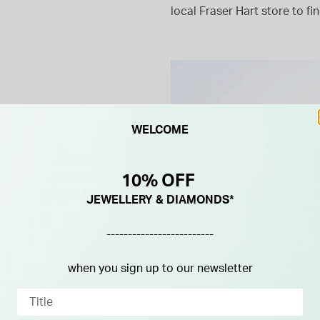
local Fraser Hart store to fi
WELCOME
s to wear it, as this stops it
omes into contact with water,
10% OFF
 to look as good as new with
JEWELLERY & DIAMONDS*
home.
-------------------------
when you sign up to our newsletter
 to tarnishing and
o be properly cared for.