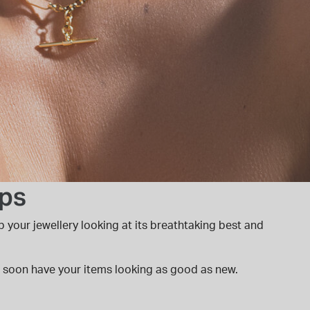
ips
p your jewellery looking at its breathtaking best and
'll soon have your items looking as good as new.