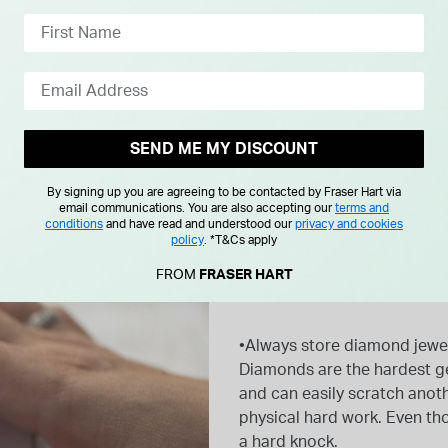
a little dull. You can care
lery cleaner.
placed and not lost.
oks a little dull, take it into
restored to its original
SEND ME MY DISCOUNT
By signing up you are agreeing to be contacted by Fraser Hart via
email communications. You are also accepting our
terms and
conditions
and have read and understood our
privacy and cookies
policy
.
*T&Cs apply
FROM
FRASER HART
•Always store diamond jewel
Diamonds are the hardest g
and can easily scratch ano
physical hard work. Even th
a hard knock.