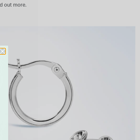
nd out more.