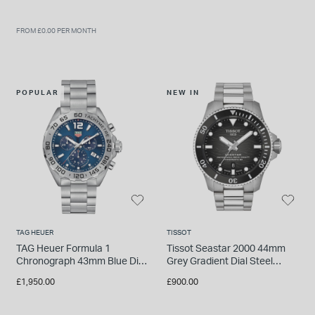
FROM £0.00 PER MONTH
POPULAR
NEW IN
TAG HEUER
TISSOT
TAG Heuer Formula 1
Tissot Seastar 2000 44mm
Chronograph 43mm Blue Dial
Grey Gradient Dial Steel
Stainless Steel Bracelet
Bracelet Watch
£1,950.00
£900.00
Watch