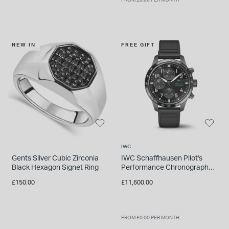
NEW IN
FREE GIFT
IWC
Gents Silver Cubic Zirconia
IWC Schaffhausen Pilot's
Black Hexagon Signet Ring
Performance Chronograph
41 Mercedes-AMG Petronas
£150.00
£11,600.00
Formula One™ Watch
FROM £0.00 PER MONTH