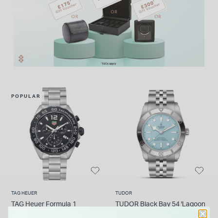
POPULAR
TAG HEUER
TUDOR
TAG Heuer Formula 1
TUDOR Black Bay 54 'Lagoon
Chronograph 43mm Black
Blue' 37mm Dial 5-Link Steel