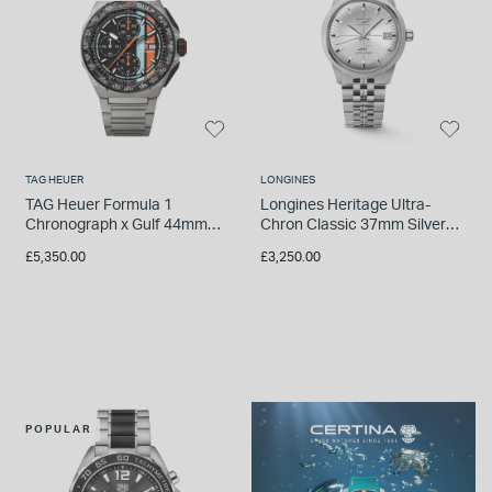
TAG HEUER
LONGINES
TAG Heuer Formula 1
Longines Heritage Ultra-
Chronograph x Gulf 44mm
Chron Classic 37mm Silver
Titanium Case & Bracelet
Dial Steel Bracelet Watch
£5,350.00
£3,250.00
Watch
POPULAR