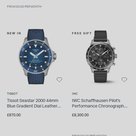
FROM £0.00 PER MONTH
NEW IN
FREE GIFT
TISSOT
IWC
Tissot Seastar 2000 44mm
IWC Schaffhausen Pilot's
Blue Gradient Dial Leather
Performance Chronograph
Strap Watch
41 AMG 41mm Black Dial
£870.00
£8,300.00
Rubber Strap Watch
FROM £0.00 PER MONTH