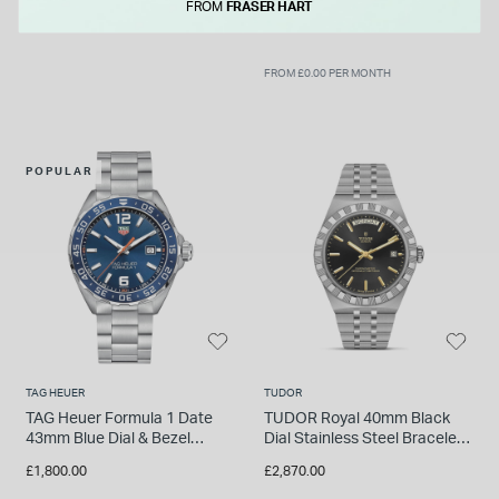
Bracelet Watch
FROM
FRASER HART
FROM £0.00 PER MONTH
POPULAR
TAG HEUER
TUDOR
TAG Heuer Formula 1 Date
TUDOR Royal 40mm Black
43mm Blue Dial & Bezel
Dial Stainless Steel Bracelet
Stainless Steel Bracelet
Watch
£1,800.00
£2,870.00
Watch