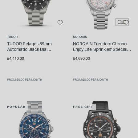
TUDOR
NORQAIN
TUDOR Pelagos 39mm
NORQAIN Freedom Chrono
Automatic Black Dial
Enjoy Life 'Sprinkles' Special
Titanium Bracelet Watch
Edition 40mm Pink Dial
£4,410.00
£4,690.00
Bracelet Watch
FROM £0.00 PER MONTH
FROM £0.00 PER MONTH
POPULAR
FREE GIFT