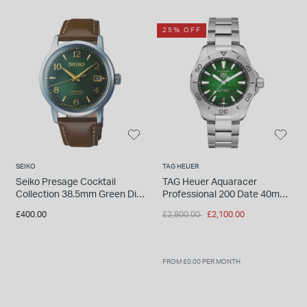
25% OFF
SEIKO
TAG HEUER
Seiko Presage Cocktail
TAG Heuer Aquaracer
Collection 38.5mm Green Dial
Professional 200 Date 40mm
Mens Watch
Green Dial Stainless Steel
Price reduced from
to
£400.00
£2,800.00
£2,100.00
Bracelet Watch
FROM £0.00 PER MONTH