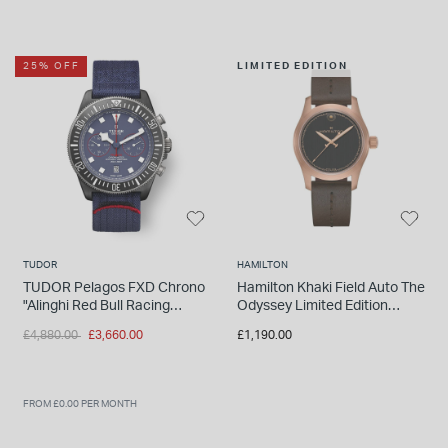
25% OFF
LIMITED EDITION
TUDOR
HAMILTON
TUDOR Pelagos FXD Chrono
Hamilton Khaki Field Auto The
"Alinghi Red Bull Racing
Odyssey Limited Edition
Edition" 43mm Titanium Case
Watch
Price reduced from
to
£4,880.00
£3,660.00
£1,190.00
Nato Strap Watch
FROM £0.00 PER MONTH