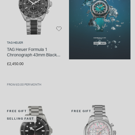
TAG HEUER
TAG Heuer Formula 1
Chronograph 43mm Black
Dial Ceramic & Stainless
£2,450.00
Steel Bracelet Watch
FROM £0.00 PER MONTH
FREE GIFT
FREE GIFT
SELLING FAST