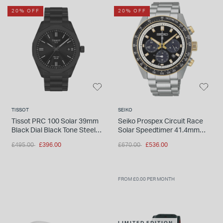
20% OFF
20% OFF
TISSOT
SEIKO
Tissot PRC 100 Solar 39mm
Seiko Prospex Circuit Race
Black Dial Black Tone Steel
Solar Speedtimer 41.4mm
Bracelet Watch
Black Dial Steel Bracelet
Price reduced from
to
Price reduced from
to
£495.00
£396.00
£670.00
£536.00
Watch
FROM £0.00 PER MONTH
LIMITED EDITION