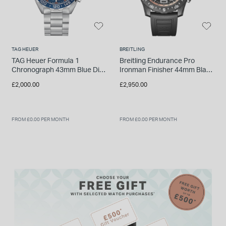
TAG HEUER
BREITLING
TAG Heuer Formula 1
Breitling Endurance Pro
Chronograph 43mm Blue Dial
Ironman Finisher 44mm Black
Stainless Steel Watch
Breitlight Case Rubber Strap
£2,000.00
£2,950.00
Watch
FROM £0.00 PER MONTH
FROM £0.00 PER MONTH