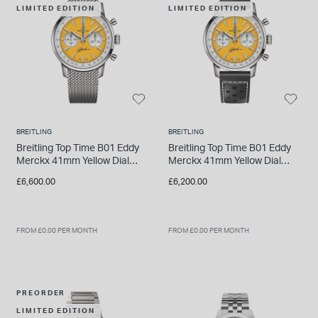
LIMITED EDITION
LIMITED EDITION
INSPIRATION & ADVICE
SHOP BY BRAND
GIFT VOUCHERS
INSPIRATION & ADVICE
BREITLING
BREITLING
TUDOR BLACK BAY
Breitling Top Time B01 Eddy
Breitling Top Time B01 Eddy
Shop TUDOR Summer Divers
Merckx 41mm Yellow Dial
Merckx 41mm Yellow Dial
OMEGA
Steel Mesh Bracelet Watch
Black Leather Strap Watch
Discover OMEGA Speedmaster
£6,600.00
£6,200.00
STACKS OF LIGHT
Shop the Earring Edit
FROM £0.00 PER MONTH
FROM £0.00 PER MONTH
PREORDER
LIMITED EDITION