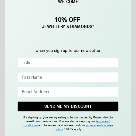
WELCOME
Dial Steel Bracelet Watch
Bracelet Watch
£1,950.00
£3,830.00
10% OFF
JEWELLERY & DIAMONDS*
FROM £0.00 PER MONTH
-------------------------
when you sign up to our newsletter
FREE GIFT
SEND ME MY DISCOUNT
OMEGA
By signing up you are agreeing to be contacted by Fraser Hart via
Gents Sterling Silver Two Line
OMEGA Speedmaster
email communications. You are also accepting our
terms and
conditions
and have read and understood our
privacy and cookies
Square Cubic Zirconia Signet
Moonwatch Professional
policy
.
*T&Cs apply
Ring
42mm Black Dial Steel
£85.00
£8,700.00