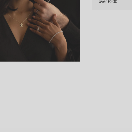
over £200