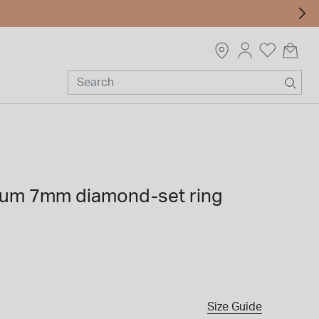
nium 7mm diamond-set ring
Size Guide