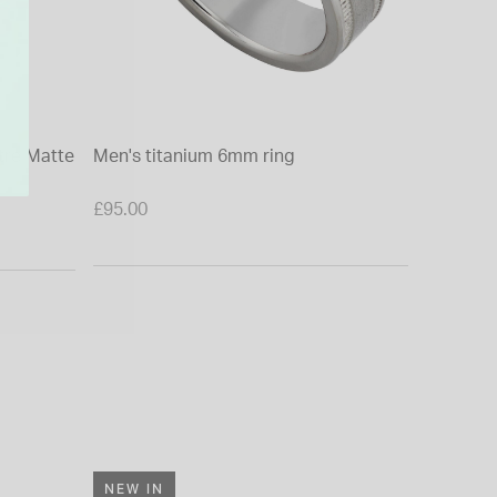
tre Matte
Men's titanium 6mm ring
9ct Whi
Polished
£95.00
£950.00
From £0.0
NEW IN