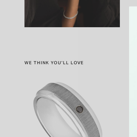
WE THINK YOU'LL LOVE