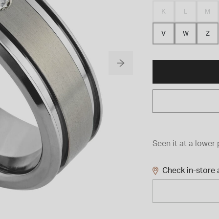
K
L
M
V
W
Z
Seen it at a lower 
Check in-store a