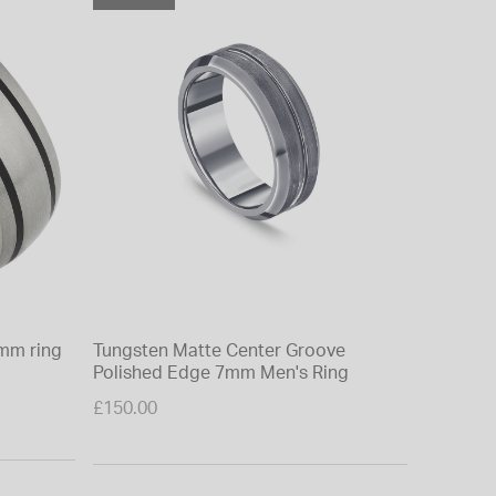
mm ring
Tungsten Matte Center Groove
Polished Edge 7mm Men's Ring
£150.00