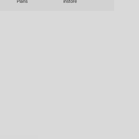
Plans
instore