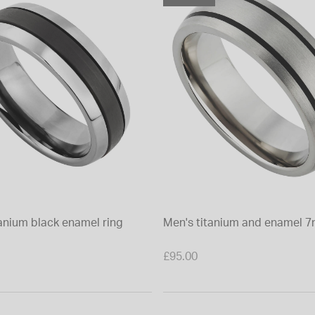
tanium black enamel ring
Men's titanium and enamel 7
£95.00