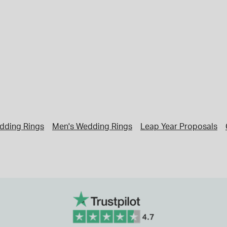
dding Rings
Men's Wedding Rings
Leap Year Proposals