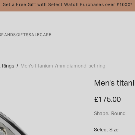
Get a Free Gift with Select Watch Purchases over £1000*
BRANDS
GIFTS
SALE
CARE
 Rings
Men's titanium 7mm diamond-set ring
Men's tita
£175.00
Shape:
Round
Select Size