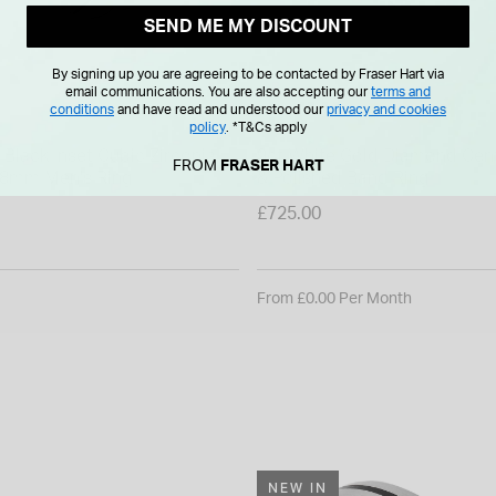
SEND ME MY DISCOUNT
By signing up you are agreeing to be contacted by Fraser Hart via
email communications. You are also accepting our
terms and
conditions
and have read and understood our
privacy and cookies
policy
.
*T&Cs apply
Black Inset Cubic Zirconia
9ct White Gold Diamond Cen
FROM
FRASER HART
 8mm Men's Ring
& Polished Band Ring
£725.00
From £0.00 Per Month
NEW IN