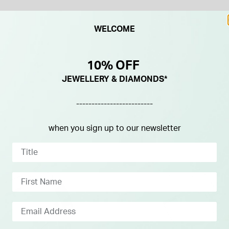
WELCOME
10% OFF
JEWELLERY & DIAMONDS*
-------------------------
when you sign up to our newsletter
NEW IN