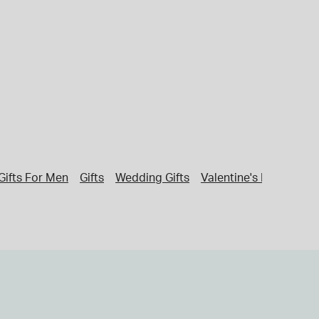
Gifts For Men
Gifts
Wedding Gifts
Valentine's Day Gifts 