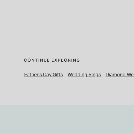
CONTINUE EXPLORING
Father's Day Gifts
Wedding Rings
Diamond We