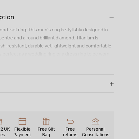
ption
nd-set ring. This men's ring is stylishly designed in
centre and a round brilliant diamond. Titanium is
ish-resistant, durable yet lightweight and comfortable
is perfect as a wedding ring or a dress ring to be worn
mm.
22
Flexible
Free
Free
Personal
UK
Gift
res
Payment
Bag
returns
Consultations