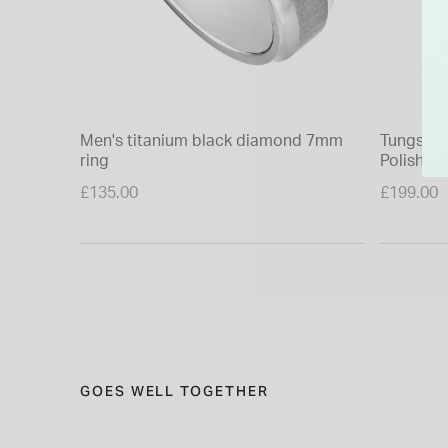
Men's titanium black diamond 7mm
Tungsten 
ring
Polished
£135.00
£199.00
GOES WELL TOGETHER