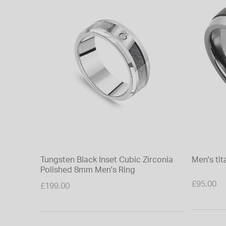
Tungsten Black Inset Cubic Zirconia
Men's ti
Polished 8mm Men's Ring
£95.00
£199.00