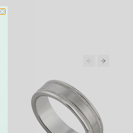
NEW IN