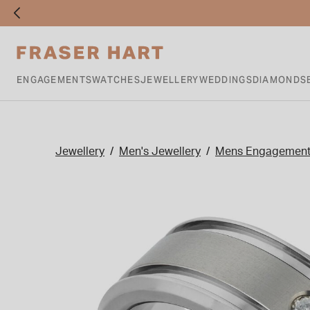
ENGAGEMENTS
WATCHES
JEWELLERY
WEDDINGS
DIAMONDS
Jewellery
Men's Jewellery
Mens Engagement