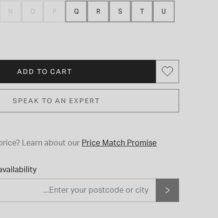
N
O
P
Q
R
S
T
U
ADD TO CART
SPEAK TO AN EXPERT
price?
Learn about our
Price Match Promise
vailability