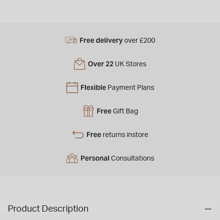
Free delivery
over £200
Over 22
UK Stores
Flexible
Payment Plans
Free
Gift Bag
Free
returns instore
Personal
Consultations
Product Description