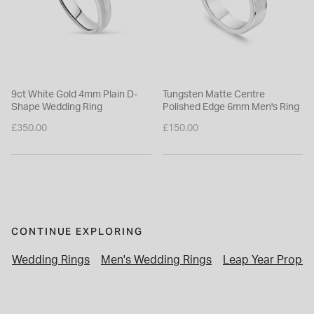
9ct White Gold 4mm Plain D-
Tungsten Matte Centre
Shape Wedding Ring
Polished Edge 6mm Men's Ring
£350.00
£150.00
CONTINUE EXPLORING
Wedding Rings
Men's Wedding Rings
Leap Year Propos