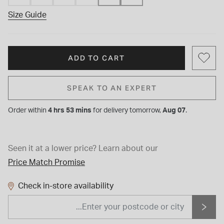
Size Guide
ADD TO CART
SPEAK TO AN EXPERT
Order within
4 hrs 53 mins
for
delivery tomorrow,
Aug 07
.
Seen it at a lower price?
Learn about our
Price Match Promise
Check in-store availability