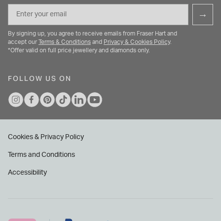
Email
→
By signing up, you agree to receive emails from Fraser Hart and
accept our
Terms & Conditions
and
Privacy & Cookies Policy
.
*Offer valid on full price jewellery and diamonds only.
FOLLOW US ON
Cookies & Privacy Policy
Terms and Conditions
Accessibility