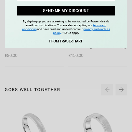
SEND ME MY DISCOUNT
By signing up you are agreeing to be contacted by Fraser Hart via
email communications. You are also accepting our
terms and
conditions
and have read and understood our
privacy and cookies
policy
.
*T&Cs apply
Men's titanium 6mm ring
Tungsten Matte Centre
FROM
FRASER HART
Polished Edge 6mm Men's Ring
£90.00
£150.00
GOES WELL TOGETHER