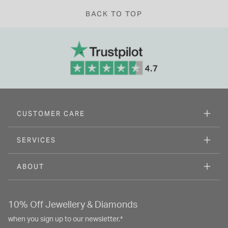
BACK TO TOP
CUSTOMER CARE
SERVICES
ABOUT
10% Off Jewellery & Diamonds
when you sign up to our newsletter.*