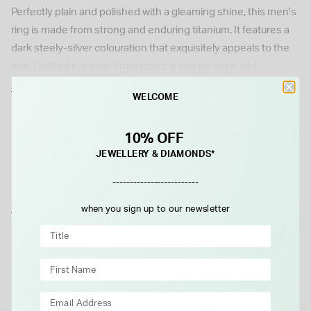
Perfectly plain and polished with a gleaming shine, this men's
ring is made from strong and enduring titanium. It features a
dark steely-silver colouration that exquisitely appeals to the
eye. Crafted in a neat 5mm sizing, it can be seen and
appreciated on the finger without being too distracting or
Show More
WELCOME
garish. Ideal to add a flash of style to the looks and outfit
choices of the dapper gentleman, it also makes for a great
Details
10% OFF
wedding ring choice. A perfect piece of men's jewellery that is
JEWELLERY & DIAMONDS*
sure to serve the owner well when chosen with love at Fraser
Hart.
-------------------------
Model imagery is for illustrative purposes only. Actual product
when you sign up to our newsletter
size and appearance may vary slightly.
WE THINK YOU'LL LOVE