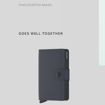
From £0.00 Per Month
GOES WELL TOGETHER