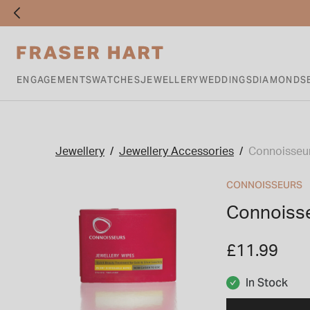
ENGAGEMENTS
WATCHES
JEWELLERY
WEDDINGS
DIAMONDS
Jewellery
Jewellery Accessories
Connoisseur
CONNOISSEURS
Connoisse
£11.99
In Stock