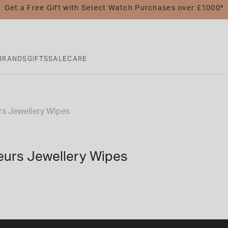
Get a Free Gift with Select Watch Purchases over £1000*
BRANDS
GIFTS
SALE
CARE
s Jewellery Wipes
urs Jewellery Wipes