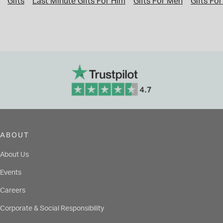
Gifts
Last Minute Gifts For Him
Gifts For Men
Gifts For
ABOUT
About Us
Events
Careers
Corporate & Social Responsibility