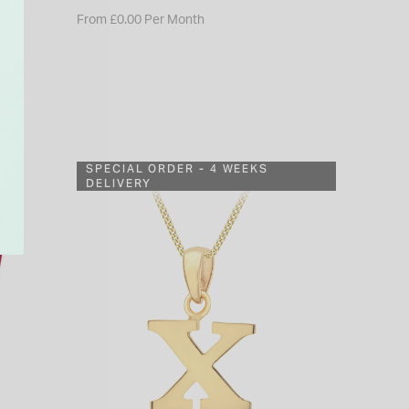
From £0.00 Per Month
SPECIAL ORDER - 4 WEEKS
DELIVERY