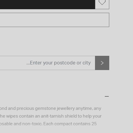
amond and precious gemstone jewellery anytime, any
he wipes contain an anit-tarnish shield to help your
sposable and non-toxic. Each compact contains 25