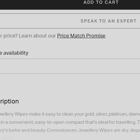
ADD TO CART
SPEAK TO AN EXPERT
r price?
Learn about our
Price Match Promise
 availability
ription
llery Wipes make it easy to clean your gold, silver, platinum, di
n a convenient, easy-to-open compact that's ideal for travelling. T
lery's lustre and beauty. Connoisseurs Jewellery Wipes are dry, di
 wipes.