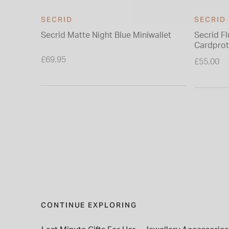
SECRID
SECRID
Secrid Matte Night Blue Miniwallet
Secrid F
Cardprot
£69.95
£55.00
CONTINUE EXPLORING