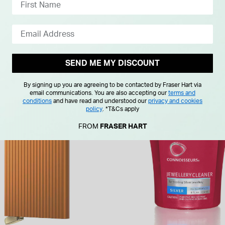
From £0.00 Per Month
SEND ME MY DISCOUNT
By signing up you are agreeing to be contacted by Fraser Hart via
email communications. You are also accepting our
terms and
conditions
and have read and understood our
privacy and cookies
policy
.
*T&Cs apply
FROM
FRASER HART