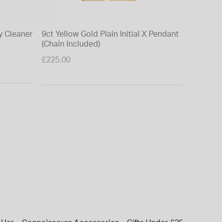
y Cleaner
9ct Yellow Gold Plain Initial X Pendant
(Chain Included)
£225.00