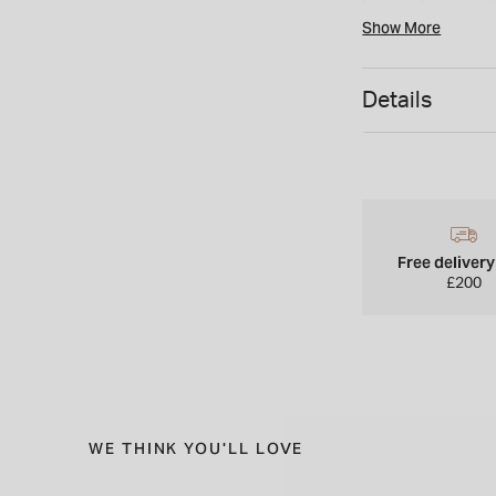
Show More
Details
Free deliver
£200
WE THINK YOU'LL LOVE