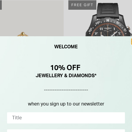
FREE GIFT
WELCOME
10% OFF
JEWELLERY & DIAMONDS*
-------------------------
BREITLING
ld Plated Sterling Silver
Breitling Endurance Pro Iro
when you sign up to our newsletter
rconia Flower Single Stud
Finisher 44mm Black Breitlig
Rubber Strap Watch
£2,950.00