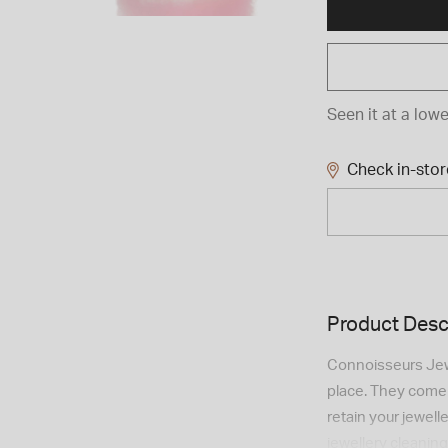
Seen it at a lowe
Check in-store
Product Desc
Connoisseurs Jewe
place. They come i
retain your jewel
jewellery cleaning