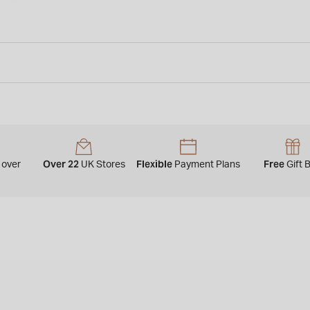
y
Over 22
Flexible
Free
over
UK Stores
Payment Plans
Gift 