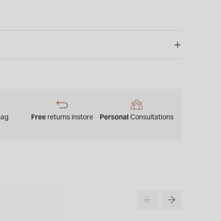
Free
Personal
Bag
returns instore
Consultations