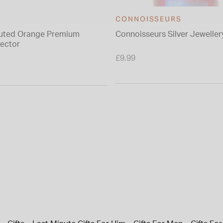
CONNOISSEURS
luted Orange Premium
Connoisseurs Silver Jeweller
ector
£9.99