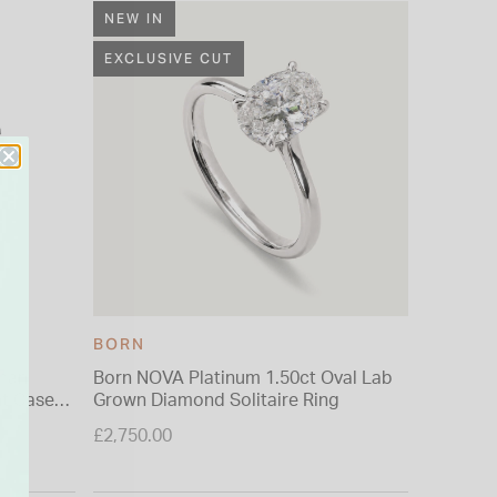
NEW IN
EXCLUSIVE CUT
BORN
CONNO
nman
Born NOVA Platinum 1.50ct Oval Lab
Connoiss
ht Case
Grown Diamond Solitaire Ring
£9.99
£2,750.00