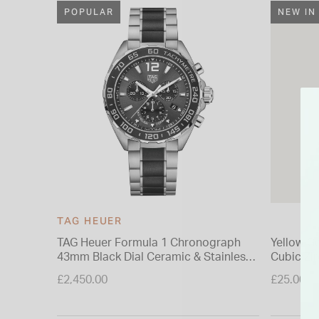
POPULAR
NEW IN
TAG HEUER
TAG Heuer Formula 1 Chronograph
Yellow Go
43mm Black Dial Ceramic & Stainless
Cubic Zi
Steel Bracelet Watch
Earring
£2,450.00
£25.00