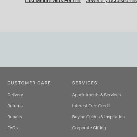
Last Minute Gifts For Her
Jewellery Accessories
CUSTOMER CARE
SERVICES
Delivery
Appointments & Services
Returns
Interest Free Credit
Repairs
Buying Guides & Inspiration
FAQs
Corporate Gifting