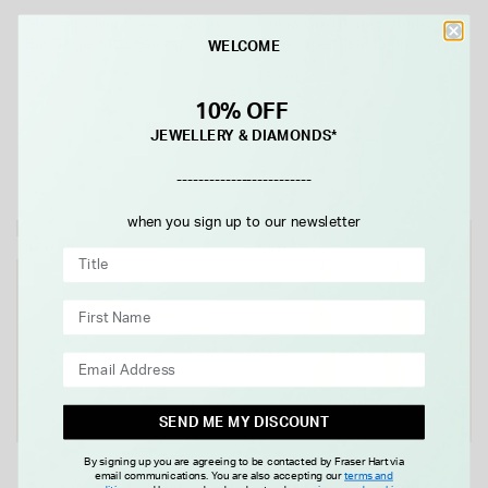
Sterling Silver Cubic Zirconia
Yellow Gold Plated Sterling
Bar Single Stud Earring
Silver Open Tear Loop Drop
WELCOME
Earrings
£25.00
£65.00
10% OFF
JEWELLERY & DIAMONDS*
-------------------------
when you sign up to our newsletter
NEW IN
NEW IN
SEND ME MY DISCOUNT
By signing up you are agreeing to be contacted by Fraser Hart via
email communications. You are also accepting our
terms and