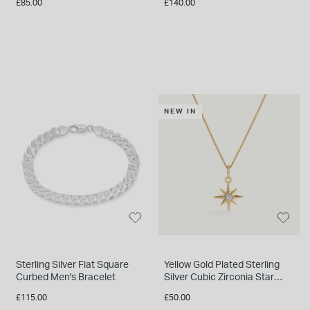
£85.00
£140.00
NEW IN
Sterling Silver Flat Square
Yellow Gold Plated Sterling
Curbed Men's Bracelet
Silver Cubic Zirconia Star
Pendant
£115.00
£50.00