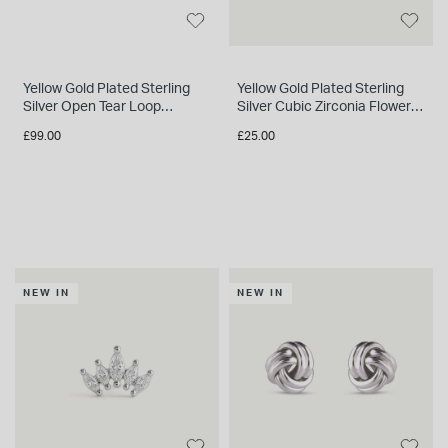
Yellow Gold Plated Sterling
Yellow Gold Plated Sterling
Silver Open Tear Loop
Silver Cubic Zirconia Flower
Necklet
Single Stud Earring
£99.00
£25.00
NEW IN
NEW IN