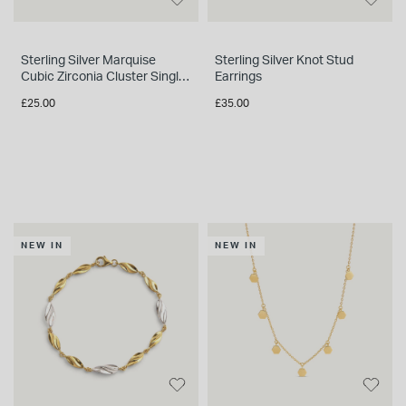
Sterling Silver Marquise
Sterling Silver Knot Stud
Cubic Zirconia Cluster Single
Earrings
Stud Earring
£25.00
£35.00
NEW IN
NEW IN