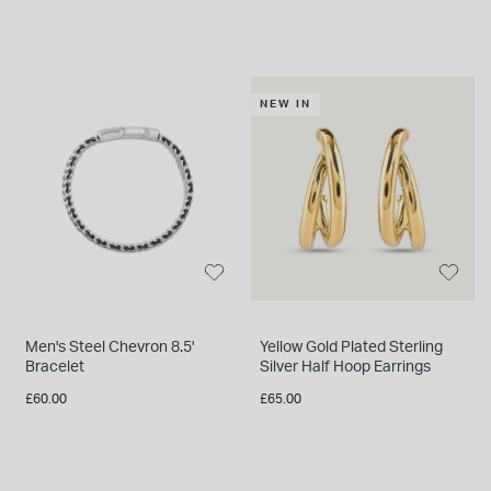
NEW IN
Men's Steel Chevron 8.5'
Yellow Gold Plated Sterling
Bracelet
Silver Half Hoop Earrings
£60.00
£65.00