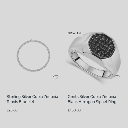
NEW IN
Sterling Silver Cubic Zirconia
Gents Silver Cubic Zirconia
Tennis Bracelet
Black Hexagon Signet Ring
£95.00
£150.00