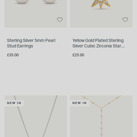
INSPIRATION & ADVICE
SHOP BY BRAND
GIFT VOUCHERS
INSPIRATION & ADVICE
Sterling Silver 5mm Pearl
Yellow Gold Plated Sterling
Stud Earrings
Silver Cubic Zirconia Star
Single Stud Earring
£35.00
£25.00
TUDOR BLACK BAY
Shop TUDOR Summer Divers
OMEGA
Discover OMEGA Speedmaster
STACKS OF LIGHT
Shop the Earring Edit
NEW IN
NEW IN