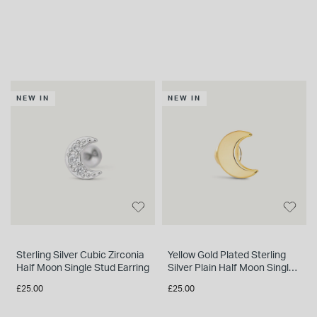
NEW IN
NEW IN
Sterling Silver Cubic Zirconia
Yellow Gold Plated Sterling
Half Moon Single Stud Earring
Silver Plain Half Moon Single
Stud Earring
£25.00
£25.00