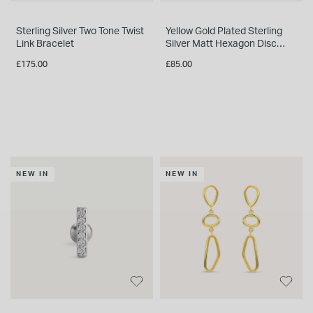
Sterling Silver Two Tone Twist
Yellow Gold Plated Sterling
Link Bracelet
Silver Matt Hexagon Disc
Necklet
£175.00
£85.00
NEW IN
NEW IN