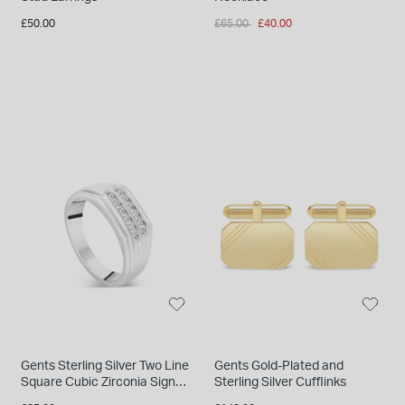
Price reduced from
to
£50.00
£65.00
£40.00
Gents Sterling Silver Two Line
Gents Gold-Plated and
Square Cubic Zirconia Signet
Sterling Silver Cufflinks
Ring