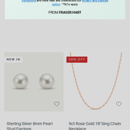
Yellow Gold Plated Sterling
Yellow Gold Plated Sterling
conditions
and have read and understood our
privacy and cookies
policy
.
*T&Cs apply
Silver Cubic Zirconia
Silver Double Fan Drop
Lightning Bolt Bolo Bracelet
Earrings
FROM
FRASER HART
£125.00
£55.00
NEW IN
38% OFF
Sterling Silver 8mm Pearl
9ct Rose Gold 18' Sing Chain
Stud Earrings
Necklace