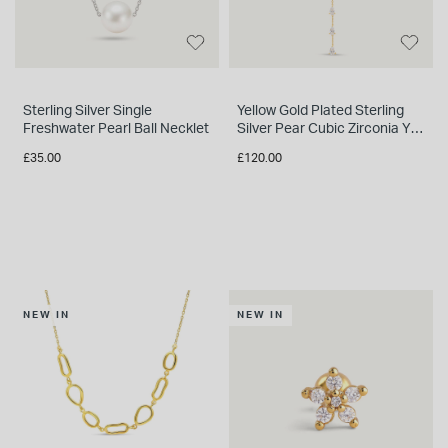
Sterling Silver Single
Yellow Gold Plated Sterling
Freshwater Pearl Ball Necklet
Silver Pear Cubic Zirconia Y
Drop Necklet
£35.00
£120.00
NEW IN
NEW IN