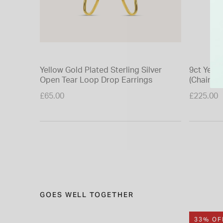
Yellow Gold Plated Sterling Silver
9ct Yello
Open Tear Loop Drop Earrings
(Chain In
£65.00
£225.00
GOES WELL TOGETHER
33% OF