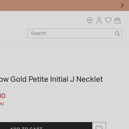
ow Gold Petite Initial J Necklet
m
00
%)
ADD TO CART