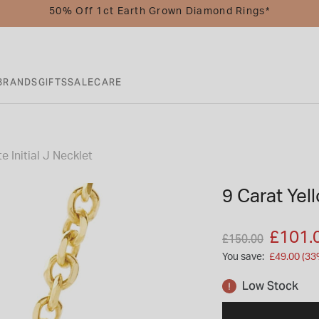
50% Off 1ct Earth Grown Diamond Rings*
BRANDS
GIFTS
SALE
CARE
e Initial J Necklet
9 Carat Yell
Price reduced fro
to
£101.
£150.00
You save:
£49.00 (33
Low Stock