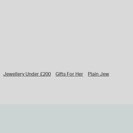
Jewellery Under £200
Gifts For Her
Plain Jewellery
Ini