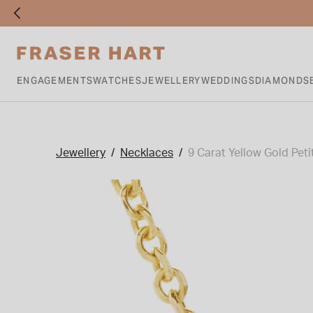
ENGAGEMENTS
WATCHES
JEWELLERY
WEDDINGS
DIAMONDS
Jewellery
Necklaces
9 Carat Yellow Gold Petit