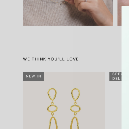
WE THINK YOU'LL LOVE
SPECIA
NEW IN
DELIVE