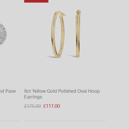
nd Pave
9ct Yellow Gold Polished Oval Hoop
Earrings
Price reduced from
£175.00
£117.00
to