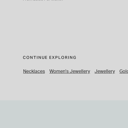
CONTINUE EXPLORING
Necklaces
Women's Jewellery
Jewellery
Gol