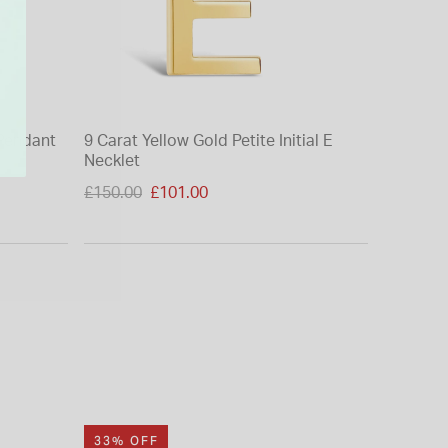
G Pendant
9 Carat Yellow Gold Petite Initial E
9ct Yello
Necklet
(Chain I
Price reduced from
£150.00
£101.00
£225.00
to
33% OFF