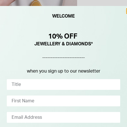
WELCOME
10% OFF
JEWELLERY & DIAMONDS*
-------------------------
when you sign up to our newsletter
L ORDER - 4 WEEKS
SPECIAL ORDER - 4 WEEKS
RY
DELIVERY