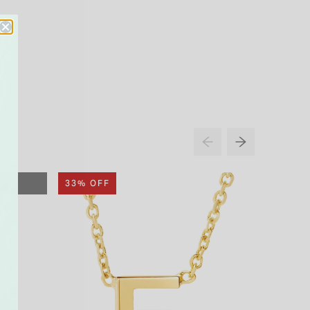
33% OFF