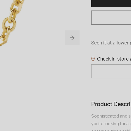
Seen it at a lower 
Check in-store a
Product Descri
Sophisticated and sty
you're looking for a 