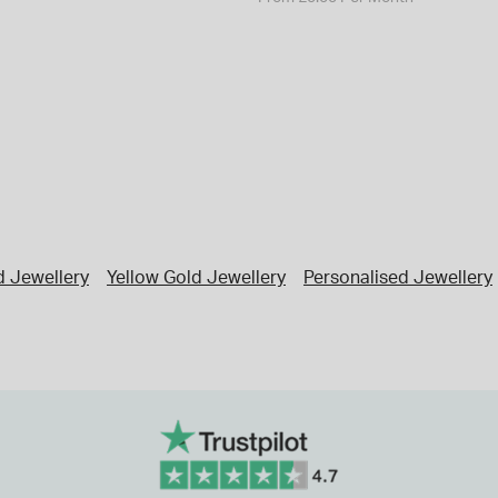
d Jewellery
Yellow Gold Jewellery
Personalised Jewellery