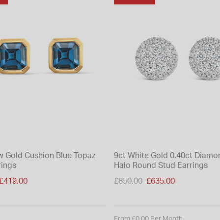
ow Gold Cushion Blue Topaz
9ct White Gold 0.40ct Diamo
rings
Halo Round Stud Earrings
duced from
Price reduced from
£419.00
£850.00
£635.00
to
From £0.00 Per Month