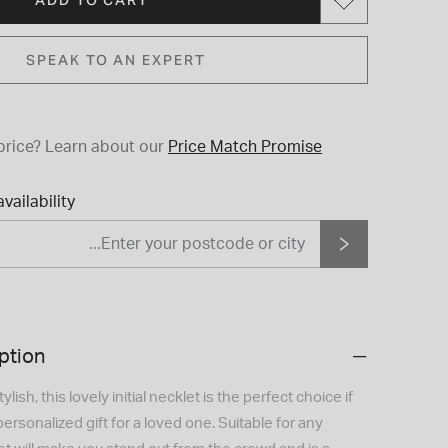
SPEAK TO AN EXPERT
price?
Learn about our
Price Match Promise
vailability
ption
lish, this lovely initial necklet is the perfect choice if
personalized gift for a loved one. Suitable for any