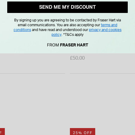
SEND ME MY DISCOUNT
By signing up you are agreeing to be contacted by Fraser Hart via
email communications. You are also accepting our
terms and
conditions
and have read and understood our
privacy and cookies
policy
.
*T&Cs apply
w Gold Plain Initial J Pendant
Sterling Silver Block Initial 
FROM
FRASER HART
cluded)
(Chain Included)
£50.00
F
25% OFF