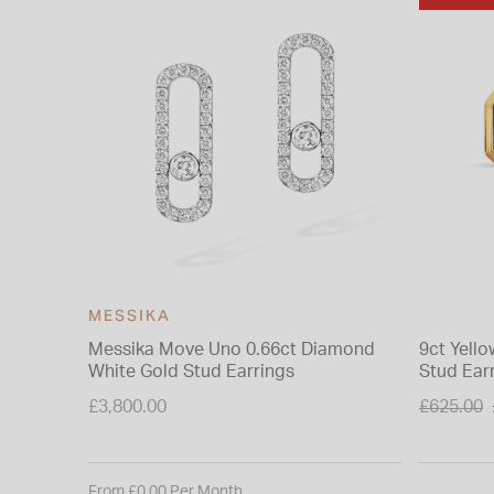
MESSIKA
Messika Move Uno 0.66ct Diamond
9ct Yell
White Gold Stud Earrings
Stud Ear
Price re
£3,800.00
£625.00
to
From £0.00 Per Month