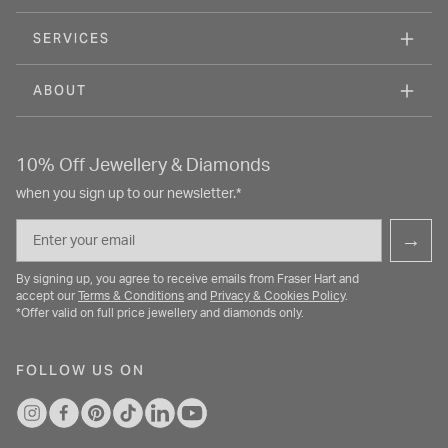
SERVICES
ABOUT
10% Off Jewellery & Diamonds
when you sign up to our newsletter.*
Email
→
By signing up, you agree to receive emails from Fraser Hart and
accept our
Terms & Conditions
and
Privacy & Cookies Policy
.
*Offer valid on full price jewellery and diamonds only.
FOLLOW US ON