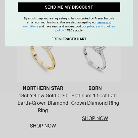
Ring
SEND ME MY DISCOUNT
SHOP NOW
SHOP NOW
By signing up you are agreeing to be contacted by Fraser Hart via
email communications. You are also accepting our
terms and
conditions
and have read and understood our
privacy and cookies
policy
.
*T&Cs apply
FROM
FRASER HART
NORTHERN STAR
BORN
18ct Yellow Gold 0.30
Platinum 1.50ct Lab-
Earth-Grown Diamond
Grown Diamond Ring
Ring
SHOP NOW
SHOP NOW