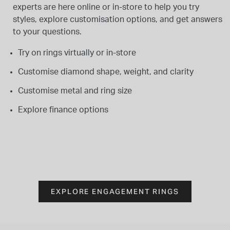
experts are here online or in-store to help you try
styles, explore customisation options, and get answers
to your questions.
Try on rings virtually or in-store
Customise diamond shape, weight, and clarity
Customise metal and ring size
Explore finance options
EXPLORE ENGAGEMENT RINGS