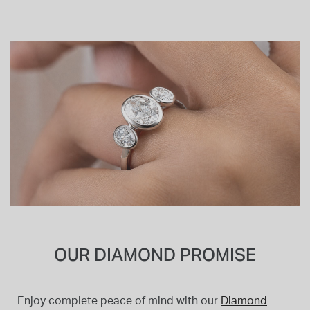
OUR DIAMOND PROMISE
Enjoy complete peace of mind with our
Diamond