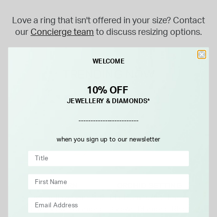
Love a ring that isn't offered in your size? Contact
our
Concierge team
to discuss resizing options.
WELCOME
TRENDING NOW
10% OFF
JEWELLERY & DIAMONDS*
-------------------------
when you sign up to our newsletter
BORN
ORCHID SETTING
18ct Yellow Gold 1.33
Platinum 0.75ct Earth-
Lab-Grown Diamond
Grown Diamond Ring