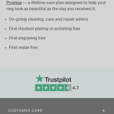
Promise
— a lifetime care plan designed to help your
ring look as beautiful as the day you received it.
On-going cleaning, care and repair advice
First rhodium plating or polishing free
First engraving free
First resize free
CUSTOMER CARE