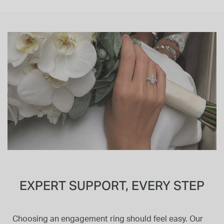
EXPERT SUPPORT, EVERY STEP
Choosing an engagement ring should feel easy. Our