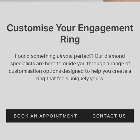
INSPIRATION & ADVICE
SHOP BY BRAND
GIFT VOUCHERS
INSPIRATION & ADVICE
Customise Your Engagement
Ring
Found something
almost
perfect? Our diamond
TUDOR BLACK BAY
specialists are here to guide you through a range of
Shop TUDOR Summer Divers
customisation options designed to help you create a
OMEGA
Discover OMEGA Speedmaster
ring that feels uniquely yours.
STACKS OF LIGHT
Shop the Earring Edit
BOOK AN APPOINTMENT
CONTACT US