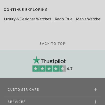
CONTINUE EXPLORING
Luxury & Designer Watches
Rado True
Men's Watches
BACK TO TOP
CUSTOMER CARE
SERVICES