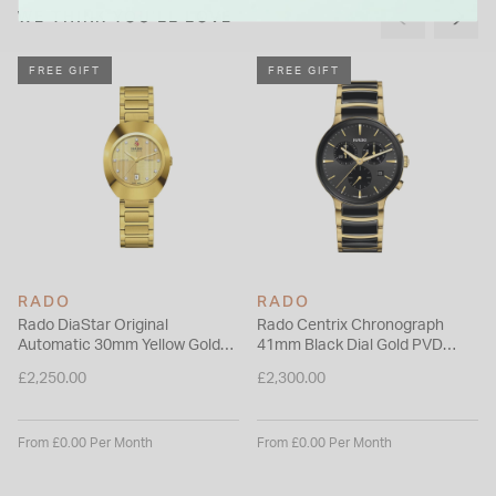
WE THINK YOU'LL LOVE
FREE GIFT
FREE GIFT
RADO
RADO
Rado DiaStar Original
Rado Centrix Chronograph
Automatic 30mm Yellow Gold
41mm Black Dial Gold PVD
Dial Diamond Dots PVD Steel
Steel & Ceramic Bracelet
£2,250.00
£2,300.00
Bracelet Watch
Watch
From £0.00 Per Month
From £0.00 Per Month