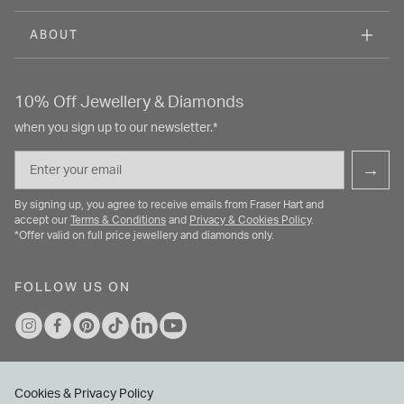
ABOUT
10% Off Jewellery & Diamonds
when you sign up to our newsletter.*
Email
→
By signing up, you agree to receive emails from Fraser Hart and
accept our
Terms & Conditions
and
Privacy & Cookies Policy
.
*Offer valid on full price jewellery and diamonds only.
FOLLOW US ON
Cookies & Privacy Policy