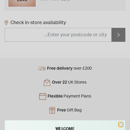
Check in-store availability
Free delivery
over £200
Over 22
UK Stores
Flexible
Payment Plans
Free
Gift Bag
Free
returns instore
WELCOME