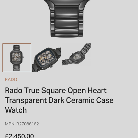
INSPIRATION & ADVICE
SHOP BY BRAND
GIFT VOUCHERS
INSPIRATION & ADVICE
TUDOR BLACK BAY
Shop TUDOR Summer Divers
OMEGA
Discover OMEGA Speedmaster
RADO
STACKS OF LIGHT
Rado True Square Open Heart
Shop the Earring Edit
Transparent Dark Ceramic Case
Watch
MPN: R27086162
£2,450.00