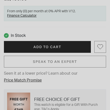
From only {0} per month at 0% APR with V12.
Finance Calculator
In Stock
ADD TO CART
SPEAK TO AN EXPERT
Seen it at a lower price?
Learn about our
Price Match Promise
FREE CHOICE OF GIFT
This watch is eligible for a Gift With Purch
ase. T&Cs Apply.