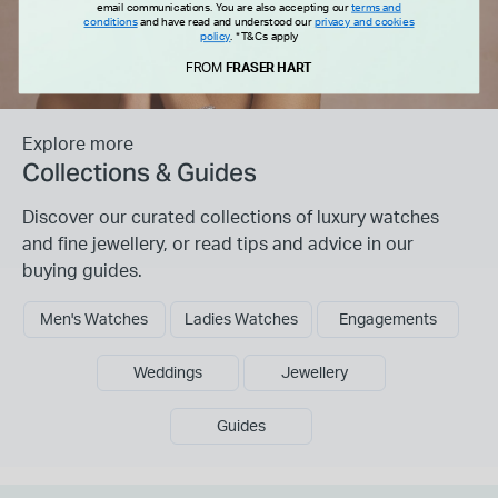
email communications. You are also accepting our
terms and
conditions
and have read and understood our
privacy and cookies
policy
.
*T&Cs apply
FROM
FRASER HART
Explore more
Collections & Guides
Discover our curated collections of luxury watches
and fine jewellery, or read tips and advice in our
buying guides.
Men's Watches
Ladies Watches
Engagements
Weddings
Jewellery
Guides