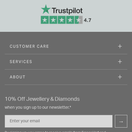
CUSTOMER CARE
SERVICES
ABOUT
10% Off Jewellery & Diamonds
when you sign up to our newsletter.*
Email
→