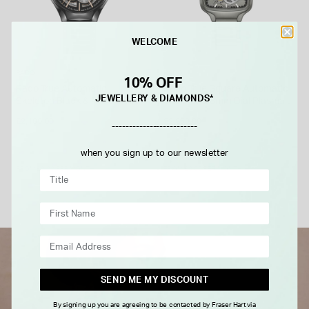
WELCOME
RADO
RADO
10% OFF
Rado True Automatic
Rado True Square Automatic
JEWELLERY & DIAMONDS*
Skeleton Black & Rose Dial
Skeleton 38mm Dial Plasma
Black Ceramic Case Bracelet
Black High-Tech Ceramic
£2,100.00
£2,850.00
-------------------------
Bracelet Watch
when you sign up to our newsletter
FROM £0.00 PER MONTH
FROM £0.00 PER MONTH
SEND ME MY DISCOUNT
By signing up you are agreeing to be contacted by Fraser Hart via