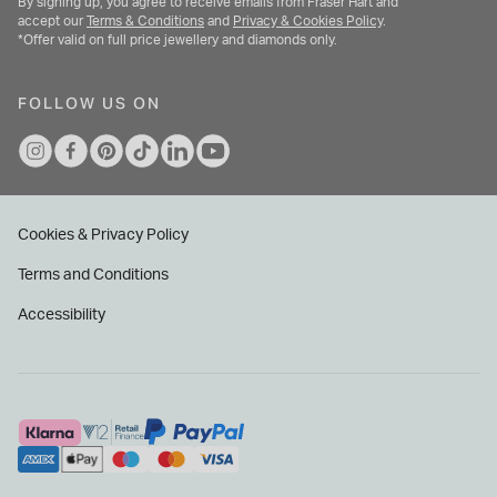
By signing up, you agree to receive emails from Fraser Hart and
accept our
Terms & Conditions
and
Privacy & Cookies Policy
.
*Offer valid on full price jewellery and diamonds only.
FOLLOW US ON
Cookies & Privacy Policy
Terms and Conditions
Accessibility