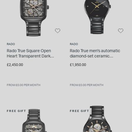
INSPIRATION & ADVICE
SHOP BY BRAND
GIFT VOUCHERS
INSPIRATION & ADVICE
RADO
RADO
Rado True Square Open
Rado True men's automatic
Heart Transparent Dark
diamond-set ceramic
TUDOR BLACK BAY
Ceramic Case Watch
bracelet watch
Shop TUDOR Summer Divers
£2,450.00
£1,950.00
OMEGA
Discover OMEGA Speedmaster
STACKS OF LIGHT
FROM £0.00 PER MONTH
FROM £0.00 PER MONTH
Shop the Earring Edit
FREE GIFT
FREE GIFT