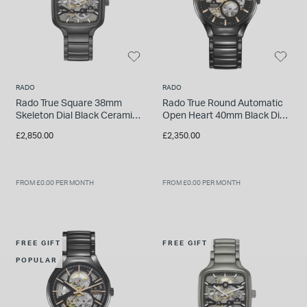
RADO
RADO
Rado True Square 38mm
Rado True Round Automatic
Skeleton Dial Black Ceramic
Open Heart 40mm Black Dial
Bracelet Watch
High-Tech Ceramic Bracelet
£2,850.00
£2,350.00
Watch
FROM £0.00 PER MONTH
FROM £0.00 PER MONTH
FREE GIFT
FREE GIFT
POPULAR