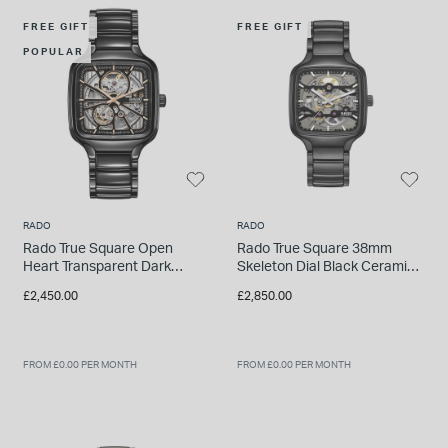
INSPIRATION & ADVICE
SHOP BY BRAND
GIFT VOUCHERS
FREE GIFT
FREE GIFT
POPULAR
INSPIRATION & ADVICE
TUDOR BLACK BAY
Shop TUDOR Summer Divers
RADO
RADO
OMEGA
Discover OMEGA Speedmaster
Rado True Square Open
Rado True Square 38mm
Heart Transparent Dark
Skeleton Dial Black Ceramic
STACKS OF LIGHT
Ceramic Case Watch
Bracelet Watch
£2,450.00
£2,850.00
Shop the Earring Edit
FROM £0.00 PER MONTH
FROM £0.00 PER MONTH