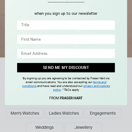
-------------------------
when you sign up to our newsletter
Explore more
SEND ME MY DISCOUNT
Collections & Guides
By signing up you are agreeing to be contacted by Fraser Hart via
email communications. You are also accepting our
terms and
Discover our curated collections of luxury watches
conditions
and have read and understood our
privacy and cookies
policy
.
*T&Cs apply
and fine jewellery, or read tips and advice in our
FROM
FRASER HART
buying guides.
Men's Watches
Ladies Watches
Engagements
Weddings
Jewellery