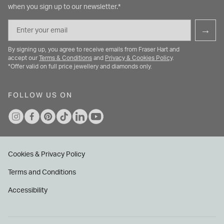
when you sign up to our newsletter.*
Email
→
By signing up, you agree to receive emails from Fraser Hart and
accept our
Terms & Conditions
and
Privacy & Cookies Policy
.
*Offer valid on full price jewellery and diamonds only.
FOLLOW US ON
Cookies & Privacy Policy
Terms and Conditions
Accessibility