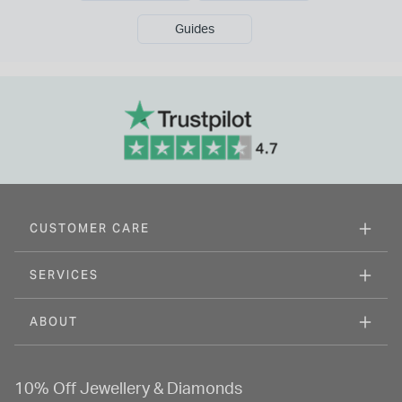
Guides
CUSTOMER CARE
SERVICES
ABOUT
10% Off Jewellery & Diamonds