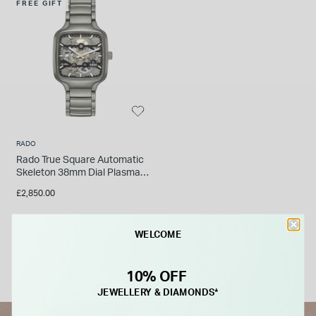
FREE GIFT
RADO
Rado True Square Automatic
Skeleton 38mm Dial Plasma
Black High-Tech Ceramic
£2,850.00
Bracelet Watch
WELCOME
FROM £0.00 PER MONTH
10% OFF
JEWELLERY & DIAMONDS*