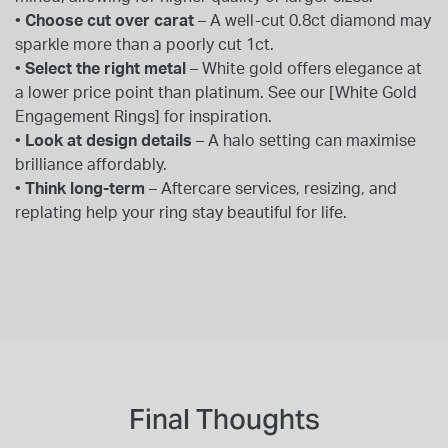
•
Choose cut over carat
– A well-cut 0.8ct diamond may
sparkle more than a poorly cut 1ct.
•
Select the right metal
– White gold offers elegance at
a lower price point than platinum. See our [White Gold
Engagement Rings] for inspiration.
•
Look at design details
– A halo setting can maximise
brilliance affordably.
•
Think long-term
– Aftercare services, resizing, and
replating help your ring stay beautiful for life.
Final Thoughts