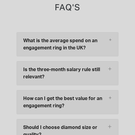
FAQ'S
What is the average spend on an
engagement ring in the UK?
Is the three-month salary rule still
relevant?
How can I get the best value for an
engagement ring?
Should I choose diamond size or
quality?