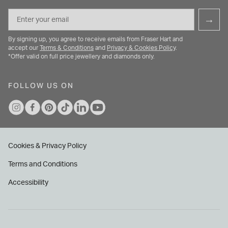
Email
→
By signing up, you agree to receive emails from Fraser Hart and
accept our
Terms & Conditions
and
Privacy & Cookies Policy
.
*Offer valid on full price jewellery and diamonds only.
FOLLOW US ON
Cookies & Privacy Policy
Terms and Conditions
Accessibility