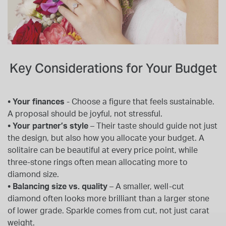
Key Considerations for Your Budget
• Your finances
- Choose a figure that feels sustainable.
A proposal should be joyful, not stressful.
• Your partner’s style
– Their taste should guide not just
the design, but also how you allocate your budget. A
solitaire can be beautiful at every price point, while
three-stone rings often mean allocating more to
diamond size.
• Balancing size vs. quality
– A smaller, well-cut
diamond often looks more brilliant than a larger stone
of lower grade. Sparkle comes from cut, not just carat
weight.