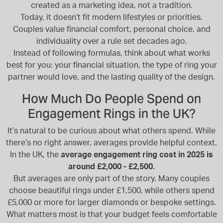
created as a marketing idea, not a tradition.
Today, it doesn’t fit modern lifestyles or priorities.
Couples value financial comfort, personal choice, and
individuality over a rule set decades ago.
Instead of following formulas, think about what works
best for you: your financial situation, the type of ring your
partner would love, and the lasting quality of the design.
How Much Do People Spend on
Engagement Rings in the UK?
It’s natural to be curious about what others spend. While
there’s no right answer, averages provide helpful context.
In the UK, the
average engagement ring cost in 2025 is
around £2,000 - £2,500.
But averages are only part of the story. Many couples
choose beautiful rings under £1,500, while others spend
£5,000 or more for larger diamonds or bespoke settings.
What matters most is that your budget feels comfortable