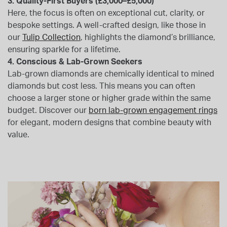
3. Quality-First Buyers (£3,000–£5,000)
Here, the focus is often on exceptional cut, clarity, or
bespoke settings. A well-crafted design, like those in
our
Tulip Collection
, highlights the diamond’s brilliance,
ensuring sparkle for a lifetime.
4. Conscious & Lab-Grown Seekers
Lab-grown diamonds are chemically identical to mined
diamonds but cost less. This means you can often
choose a larger stone or higher grade within the same
budget. Discover our
born lab-grown engagement rings
for elegant, modern designs that combine beauty with
value.