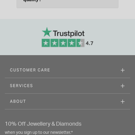
CUSTOMER CARE
SERVICES
ABOUT
10% Off Jewellery & Diamonds
when you sign up to our newsletter.*