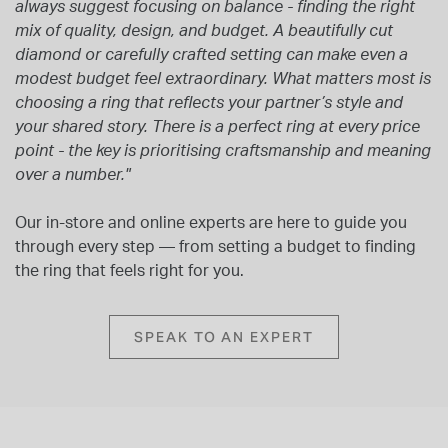
always suggest focusing on balance - finding the right
mix of quality, design, and budget. A beautifully cut
diamond or carefully crafted setting can make even a
modest budget feel extraordinary. What matters most is
choosing a ring that reflects your partner’s style and
your shared story. There is a perfect ring at every price
point - the key is prioritising craftsmanship and meaning
over a number."
Our in-store and online experts are here to guide you
through every step — from setting a budget to finding
the ring that feels right for you.
SPEAK TO AN EXPERT