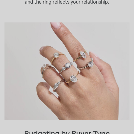
and the ring reflects your relationship.
Budgeting by Buyer Type