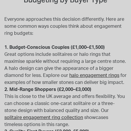
Everyone approaches this decision differently. Here are
some common ways couples think about engagement
ring budgets:
1. Budget-Conscious Couples (£1,000–£1,500)
Great options include solitaires or halo rings that
maximise sparkle without requiring a large centre stone.
A halo design can give the appearance of a bigger
diamond for less. Explore our
halo engagement rings
for
examples of how smaller stones can deliver big impact.
2. Mid-Range Shoppers (£2,000–£3,000)
This is close to the UK average and offers flexibility. You
can choose a classic one-carat solitaire or a three-
stone design with balanced quality and size. Our
solitaire engagement ring collection
showcases
timeless options in this range.