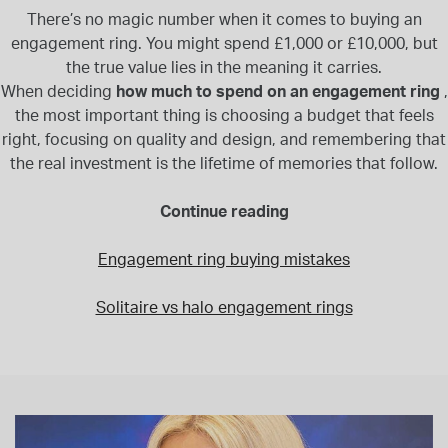
There’s no magic number when it comes to buying an
engagement ring. You might spend £1,000 or £10,000, but
the true value lies in the meaning it carries.
When deciding
how much to spend on an engagement ring
,
the most important thing is choosing a budget that feels
right, focusing on quality and design, and remembering that
the real investment is the lifetime of memories that follow.
Continue reading
Engagement ring buying mistakes
Solitaire vs halo engagement rings