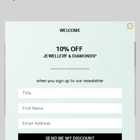
WELCOME
10% OFF
JEWELLERY & DIAMONDS*
-------------------------
when you sign up to our newsletter
Why Quality Matters More Than
SEND ME MY DISCOUNT