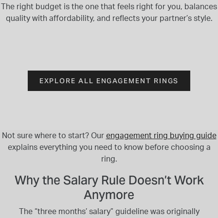
The right budget is the one that feels right for you, balances
quality with affordability, and reflects your partner’s style.
EXPLORE ALL ENGAGEMENT RINGS
Not sure where to start? Our
engagement ring buying guide
explains everything you need to know before choosing a
ring.
Why the Salary Rule Doesn’t Work
Anymore
The “three months’ salary” guideline was originally