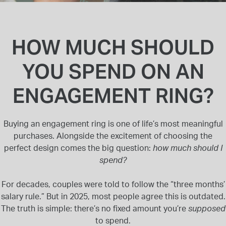
INSPIRATION & ADVICE
SHOP BY BRAND
GIFT VOUCHERS
INSPIRATION & ADVICE
HOW MUCH SHOULD
YOU SPEND ON AN
ENGAGEMENT RING?
TUDOR BLACK BAY
Shop TUDOR Summer Divers
OMEGA
Buying an engagement ring is one of life’s most meaningful
Discover OMEGA Speedmaster
purchases. Alongside the excitement of choosing the
STACKS OF LIGHT
perfect design comes the big question:
how much should I
Shop the Earring Edit
spend?
For decades, couples were told to follow the “three months’
salary rule.” But in 2025, most people agree this is outdated.
The truth is simple: there’s no fixed amount you’re
supposed
to spend.