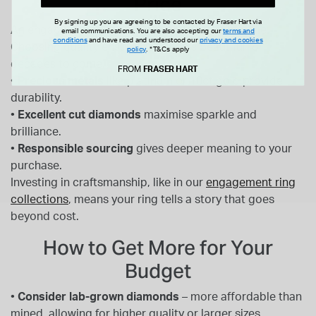
Price
By signing up you are agreeing to be contacted by Fraser Hart via
An engagement ring is designed to last a lifetime.
email communications. You are also accepting our
terms and
conditions
and have read and understood our
privacy and cookies
Choosing quality ensures it remains beautiful for
policy
.
*T&Cs apply
decades to come.
FROM
FRASER HART
•
Precious metals
like platinum or 18ct gold provide
durability.
•
Excellent cut diamonds
maximise sparkle and
brilliance.
•
Responsible sourcing
gives deeper meaning to your
purchase.
Investing in craftsmanship, like in our
engagement ring
collections
, means your ring tells a story that goes
beyond cost.
How to Get More for Your
Budget
•
Consider lab-grown diamonds
– more affordable than
mined, allowing for higher quality or larger sizes.