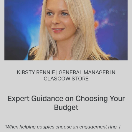
KIRSTY RENNIE | GENERAL MANAGER IN
GLASGOW STORE
Expert Guidance on Choosing Your
Budget
"When helping couples choose an engagement ring, I