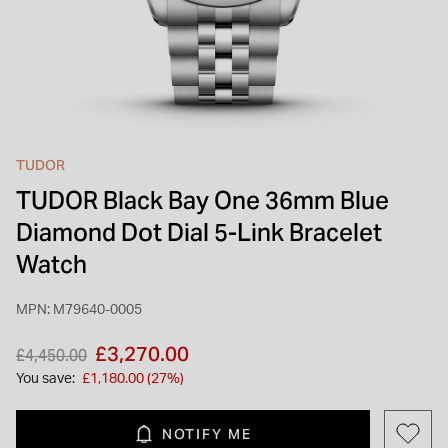
INSPIRATION & ADVICE
SHOP BY BRAND
GIFT VOUCHERS
INSPIRATION & ADVICE
TUDOR
TUDOR Black Bay One 36mm Blue
TUDOR BLACK BAY
Shop TUDOR Summer Divers
Diamond Dot Dial 5-Link Bracelet
OMEGA
Discover OMEGA Speedmaster
Watch
STACKS OF LIGHT
Shop the Earring Edit
MPN: M79640-0005
Price reduced from
to
£3,270.00
£4,450.00
You save:
£1,180.00 (27%)
NOTIFY ME