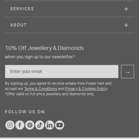
SERVICES
ABOUT
10% Off Jewellery & Diamonds
when you sign up to our newsletter.*
Email
→
By signing up, you agree to receive emails from Fraser Hart and
accept our
Terms & Conditions
and
Privacy & Cookies Policy
.
*Offer valid on full price jewellery and diamonds only.
FOLLOW US ON