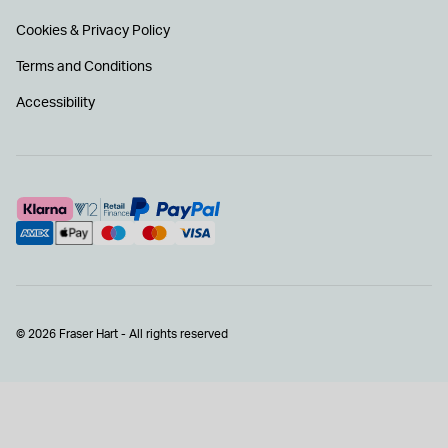
Cookies & Privacy Policy
Terms and Conditions
Accessibility
© 2026 Fraser Hart - All rights reserved