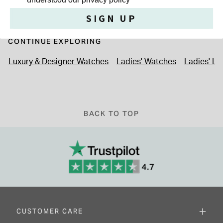
SIGN UP
CONTINUE EXPLORING
Luxury & Designer Watches
Ladies' Watches
Ladies' L
BACK TO TOP
CUSTOMER CARE