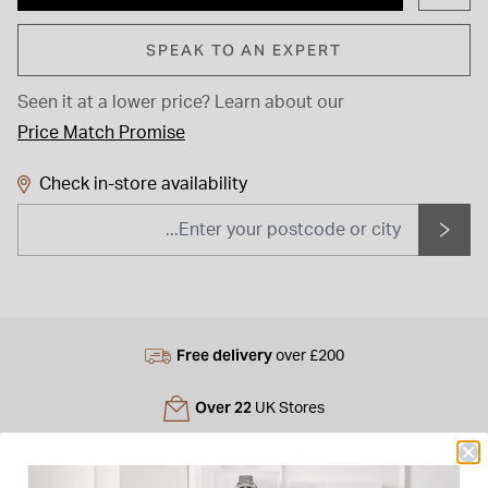
SPEAK TO AN EXPERT
Seen it at a lower price?
Learn about our
Price Match Promise
Check in-store availability
Free delivery
over £200
Over 22
UK Stores
Flexible
Payment Plans