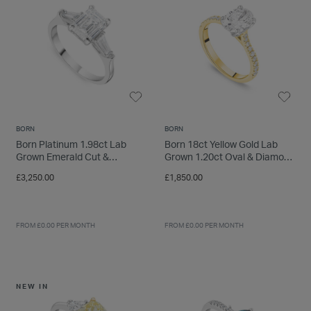
INSPIRATION & ADVICE
SHOP BY BRAND
GIFT VOUCHERS
INSPIRATION & ADVICE
BORN
BORN
TUDOR BLACK BAY
Born Platinum 1.98ct Lab
Born 18ct Yellow Gold Lab
Shop TUDOR Summer Divers
Grown Emerald Cut &
Grown 1.20ct Oval & Diamond
OMEGA
Baguette Diamond Sides Ring
Sides Ring
Discover OMEGA Speedmaster
£3,250.00
£1,850.00
STACKS OF LIGHT
Shop the Earring Edit
FROM £0.00 PER MONTH
FROM £0.00 PER MONTH
NEW IN