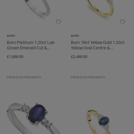
BORN
BORN
Born Platinum 1.20ct Lab
Born 18ct Yellow Gold 1.33ct
Grown Emerald Cut &
Yellow Oval Centre &
Diamond Sides Ring
Round/Marquise Lab Grown
£1,999.00
£2,499.00
Diamond Sides Ring
FROM £0.00 PER MONTH
FROM £0.00 PER MONTH