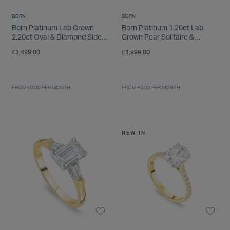
BORN
BORN
Born Platinum Lab Grown
Born Platinum 1.20ct Lab
2.20ct Oval & Diamond Sides
Grown Pear Solitaire &
Ring
Diamond Sides Ring
£3,499.00
£1,999.00
FROM £0.00 PER MONTH
FROM £0.00 PER MONTH
NEW IN