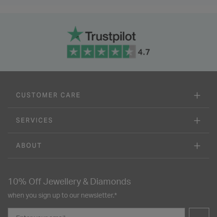
CUSTOMER CARE
SERVICES
ABOUT
10% Off Jewellery & Diamonds
when you sign up to our newsletter.*
Email