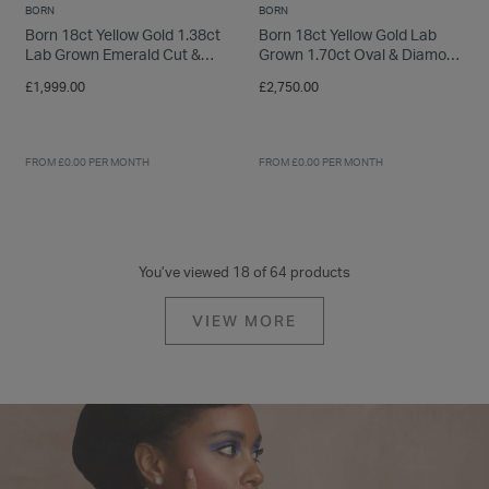
BORN
BORN
Born 18ct Yellow Gold 1.38ct
Born 18ct Yellow Gold Lab
Lab Grown Emerald Cut &
Grown 1.70ct Oval & Diamond
Baguette Diamond Sides Ring
Sides Ring
£1,999.00
£2,750.00
FROM £0.00 PER MONTH
FROM £0.00 PER MONTH
You’ve viewed 18 of 64 products
VIEW MORE