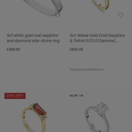
9ct white gold oval sapphire
9ct Yellow Gold Oval Sapphire
and diamond side-stone ring
& Trefoil 0.07ct Diamond
Sides Ring
£499.00
£825.00
FROM £0.00 PER MONTH
25% OFF
NEW IN