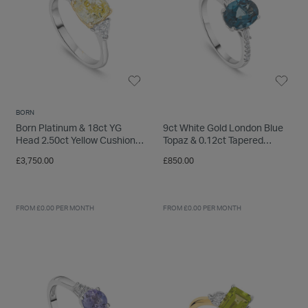
BORN
Born Platinum & 18ct YG
9ct White Gold London Blue
Head 2.50ct Yellow Cushion
Topaz & 0.12ct Tapered
Centre Trilogy Lab Grown
Baguette Diamond Sides Ring
£3,750.00
£850.00
Diamond Sides Ring
FROM £0.00 PER MONTH
FROM £0.00 PER MONTH