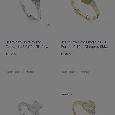
9ct White Gold Round
9ct Yellow Gold Emerald Cut
Tanzanite & 0.05ct Trefoil
Peridot 0.12ct Diamond Sides
Diamond Sides Ring
Ring
£550.00
£899.00
FROM £0.00 PER MONTH
FROM £0.00 PER MONTH
NEW IN