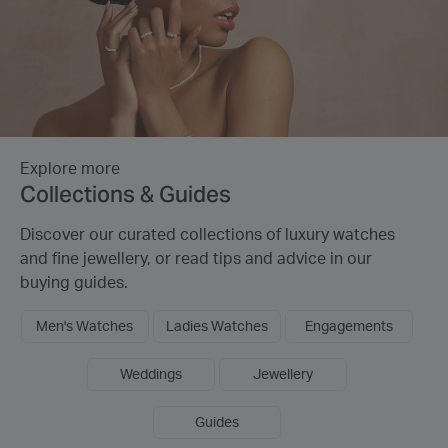
Explore more
Collections & Guides
Discover our curated collections of luxury watches
and fine jewellery, or read tips and advice in our
buying guides.
Men's Watches
Ladies Watches
Engagements
Weddings
Jewellery
Guides