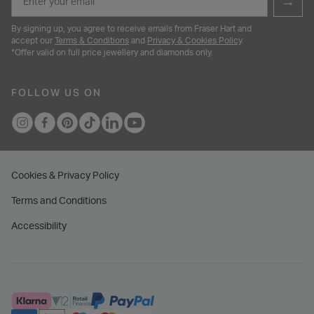
→
By signing up, you agree to receive emails from Fraser Hart and
accept our
Terms & Conditions
and
Privacy & Cookies Policy
.
*Offer valid on full price jewellery and diamonds only.
FOLLOW US ON
Cookies & Privacy Policy
Terms and Conditions
Accessibility