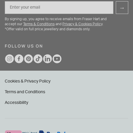
Email
→
By signing up, you agree to receive emails from Fraser Hart and
accept our
Terms & Conditions
and
Privacy & Cookies Policy
.
*Offer valid on full price jewellery and diamonds only.
FOLLOW US ON
Cookies & Privacy Policy
Terms and Conditions
Accessibility