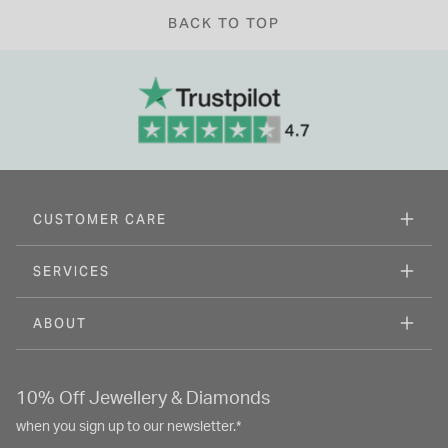
BACK TO TOP
CUSTOMER CARE
SERVICES
ABOUT
10% Off Jewellery & Diamonds
when you sign up to our newsletter.*