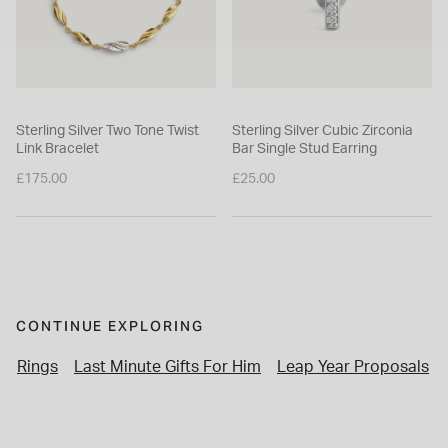
Sterling Silver Two Tone Twist
Sterling Silver Cubic Zirconia
Link Bracelet
Bar Single Stud Earring
£175.00
£25.00
CONTINUE EXPLORING
Rings
Last Minute Gifts For Him
Leap Year Proposals