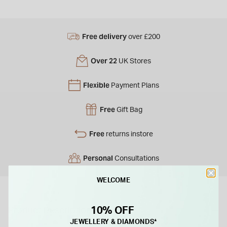
Free delivery
over £200
Over 22
UK Stores
Flexible
Payment Plans
Free
Gift Bag
Free
returns instore
Personal
Consultations
WELCOME
10% OFF
Product Description
JEWELLERY & DIAMONDS*