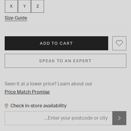
X
Y
Z
Size Guide
ADD TO CART
SPEAK TO AN EXPERT
Seen it at a lower price?
Learn about our
Price Match Promise
Check in-store availability