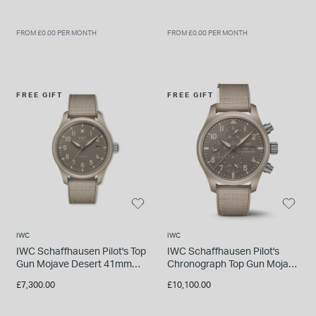
FROM £0.00 PER MONTH
FROM £0.00 PER MONTH
FREE GIFT
FREE GIFT
IWC
IWC
IWC Schaffhausen Pilot's Top
IWC Schaffhausen Pilot's
Gun Mojave Desert 41mm
Chronograph Top Gun Mojave
Dial Rubber Strap Watch
Desert 41mm Dial Rubber
£7,300.00
£10,100.00
Strap Watch