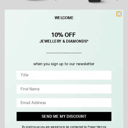
IWC
IWC
IWC Schaffhausen Pilot's
IWC Schaffhausen Big Pilot's
WELCOME
Mark XX 40mm Blue Dial
Watch Black Dial Strap
Bracelet Watch
Watch
£5,500.00
£10,500.00
10% OFF
JEWELLERY & DIAMONDS*
FROM £0.00 PER MONTH
FROM £0.00 PER MONTH
-------------------------
when you sign up to our newsletter
FREE GIFT
FREE GIFT
SEND ME MY DISCOUNT
By signing up you are agreeing to be contacted by Fraser Hart via