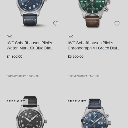
IWC
IWC
IWC Schaffhausen Pilot's
IWC Schaffhausen Pilot's
Watch Mark XX Blue Dial
Chronograph 41 Green Dial
Strap Watch
Steel Case Brown Leather
£4,800.00
£5,900.00
Strap
FROM £0.00 PER MONTH
FROM £0.00 PER MONTH
FREE GIFT
FREE GIFT