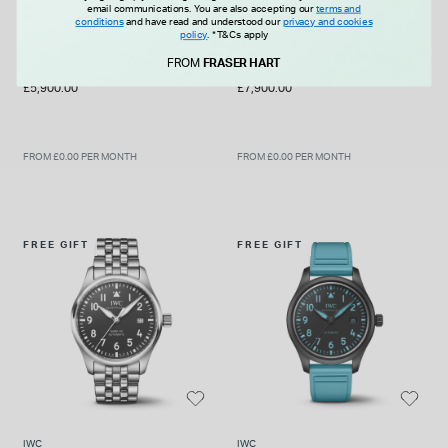
email communications. You are also accepting our
terms and
IWC
IWC
conditions
and have read and understood our
privacy and cookies
policy
.
*T&Cs apply
IWC Schaffhausen Pilot’s
IWC Schaffhausen Pilot's
Chronograph APX GP 41mm
41mm Top Gun Black Dial
FROM
FRASER HART
Black Dial Rubber Strap
Ceramic Case Watch
£5,900.00
£7,900.00
Watch
FROM £0.00 PER MONTH
FROM £0.00 PER MONTH
FREE GIFT
FREE GIFT
IWC
IWC