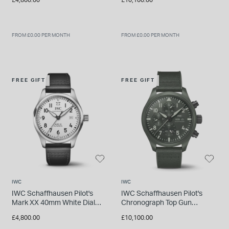
Rubber Strap Watch
FROM £0.00 PER MONTH
FROM £0.00 PER MONTH
FREE GIFT
FREE GIFT
IWC
IWC
IWC Schaffhausen Pilot's
IWC Schaffhausen Pilot's
Mark XX 40mm White Dial
Chronograph Top Gun
Black Leather Strap Watch
Woodland Edition 44.5mm
£4,800.00
£10,100.00
Dial Rubber Strap Watch