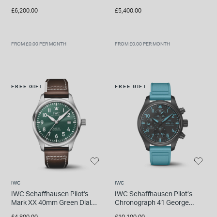
Dial Steel Case Brown
Petronas 40mm Black Dial
£6,200.00
£5,400.00
Leather Strap
Green Rubber Strap Watch
FROM £0.00 PER MONTH
FROM £0.00 PER MONTH
FREE GIFT
FREE GIFT
IWC
IWC
IWC Schaffhausen Pilot's
IWC Schaffhausen Pilot’s
Mark XX 40mm Green Dial
Chronograph 41 George
Brown Leather Strap Watch
Russell Black Dial Blue
£4,800.00
£10,100.00