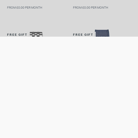
FROM £0.00 PER MONTH
FROM £0.00 PER MONTH
FREE GIFT
FREE GIFT
IWC
IWC
IWC Schaffhausen Pilot's
IWC Schaffhausen Pilot's
Chronograph 43mm Blue Dial
Chronograph Top Gun
Steel Bracelet Watch
Oceana 41.9mm Dial Rubber
£7,000.00
£10,100.00
Strap Watch