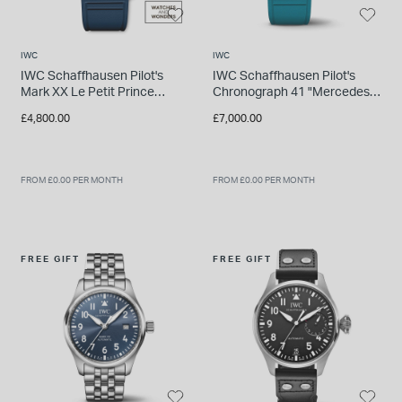
IWC
IWC
IWC Schaffhausen Pilot's
IWC Schaffhausen Pilot's
Mark XX Le Petit Prince
Chronograph 41 "Mercedes-
40mm Blue Dial & Rubber
AMG Petronas" Green Rubber
£4,800.00
£7,000.00
Strap Watch
Strap Watch
FROM £0.00 PER MONTH
FROM £0.00 PER MONTH
FREE GIFT
FREE GIFT