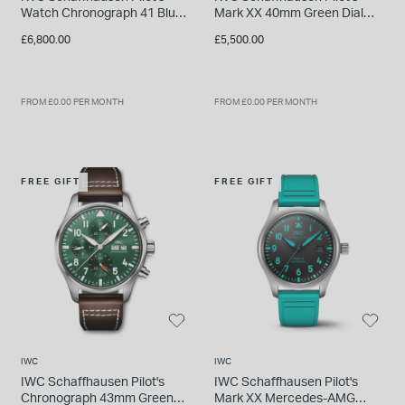
Watch Chronograph 41 Blue
Mark XX 40mm Green Dial
Dial Bracelet Watch
Bracelet Watch
£6,800.00
£5,500.00
FROM £0.00 PER MONTH
FROM £0.00 PER MONTH
FREE GIFT
FREE GIFT
IWC
IWC
IWC Schaffhausen Pilot's
IWC Schaffhausen Pilot's
Chronograph 43mm Green
Mark XX Mercedes-AMG