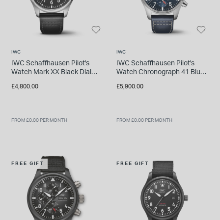
IWC
IWC
IWC Schaffhausen Pilot's
IWC Schaffhausen Pilot's
Watch Mark XX Black Dial
Watch Chronograph 41 Blue
Strap Watch
Dial Strap Watch
£4,800.00
£5,900.00
FROM £0.00 PER MONTH
FROM £0.00 PER MONTH
FREE GIFT
FREE GIFT