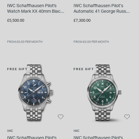
IWC Schaffhausen Pilot's
IWC Schaffhausen Pilot’s
Watch Mark XX 40mm Black
Automatic 41 George Russell
Dial Steel Bracelet Watch
Black Dial Blue Rubber Strap
£5,500.00
£7,300.00
Watch
FROM £0.00 PER MONTH
FROM £0.00 PER MONTH
FREE GIFT
FREE GIFT
IWC
IWC
IWC Schaffhausen Pilot's
IWC Schaffhausen Pilot's