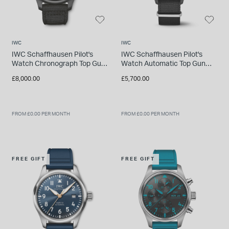
IWC
IWC
IWC Schaffhausen Pilot's
IWC Schaffhausen Pilot's
Watch Chronograph Top Gun
Watch Automatic Top Gun
Black Dial Strap Watch
Black Dial Strap Watch
£8,000.00
£5,700.00
FROM £0.00 PER MONTH
FROM £0.00 PER MONTH
FREE GIFT
FREE GIFT