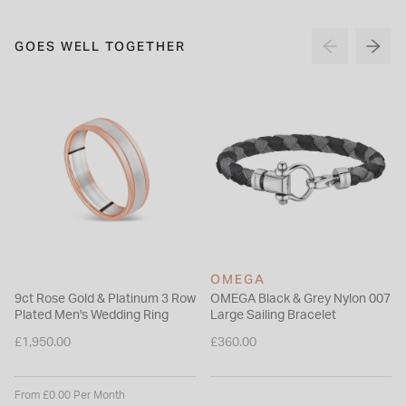
GOES WELL TOGETHER
OMEGA
9ct Rose Gold & Platinum 3 Row
OMEGA Black & Grey Nylon 007
Plated Men's Wedding Ring
Large Sailing Bracelet
£1,950.00
£360.00
From £0.00 Per Month