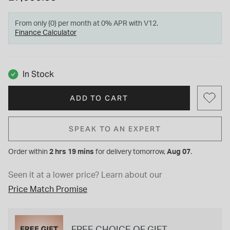
From only {0} per month at 0% APR with V12.
Finance Calculator
In Stock
ADD TO CART
SPEAK TO AN EXPERT
Order within
2 hrs 19 mins
for
delivery tomorrow,
Aug 07
.
Seen it at a lower price?
Learn about our
Price Match Promise
FREE CHOICE OF GIFT