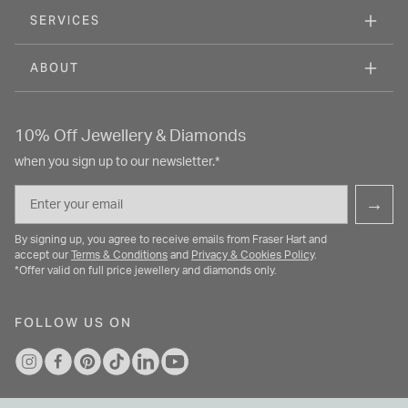
SERVICES
ABOUT
10% Off Jewellery & Diamonds
when you sign up to our newsletter.*
Email
→
By signing up, you agree to receive emails from Fraser Hart and
accept our
Terms & Conditions
and
Privacy & Cookies Policy
.
*Offer valid on full price jewellery and diamonds only.
FOLLOW US ON