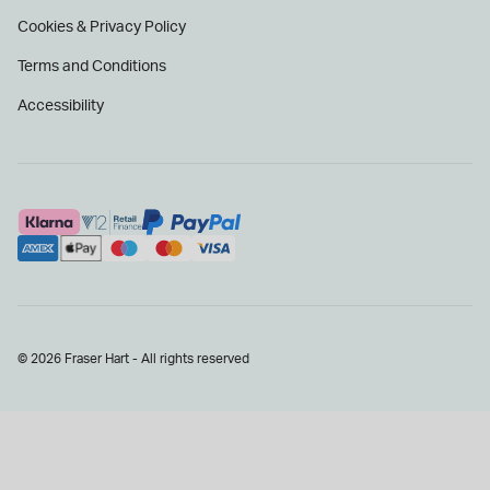
Cookies & Privacy Policy
Terms and Conditions
Accessibility
© 2026 Fraser Hart - All rights reserved