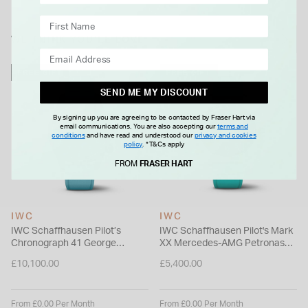
hour power reserve, visible through its sapphire glass back.
This piece seamlessly blends precision engineering with
WE THINK YOU'LL LOVE
exclusive motorsport design.
Please note this item is not available for international shipping
FREE GIFT
FREE GIFT
outside of UK.
SEND ME MY DISCOUNT
By signing up you are agreeing to be contacted by Fraser Hart via
email communications. You are also accepting our
terms and
conditions
and have read and understood our
privacy and cookies
policy
.
*T&Cs apply
FROM
FRASER HART
IWC
IWC
IWC Schaffhausen Pilot’s
IWC Schaffhausen Pilot's Mark
Chronograph 41 George
XX Mercedes-AMG Petronas
Russell Black Dial Blue Rubber
40mm Black Dial Green Rubber
£10,100.00
£5,400.00
Strap Watch
Strap Watch
From £0.00 Per Month
From £0.00 Per Month