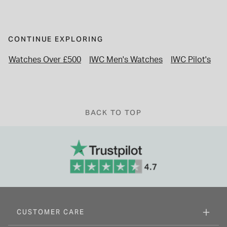
CONTINUE EXPLORING
Watches Over £500
IWC Men's Watches
IWC Pilot's
Le
BACK TO TOP
CUSTOMER CARE