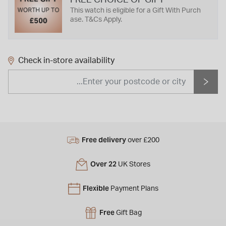
This watch is eligible for a Gift With Purch
ase. T&Cs Apply.
Check in-store availability
Free delivery
over £200
Over 22
UK Stores
Flexible
Payment Plans
Free
Gift Bag