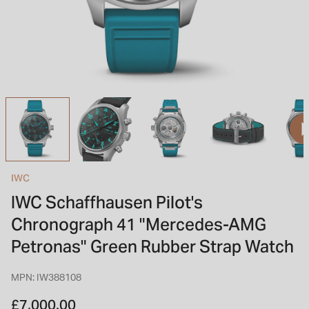
INSPIRATION & ADVICE
SHOP BY BRAND
GIFT VOUCHERS
INSPIRATION & ADVICE
TUDOR BLACK BAY
Shop TUDOR Summer Divers
OMEGA
Discover OMEGA Speedmaster
IWC
STACKS OF LIGHT
IWC Schaffhausen Pilot's
Shop the Earring Edit
Chronograph 41 "Mercedes-AMG
Petronas" Green Rubber Strap Watch
MPN: IW388108
£7,000.00