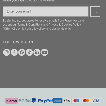
when you sign up to our newsletter.*
Email
→
By signing up, you agree to receive emails from Fraser Hart and
accept our
Terms & Conditions
and
Privacy & Cookies Policy
.
*Offer valid on full price jewellery and diamonds only.
FOLLOW US ON