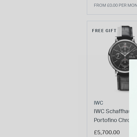
FROM £0.00 PER MO
FREE GIFT
IWC
IWC Schaffhaus
Portofino Chron
Black Dial Strap
£5,700.00