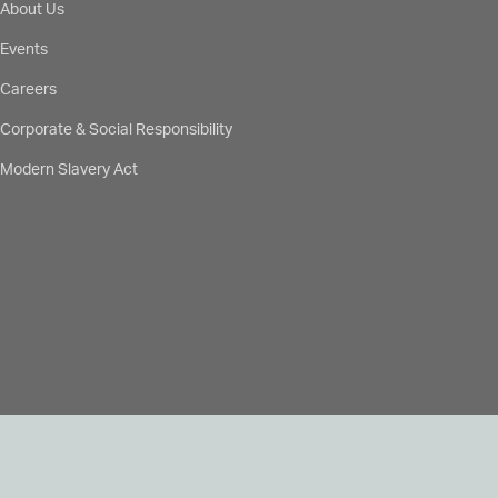
About Us
Events
Careers
Corporate & Social Responsibility
Modern Slavery Act