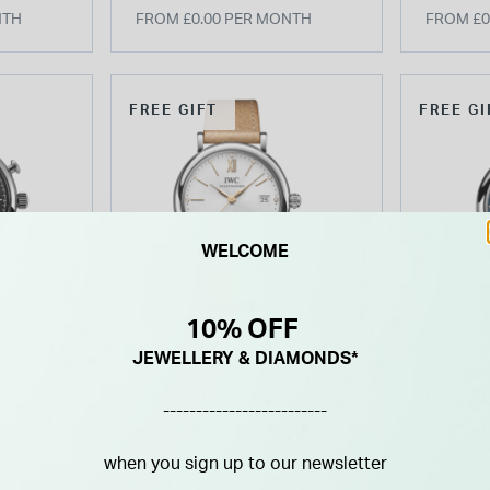
NTH
FROM £0.00 PER MONTH
FROM £0
FREE GIFT
FREE GI
WELCOME
10% OFF
JEWELLERY & DIAMONDS*
IWC
IWC
en
IWC Schaffhausen
IWC Sc
-------------------------
ograph
Portofino Automatic
Portof
 Watch
37mm White Dial Beige
& Night
when you sign up to our newsletter
£5,100.00
£5,800