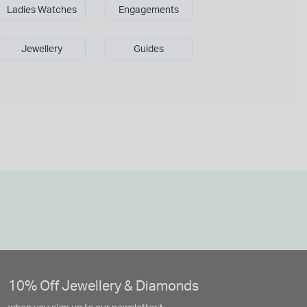
Ladies Watches
Engagements
Jewellery
Guides
10% Off Jewellery & Diamonds