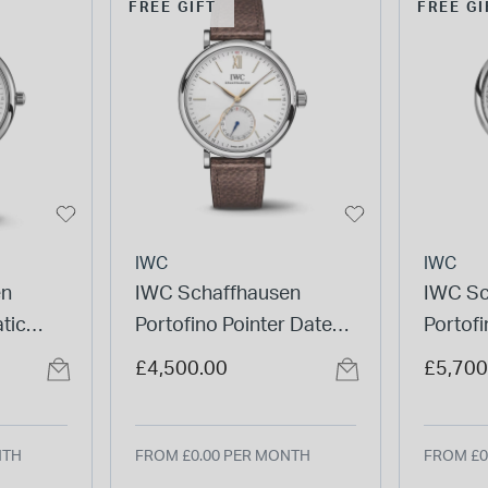
FREE GIFT
FREE GI
IWC
IWC
en
IWC Schaffhausen
IWC Sc
tic
Portofino Pointer Date
Portof
Strap
39mm Silver Dial Brown
Silver 
£4,500.00
£5,700
Leather Strap Watch
Watch
NTH
FROM £0.00 PER MONTH
FROM £0