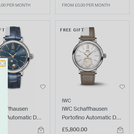
.00 PER MONTH
FROM £0.00 PER MONTH
FT
FREE GIFT
IWC
haffhausen
IWC Schaffhausen
ino Automatic Day
Portofino Automatic Day
 34 Le Petit
& Night 34mm White Dial
.00
£5,800.00