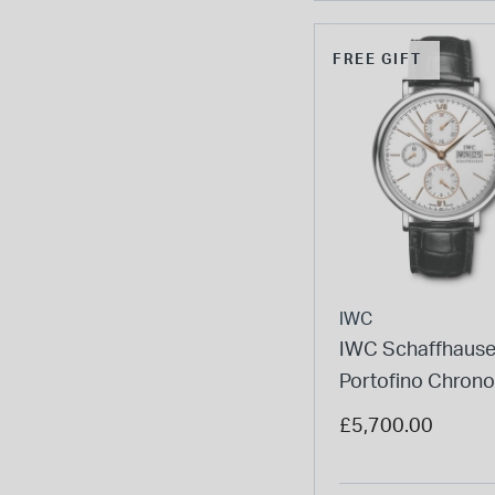
FREE GIFT
IWC
IWC Schaffhaus
Portofino Chron
Silver Dial Black 
£5,700.00
Watch