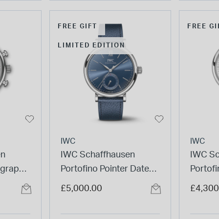
FREE GIFT
FREE GI
LIMITED EDITION
IWC
IWC
en
IWC Schaffhausen
IWC Sc
ograph
Portofino Pointer Date
Portof
Strap
Laureus 39mm Dial
White D
£5,000.00
£4,300
Leather Strap Watch
Watch