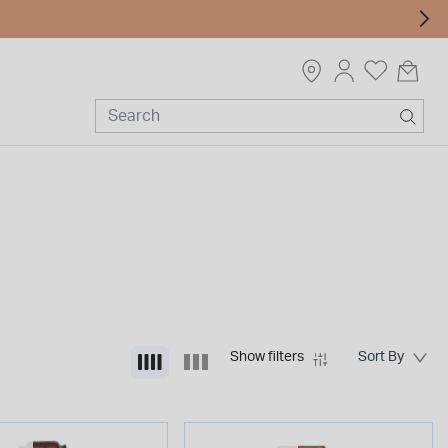
Show filters