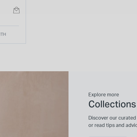
 Strap
NTH
Explore more
Collections
Discover our curated 
or read tips and advi