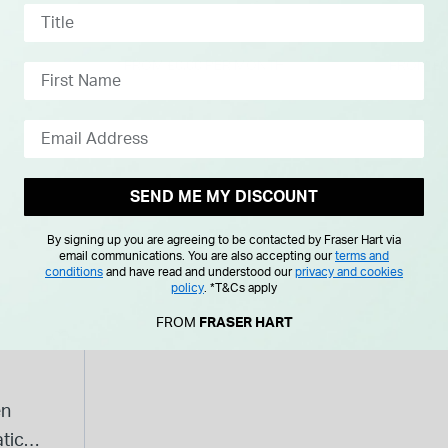
Leather Strap Watch
Prince
NTH
FROM £0.00 PER MONTH
FROM £0
SEND ME MY DISCOUNT
By signing up you are agreeing to be contacted by Fraser Hart via
email communications. You are also accepting our
terms and
conditions
and have read and understood our
privacy and cookies
policy
.
*T&Cs apply
FROM
FRASER HART
en
tic