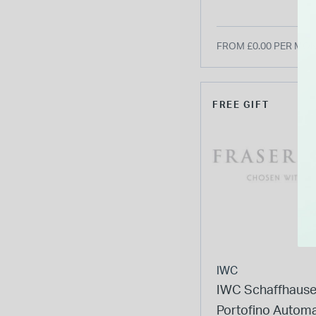
FROM £0.00 PER MO
FREE GIFT
IWC
IWC Schaffhaus
Portofino Automa