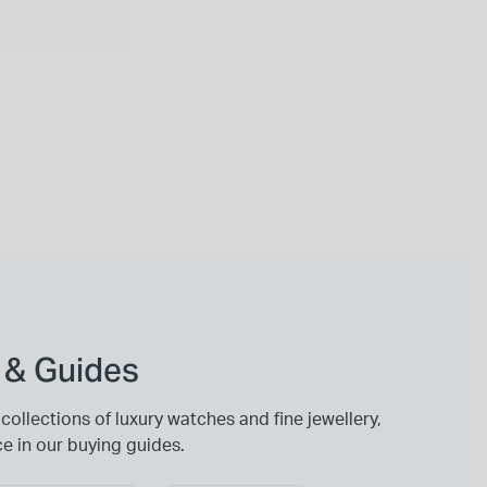
 & Guides
collections of luxury watches and fine jewellery,
ce in our buying guides.