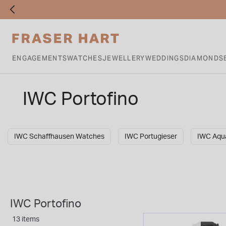
ENGAGEMENTS
WATCHES
JEWELLERY
WEDDINGS
DIAMONDS
IWC Portofino
IWC Schaffhausen Watches
IWC Portugieser
IWC Aqu
IWC Portofino
13 items