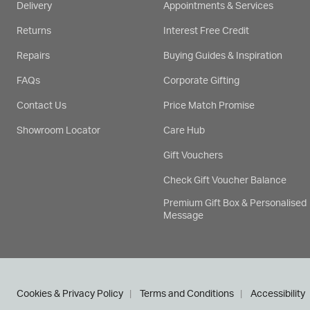
Delivery
Appointments & Services
Returns
Interest Free Credit
Repairs
Buying Guides & Inspiration
FAQs
Corporate Gifting
Contact Us
Price Match Promise
Showroom Locator
Care Hub
Gift Vouchers
Check Gift Voucher Balance
Premium Gift Box & Personalised
Message
Cookies & Privacy Policy
Terms and Conditions
Accessibility