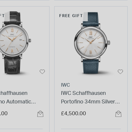
FT
FREE GIFT
IWC
haffhausen
IWC Schaffhausen
ino Automatic
Portofino 34mm Silver
ial Black Strap
Dial Diamond Dots Blue
.00
£4,500.00
Leather Strap Watch