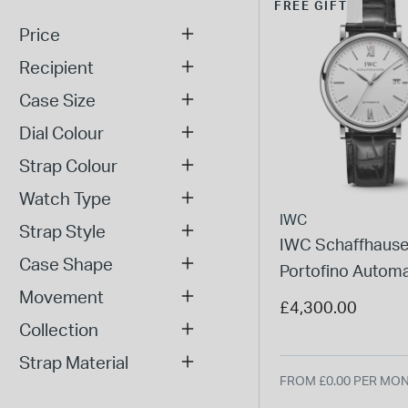
FREE GIFT
Price
Recipient
Case Size
Dial Colour
Strap Colour
Watch Type
IWC
Strap Style
IWC Schaffhaus
Case Shape
Portofino Automa
Movement
Silver Dial Black 
£4,300.00
Watch
Collection
Strap Material
FROM £0.00 PER MO