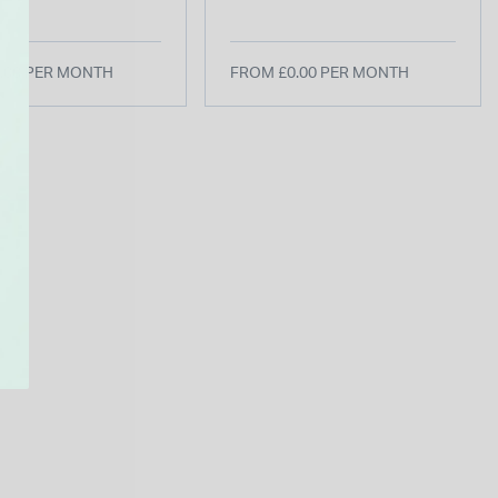
 Watch
Taupe Leather Strap
Watch
.00 PER MONTH
FROM £0.00 PER MONTH