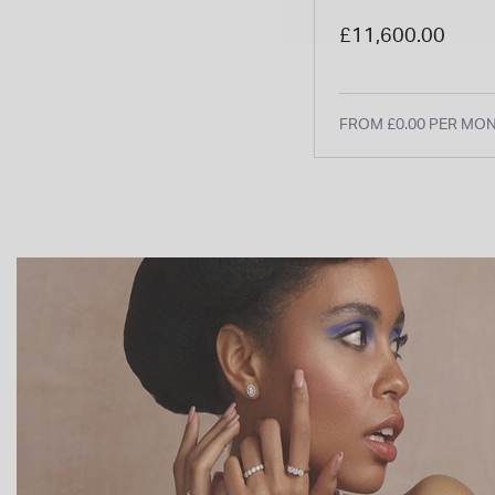
Silver Dial Brown
£11,600.00
Watch
FROM £0.00 PER MO