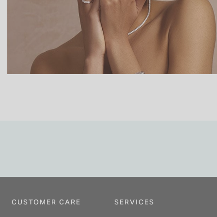
CUSTOMER CARE
SERVICES