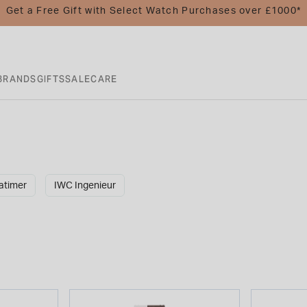
Get a Free Gift with Select Watch Purchases over £1000*
BRANDS
GIFTS
SALE
CARE
atimer
IWC Ingenieur