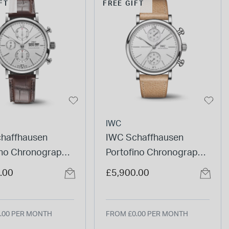
FT
FREE GIFT
IWC
haffhausen
IWC Schaffhausen
ino Chronograph
Portofino Chronograph
Dial Brown Strap
39mm White Dial Beige
.00
£5,900.00
Leather Strap Watch
.00 PER MONTH
FROM £0.00 PER MONTH