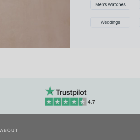
Men's Watches
Weddings
ABOUT