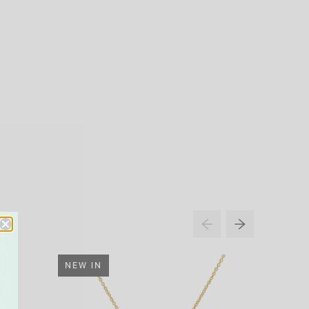
NEW IN
33% O