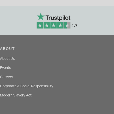
ABOUT
About Us
Events
Careers
Corporate & Social Responsibility
Modern Slavery Act