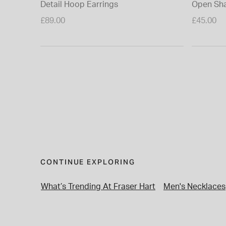
Detail Hoop Earrings
Open Sha
£89.00
£45.00
CONTINUE EXPLORING
What’s Trending At Fraser Hart
Men's Necklaces