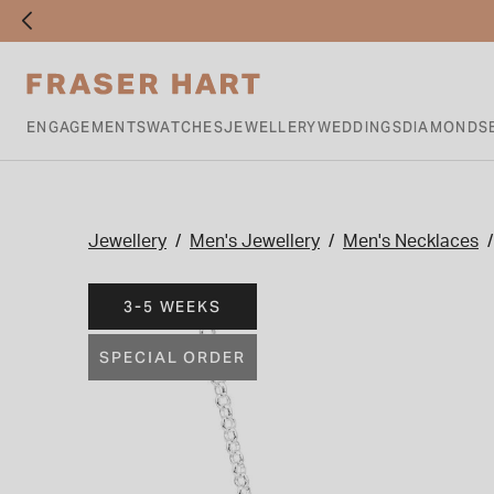
ENGAGEMENTS
WATCHES
JEWELLERY
WEDDINGS
DIAMONDS
Jewellery
Men's Jewellery
Men's Necklaces
3-5 WEEKS
SPECIAL ORDER