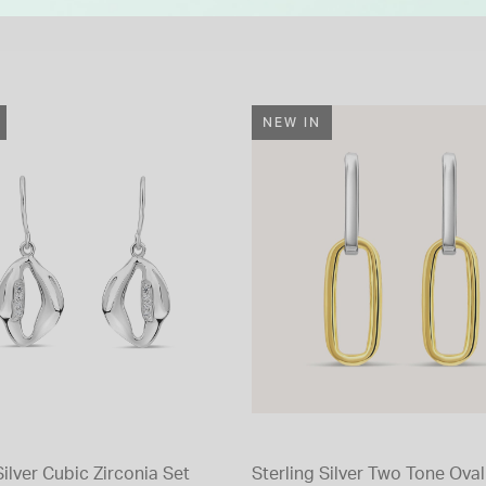
NEW IN
Silver Cubic Zirconia Set
Sterling Silver Two Tone Oval