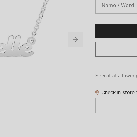
Name / Word
Seen it at a lower 
Check in-store a