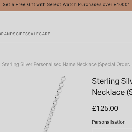
Get a Free Gift with Select Watch Purchases over £1000*
BRANDS
GIFTS
SALE
CARE
Sterling Silver Personalised Name Necklace (Special Order:
Sterling Si
Necklace (S
£125.00
Personalisation