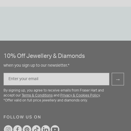
10% Off Jewellery & Diamonds
when you sign up to our newsletter.*
Email
→
By signing up, you agree to receive emails from Fraser Hart and
accept our
Terms & Conditions
and
Privacy & Cookies Policy
.
*Offer valid on full price jewellery and diamonds only.
FOLLOW US ON