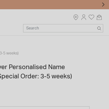
 3-5 weeks)
lver Personalised Name
pecial Order: 3-5 weeks)