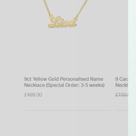
9ct Yellow Gold Personalised Name
9 Carat Y
Necklace (Special Order: 3-5 weeks)
Necklet
Price re
£499.00
£150.00
to