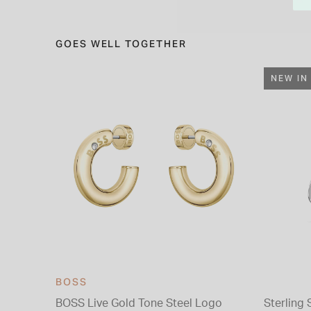
GOES WELL TOGETHER
NEW IN
BOSS
BOSS Live Gold Tone Steel Logo
Sterling 