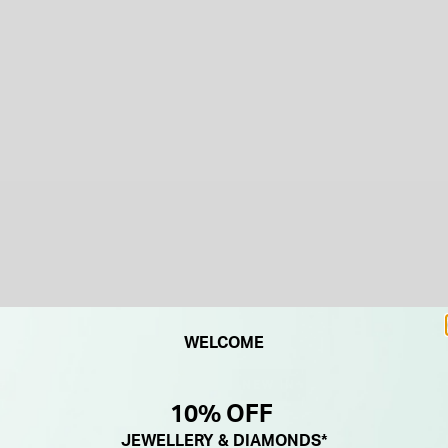
WELCOME
F
NEW IN
10% OFF
JEWELLERY & DIAMONDS*