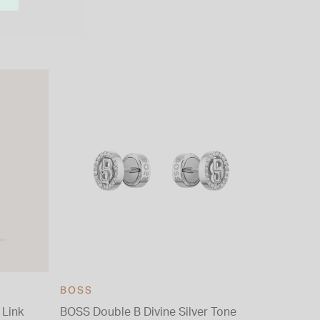
BOSS
 Link
BOSS Double B Divine Silver Tone