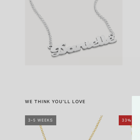
WE THINK YOU'LL LOVE
3-5 WEEKS
33% OF