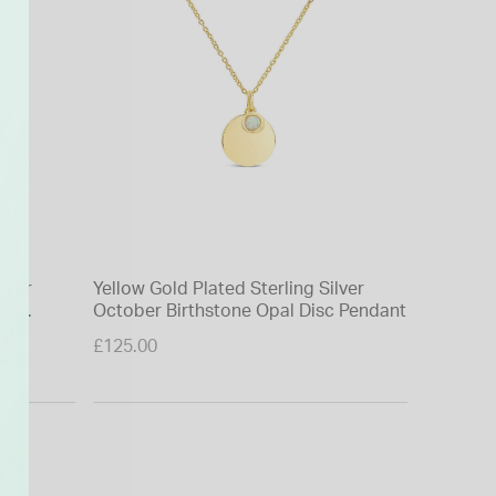
ilver
Yellow Gold Plated Sterling Silver
9 Carat Y
sc
October Birthstone Opal Disc Pendant
Necklet
Price re
£125.00
£150.00
to