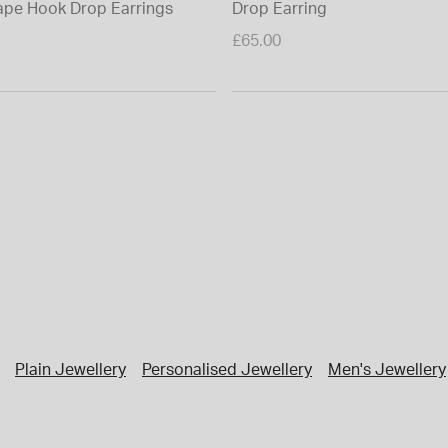
pe Hook Drop Earrings
Drop Earring
£65.00
Plain Jewellery
Personalised Jewellery
Men's Jewellery