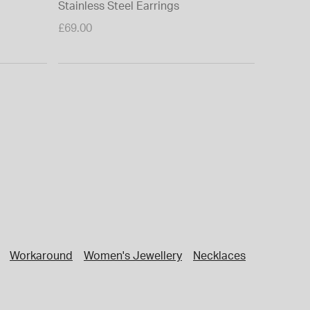
Stainless Steel Earrings
£69.00
Workaround
Women's Jewellery
Necklaces
Jewellery