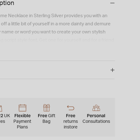
ption
me Necklace in Sterling Silver provides you with an
ff a little bit of yourself in a more dainty and demure
y name or word you want to create your own stylish
 script style font. Get one for yourself and for a friend
ame necklace hangs on a Sterling Silver Belcher Chain
 chain type may vary for this product.).
me or word per pendant.One capital letter per
Email us at sales@fraserhart.co.uk with any special
ns, and we will try to accommodate where possible.
y for these items would be approx. 3-5 weeks. As a
r, this cannot be returned or refunded as it is created
22
Flexible
Free
Free
Personal
UK
Gift
lick & Collect does not apply to this product.
res
Payment
Bag
returns
Consultations
Plans
instore