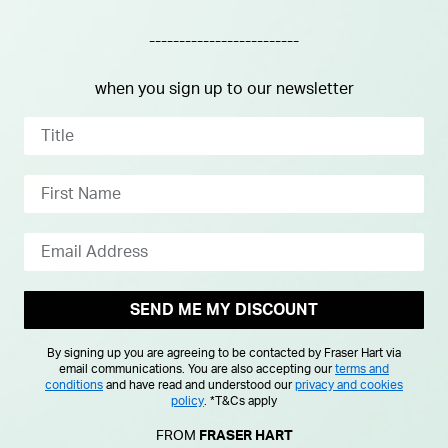
-------------------------
when you sign up to our newsletter
ellow Gold Petite Initial E
Yellow Gold Plated Sterling S
January Birthstone Garnet Di
Pendant
SEND ME MY DISCOUNT
duced from
£101.00
£125.00
By signing up you are agreeing to be contacted by Fraser Hart via
email communications. You are also accepting our
terms and
conditions
and have read and understood our
privacy and cookies
policy
.
*T&Cs apply
FROM
FRASER HART