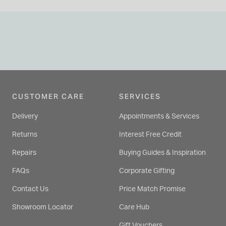
CUSTOMER CARE
SERVICES
Delivery
Appointments & Services
Returns
Interest Free Credit
Repairs
Buying Guides & Inspiration
FAQs
Corporate Gifting
Contact Us
Price Match Promise
Showroom Locator
Care Hub
Gift Vouchers