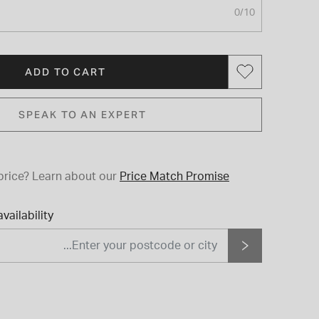
0
/10
ADD TO CART
SPEAK TO AN EXPERT
price?
Learn about our
Price Match Promise
vailability