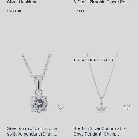
Silver Necklace
& Cubic Zirconia Clover Petal
Necklet
£280.00
£70.00
1-2 WEEK DELIVERY
Silver 6mm cubic zirconia
Sterling Silver Confirmation
solitaire pendant (Chain
Dove Pendant (Chain