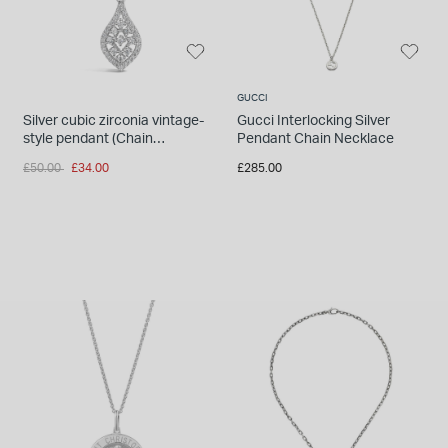
GUCCI
Silver cubic zirconia vintage-
Gucci Interlocking Silver
style pendant (Chain
Pendant Chain Necklace
Included)
Price reduced from
to
£50.00
£34.00
£285.00