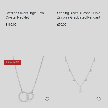
Sterling Silver Single Row
Sterling Silver 3 Stone Cubic
Crystal Necklet
Zirconia Graduated Pendant
£160.00
£70.00
33% OFF