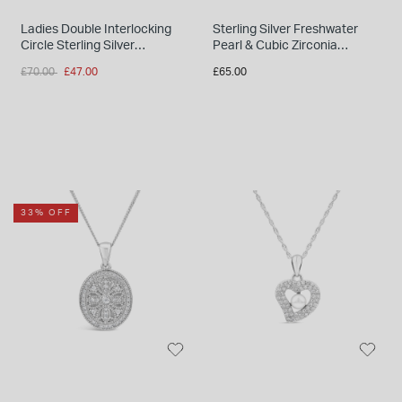
Ladies Double Interlocking
Sterling Silver Freshwater
Circle Sterling Silver
Pearl & Cubic Zirconia
Necklace
Droplets Necklet
Price reduced from
to
£70.00
£47.00
£65.00
33% OFF