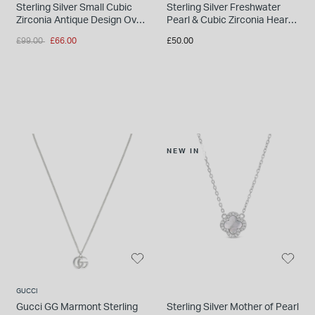
Sterling Silver Small Cubic
Sterling Silver Freshwater
Zirconia Antique Design Oval
Pearl & Cubic Zirconia Heart
Locket Pendant
Pendant
Price reduced from
to
£99.00
£66.00
£50.00
NEW IN
GUCCI
Gucci GG Marmont Sterling
Sterling Silver Mother of Pearl