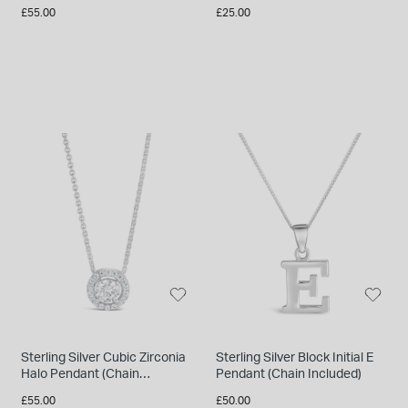
Included)
Included)
£55.00
£25.00
Sterling Silver Cubic Zirconia
Sterling Silver Block Initial E
Halo Pendant (Chain
Pendant (Chain Included)
Included)
£55.00
£50.00