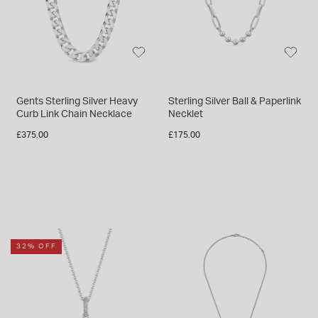
Gents Sterling Silver Heavy
Sterling Silver Ball & Paperlink
Curb Link Chain Necklace
Necklet
£375.00
£175.00
32% OFF