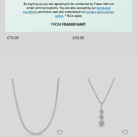
By signing up you are agreeing to be contacted by Fraser Hart via
email communications. You are also accepting our
terms and
conditions
and have read and understood our
privacy and cookies
policy
.
*T&Cs apply
Sterling Silver Malachite &
Sterling Silver Block Initial A
FROM
FRASER HART
Cubic Zirconia Clover Petal
Pendant (Chain Included)
Necklet
£70.00
£50.00