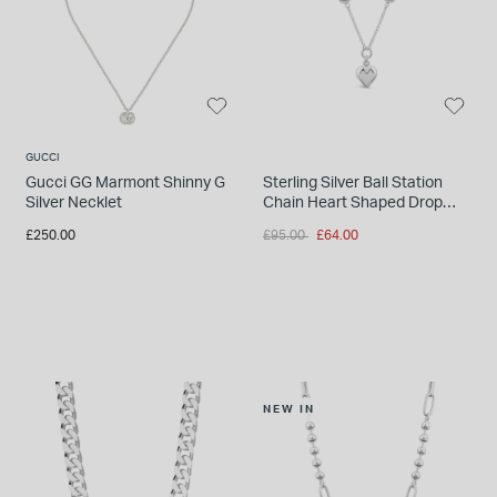
GUCCI
Gucci GG Marmont Shinny G
Sterling Silver Ball Station
Silver Necklet
Chain Heart Shaped Drop
Pendant
Price reduced from
to
£250.00
£95.00
£64.00
NEW IN