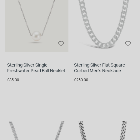
INSPIRATION & ADVICE
SHOP BY BRAND
GIFT VOUCHERS
INSPIRATION & ADVICE
TUDOR BLACK BAY
Sterling Silver Single
Sterling Silver Flat Square
Shop TUDOR Summer Divers
Freshwater Pearl Ball Necklet
Curbed Men's Necklace
OMEGA
Discover OMEGA Speedmaster
£35.00
£250.00
STACKS OF LIGHT
Shop the Earring Edit