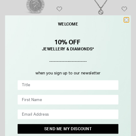
GUCCI
WELCOME
Sterling Silver St Christopher
Gucci Interlocking 45cm Key
Medal (Chain Included)
Silver Necklace
10% OFF
£80.00
£310.00
JEWELLERY & DIAMONDS*
-------------------------
when you sign up to our newsletter
NEW IN
SEND ME MY DISCOUNT