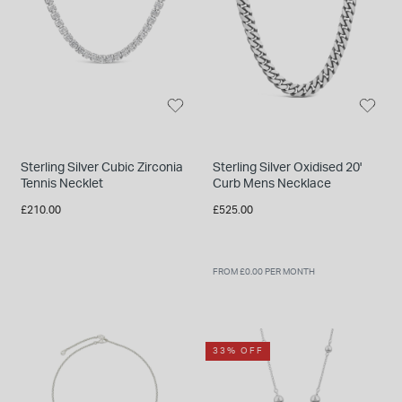
Sterling Silver Cubic Zirconia
Sterling Silver Oxidised 20'
Tennis Necklet
Curb Mens Necklace
£210.00
£525.00
FROM £0.00 PER MONTH
33% OFF