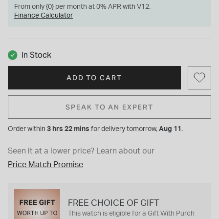
From only {0} per month at 0% APR with V12.
Finance Calculator
In Stock
ADD TO CART
SPEAK TO AN EXPERT
Order within
3 hrs 22 mins
for
delivery tomorrow,
Aug 11
.
Seen it at a lower price?
Learn about our
Price Match Promise
FREE CHOICE OF GIFT
This watch is eligible for a Gift With Purch