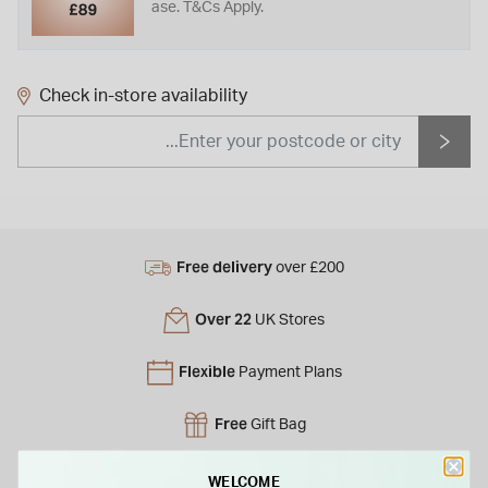
ase. T&Cs Apply.
Check in-store availability
Free delivery
over £200
Over 22
UK Stores
Flexible
Payment Plans
Free
Gift Bag
Free
returns instore
WELCOME