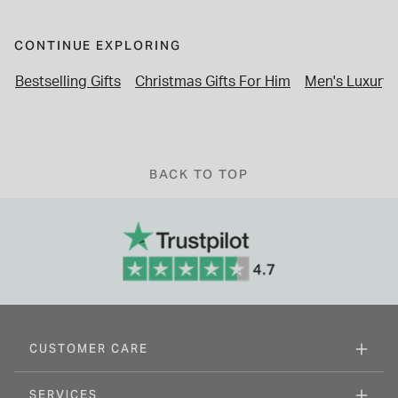
CONTINUE EXPLORING
Bestselling Gifts
Christmas Gifts For Him
Men's Luxury
BACK TO TOP
CUSTOMER CARE
SERVICES