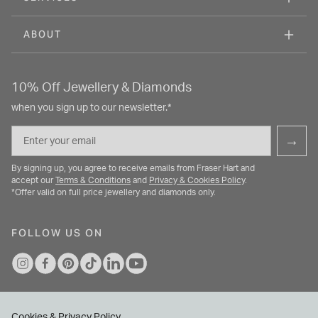
ABOUT
10% Off Jewellery & Diamonds
when you sign up to our newsletter.*
Email
→
By signing up, you agree to receive emails from Fraser Hart and
accept our
Terms & Conditions
and
Privacy & Cookies Policy
.
*Offer valid on full price jewellery and diamonds only.
FOLLOW US ON
Cookies & Privacy Policy