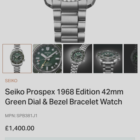
INSPIRATION & ADVICE
SHOP BY BRAND
GIFT VOUCHERS
INSPIRATION & ADVICE
TUDOR BLACK BAY
Shop TUDOR Summer Divers
OMEGA
Discover OMEGA Speedmaster
SEIKO
STACKS OF LIGHT
Seiko Prospex 1968 Edition 42mm
Shop the Earring Edit
Green Dial & Bezel Bracelet Watch
MPN: SPB381J1
£1,400.00