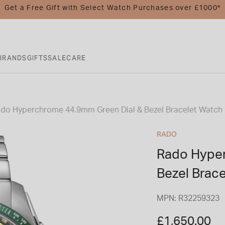
Get a Free Gift with Select Watch Purchases over £1000*
BRANDS
GIFTS
SALE
CARE
do Hyperchrome 44.9mm Green Dial & Bezel Bracelet Watch
RADO
Rado Hyper
Bezel Brac
MPN: R32259323
£1,650.00