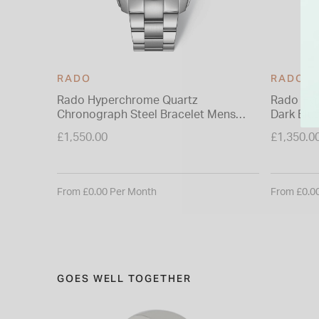
RADO
RADO
Rado Hyperchrome Quartz
Rado Hy
Chronograph Steel Bracelet Mens
Dark Blue
Watch
£1,550.00
£1,350.0
From £0.00 Per Month
From £0.0
GOES WELL TOGETHER