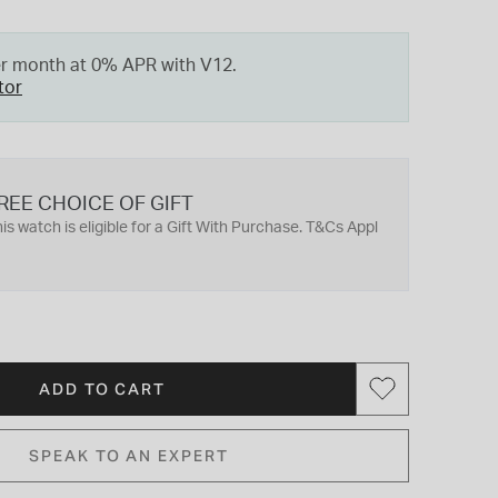
er month at 0% APR with V12.
tor
REE CHOICE OF GIFT
is watch is eligible for a Gift With Purchase. T&Cs Appl
ADD TO CART
SPEAK TO AN EXPERT