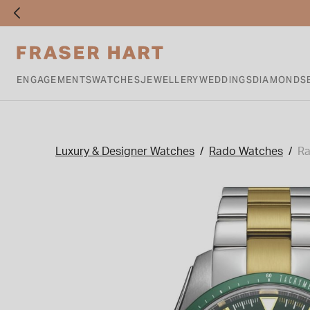
ENGAGEMENTS
WATCHES
JEWELLERY
WEDDINGS
DIAMONDS
Luxury & Designer Watches
Rado Watches
Ra