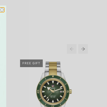
FREE GIFT
FREE G