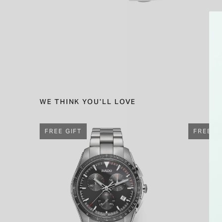
WE THINK YOU'LL LOVE
FREE GIFT
FREE G