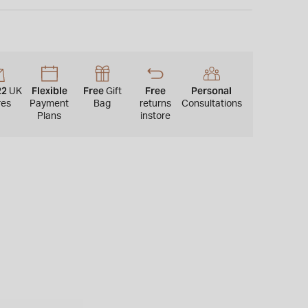
 is not available for international shipping outside of
22
Flexible
Free
Free
Personal
UK
Gift
res
Payment
Bag
returns
Consultations
Plans
instore