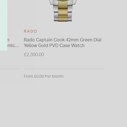
RADO
RADO
41mm
Rado Captain Cook 42mm Green Dial
Rado Tr
Yellow Gold PVD Case Watch
Heart 40
Ceramic
£2,300.00
£2,350.0
From £0.00 Per Month
From £0.0