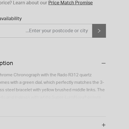
price?
Learn about our
Price Match Promise
vailability
ption
hrome Chronograph with the Rado R312 quartz
es with a green dial, which perfectly matches the 3-
ss steel bracelet with yellow brushed middle links. The
nds and indexes with white Super-LumiNova® ensure
. The case is made of polished and brushed stainless
ezel with engraved tachymeter is made of polished
amic. The watch is water resistant down to 100