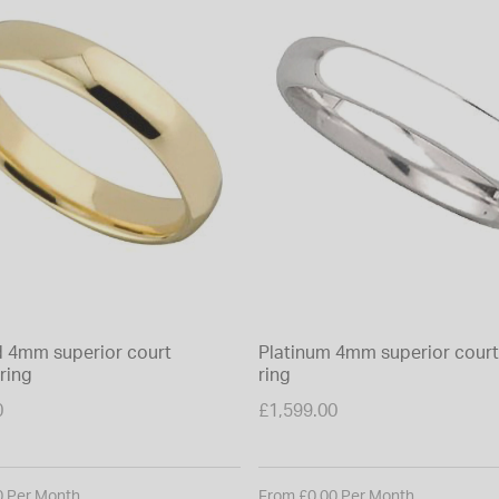
d 4mm superior court
Platinum 4mm superior cour
ring
ring
0
£1,599.00
0 Per Month
From £0.00 Per Month