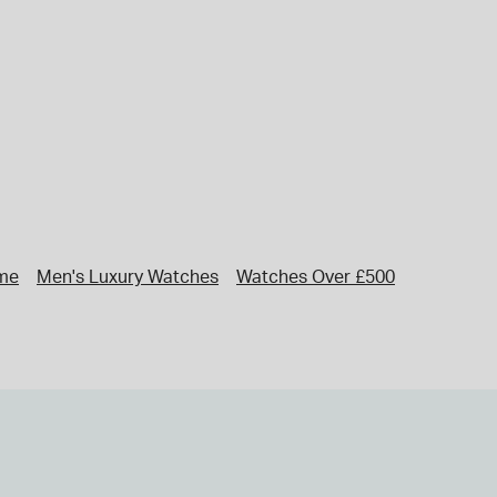
me
Men's Luxury Watches
Watches Over £500
Rado Wat