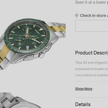
Seen it at a lower 
Check in-store a
Product Descri
This 45 mm HyperC
movement inside com
row polished stainle
yellow-coloured ha
excellent visibility
Show More
steel whereas the b
green high-tech cer
Details
meters.