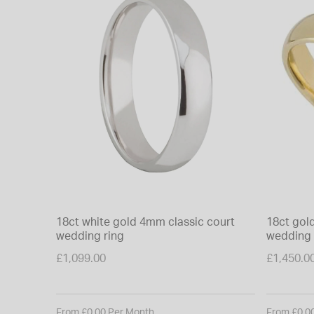
18ct white gold 4mm classic court
18ct gol
wedding ring
wedding 
£1,099.00
£1,450.0
From £0.00 Per Month
From £0.0