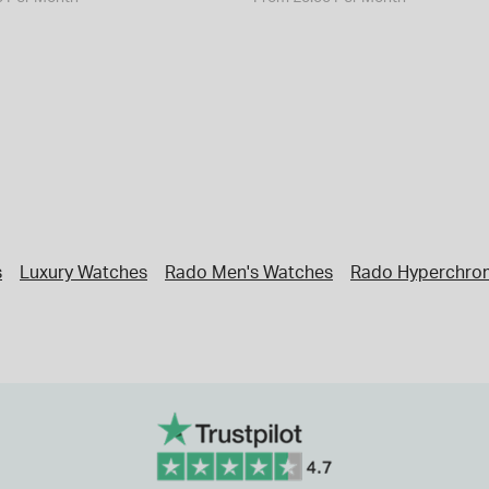
s
Luxury Watches
Rado Men's Watches
Rado Hyperchro