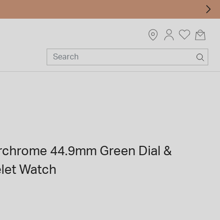
chrome 44.9mm Green Dial &
elet Watch