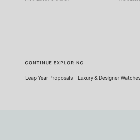
CONTINUE EXPLORING
Leap Year Proposals
Luxury & Designer Watche