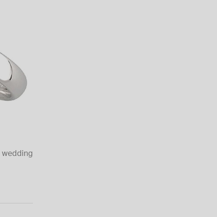
t wedding