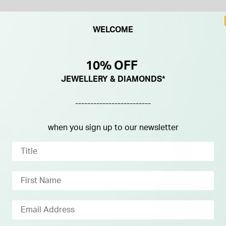
WELCOME
10% OFF
JEWELLERY & DIAMONDS*
-------------------------
when you sign up to our newsletter
IFT
FREE GIFT