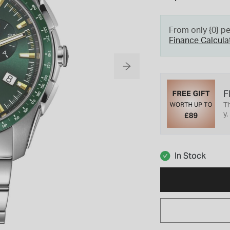
From only {0} p
Finance Calcula
F
Th
y.
In Stock