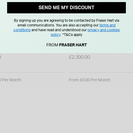
SEND ME MY DISCOUNT
By signing up you are agreeing to be contacted by Fraser Hart via
email communications. You are also accepting our
terms and
conditions
and have read and understood our
privacy and cookies
RADO
policy
.
*T&Cs apply
perChrome Quartz 41.5mm
Rado Centrix Chronograph 
FROM
FRASER HART
 Dial Steel Bracelet Watch
Black Dial Gold PVD Steel & Ceramic
Bracelet Watch
0
£2,300.00
0 Per Month
From £0.00 Per Month