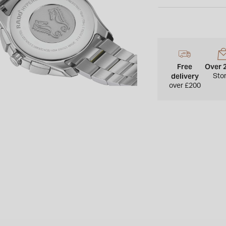
Please note this item
UK.
Free
Over 
delivery
Sto
over £200