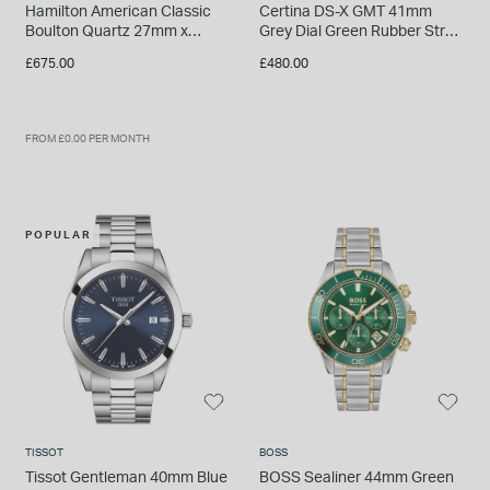
Hamilton American Classic
Certina DS-X GMT 41mm
Boulton Quartz 27mm x
Grey Dial Green Rubber Strap
31,6mm White Dial Brown
Watch
£675.00
£480.00
Leather Strap Watch
FROM £0.00 PER MONTH
POPULAR
TISSOT
BOSS
Tissot Gentleman 40mm Blue
BOSS Sealiner 44mm Green