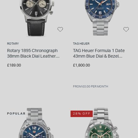
ROTARY
TAG HEUER
Rotary 1895 Chronograph
TAG Heuer Formula 1 Date
38mm Black Dial Leather
43mm Blue Dial & Bezel
Strap Watch
Stainless Steel Bracelet
£189.00
£1,800.00
Watch
FROM £0.00 PER MONTH
POPULAR
28% OFF