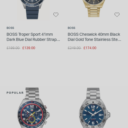
BOSS
BOSS
BOSS Troper Sport 41mm
BOSS Cheswick 40mm Black
Dark Blue Dial Rubber Strap
Dial Gold Tone Stainless Steel
Watch
Bracelet Watch
Price reduced from
to
Price reduced from
to
£199.00
£139.00
£249.00
£174.00
POPULAR