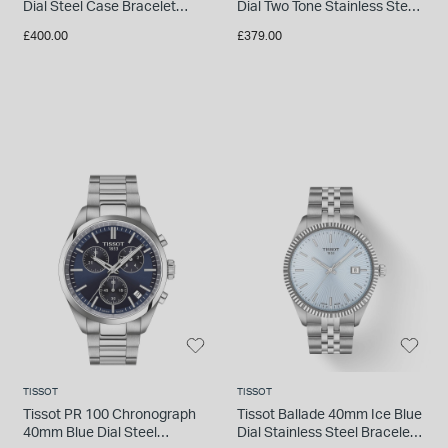
Dial Steel Case Bracelet
Dial Two Tone Stainless Steel
Watch
Bracelet Watch
£400.00
£379.00
TISSOT
TISSOT
Tissot PR 100 Chronograph
Tissot Ballade 40mm Ice Blue
40mm Blue Dial Steel
Dial Stainless Steel Bracelet