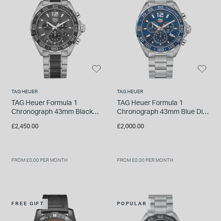
INSPIRATION & ADVICE
SHOP BY BRAND
GIFT VOUCHERS
INSPIRATION & ADVICE
TAG HEUER
TAG HEUER
TUDOR BLACK BAY
TAG Heuer Formula 1
TAG Heuer Formula 1
Shop TUDOR Summer Divers
Chronograph 43mm Black
Chronograph 43mm Blue Dial
OMEGA
Dial Ceramic & Stainless
Stainless Steel Watch
Discover OMEGA Speedmaster
£2,450.00
£2,000.00
Steel Bracelet Watch
STACKS OF LIGHT
Shop the Earring Edit
FROM £0.00 PER MONTH
FROM £0.00 PER MONTH
FREE GIFT
POPULAR