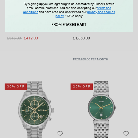
By signing up you are agreeing to be contacted by Fraser Hart via
email communications. You are also accepting our
terms and
conditions
and have read and understood our
privacy and cookies
policy
.
*T&Cs apply
TISSOT
LONGINES
Tissot Seastar 1000 Quartz
Longines HydroConquest
FROM
FRASER HART
Chronograph 38mm Black
42mm Black Dial & Bezel
Dial Steel Bracelet Watch
Steel Bracelet Watch
Price reduced from
to
£515.00
£412.00
£1,350.00
FROM £0.00 PER MONTH
30% OFF
25% OFF