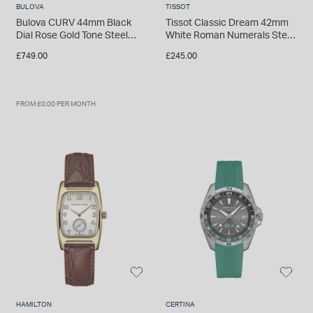
BULOVA
TISSOT
Bulova CURV 44mm Black
Tissot Classic Dream 42mm
Dial Rose Gold Tone Steel
White Roman Numerals Steel
Case Rubber Strap Watch
Case Brown Watch
£749.00
£245.00
FROM £0.00 PER MONTH
HAMILTON
CERTINA