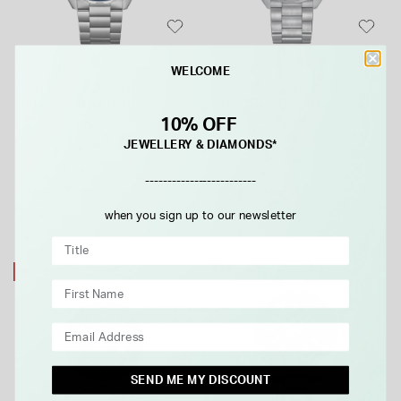
TAG HEUER
TAG HEUER
WELCOME
TAG Heuer Formula 1
TAG Heuer Formula 1 Date
Chronograph x Red Bull
41mm Blue Dial Stainless
Racing 43mm Blue Dial
Steel Bracelet Watch
10% OFF
£2,350.00
£1,700.00
Stainless Steel Bracelet
JEWELLERY & DIAMONDS*
Watch
-------------------------
FROM £0.00 PER MONTH
FROM £0.00 PER MONTH
when you sign up to our newsletter
20% OFF
FREE GIFT
SEND ME MY DISCOUNT