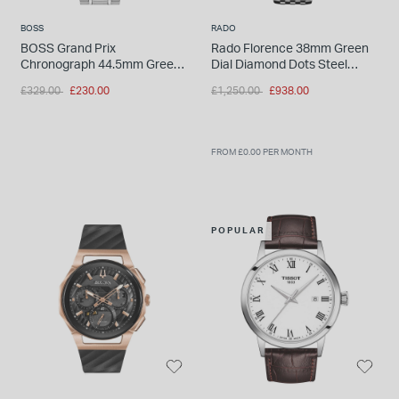
BOSS
RADO
BOSS Grand Prix
Rado Florence 38mm Green
Chronograph 44.5mm Green
Dial Diamond Dots Steel
Dial Stainless Steel Bracelet
Bracelet Watch
Price reduced from
to
Price reduced from
to
£329.00
£230.00
£1,250.00
£938.00
Watch
FROM £0.00 PER MONTH
POPULAR