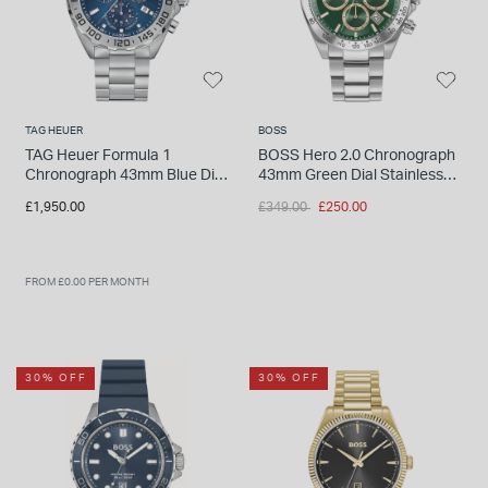
TAG HEUER
BOSS
TAG Heuer Formula 1
BOSS Hero 2.0 Chronograph
Chronograph 43mm Blue Dial
43mm Green Dial Stainless
Stainless Steel Bracelet
Steel Bracelet Watch
Price reduced from
to
£1,950.00
£349.00
£250.00
Watch
FROM £0.00 PER MONTH
30% OFF
30% OFF