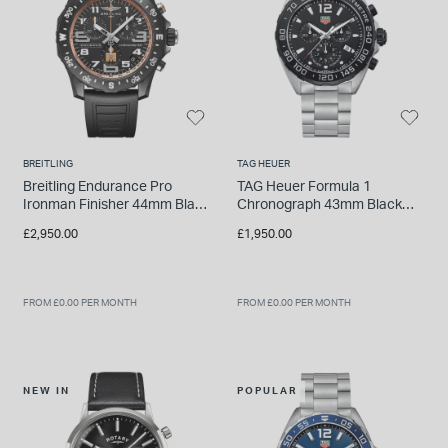
BREITLING
TAG HEUER
Breitling Endurance Pro
TAG Heuer Formula 1
Ironman Finisher 44mm Black
Chronograph 43mm Black
Breitlight Case Rubber Strap
Dial Steel Bracelet Watch
£2,950.00
£1,950.00
Watch
FROM £0.00 PER MONTH
FROM £0.00 PER MONTH
NEW IN
POPULAR