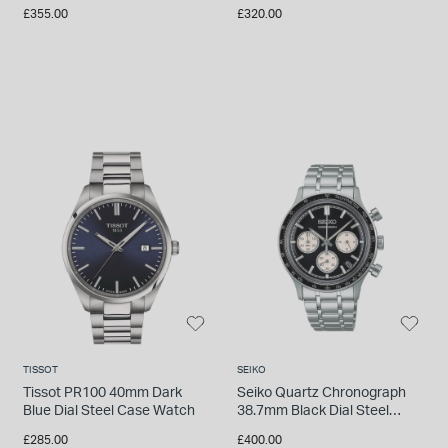
Bracelet Watch
Watch
£355.00
£320.00
TISSOT
SEIKO
Tissot PR100 40mm Dark
Seiko Quartz Chronograph
Blue Dial Steel Case Watch
38.7mm Black Dial Steel
Bracelet Watch
£285.00
£400.00