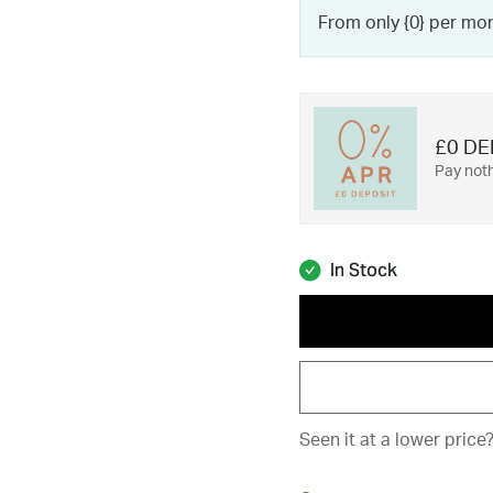
From only {0} per mo
£0 DE
Pay noth
In Stock
Seen it at a lower price