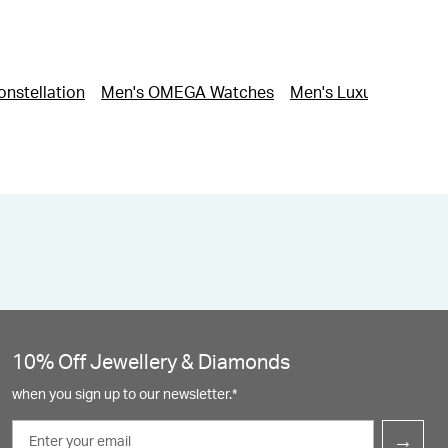
nstellation
Men's OMEGA Watches
Men's Luxury Watche
10% Off Jewellery & Diamonds
when you sign up to our newsletter.*
Email
→