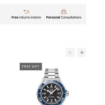
Free
Personal
returns instore
Consultations
FREE GIFT
FREE G