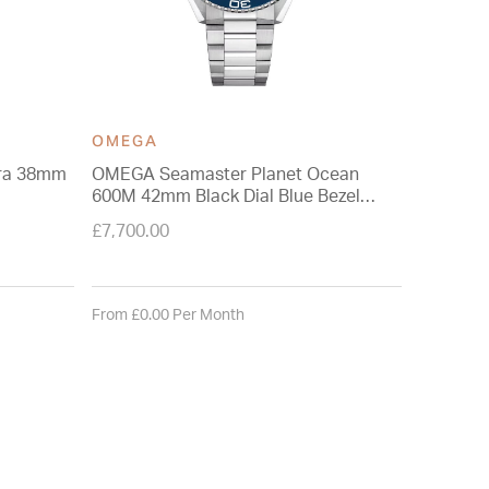
OMEGA
OMEGA
ra 38mm
OMEGA Seamaster Planet Ocean
OMEGA S
600M 42mm Black Dial Blue Bezel
38mm Tur
Steel Bracelet Watch
Watch
£7,700.00
£6,200.0
From £0.00 Per Month
From £0.0