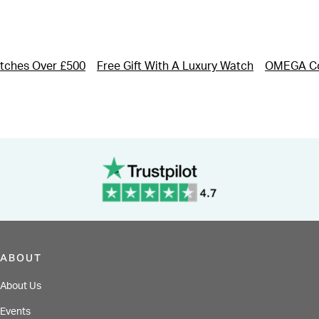
tches Over £500
Free Gift With A Luxury Watch
OMEGA Co
ABOUT
About Us
Events