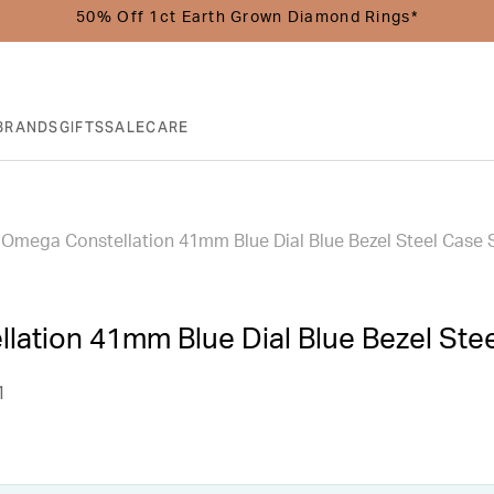
50% Off 1ct Earth Grown Diamond Rings*
BRANDS
GIFTS
SALE
CARE
Omega Constellation 41mm Blue Dial Blue Bezel Steel Case 
lation 41mm Blue Dial Blue Bezel Ste
1