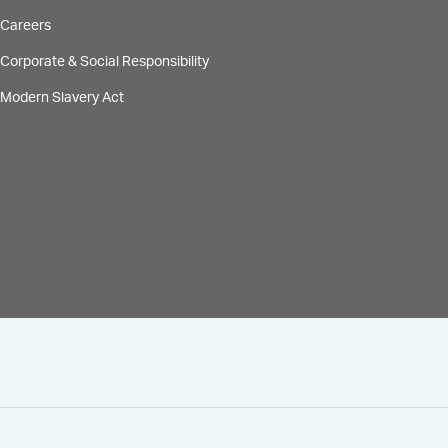
Careers
Corporate & Social Responsibility
Modern Slavery Act