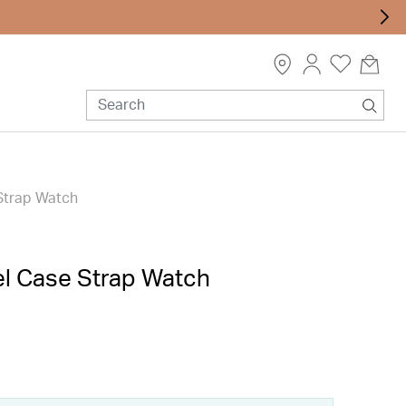
Strap Watch
el Case Strap Watch