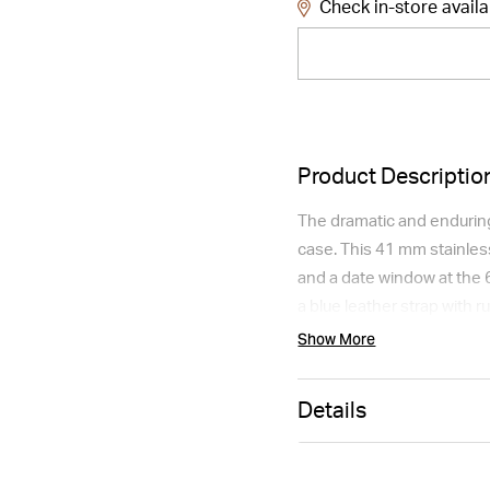
Check in-store availa
Product Descriptio
The dramatic and enduring
case. This 41 mm stainles
and a date window at the 
a blue leather strap with 
domed scratch-resistant s
Show More
Please note this item is no
Details