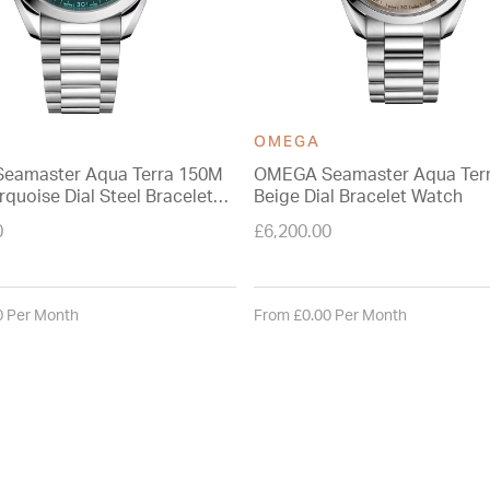
OMEGA
eamaster Aqua Terra 150M
OMEGA Seamaster Aqua Ter
quoise Dial Steel Bracelet
Beige Dial Bracelet Watch
0
£6,200.00
0 Per Month
From £0.00 Per Month