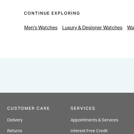
CONTINUE EXPLORING
Men's Watches
Luxury & Designer Watches
Wa
CUSTOMER CARE
SERVICES
Delivery
Appointments & Services
Returns
Interest Free Credit