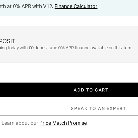
nth at 0% APR with V12.
Finance Calculator
POSIT
ing today with £0 deposit and 0% APR finance available on this item.
ADD TO CART
SPEAK TO AN EXPERT
?
Learn about our
Price Match Promise