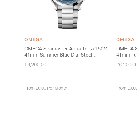
OMEGA
OMEGA
OMEGA Seamaster Aqua Terra 150M
OMEGA S
41mm Summer Blue Dial Steel
41mm Tur
Bracelet Watch
Watch
£6,200.00
£6,200.0
From £0.00 Per Month
From £0.0