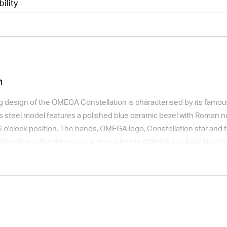
bility
n
 design of the OMEGA Constellation is characterised by its famous 
s steel model features a polished blue ceramic bezel with Roman nu
6 o'clock position. The hands, OMEGA logo, Constellation star and 
rubber lining, this timepiece is driven by the OMEGA Co-Axial Mast
apphire crystal.
t available for international shipping outside of UK.