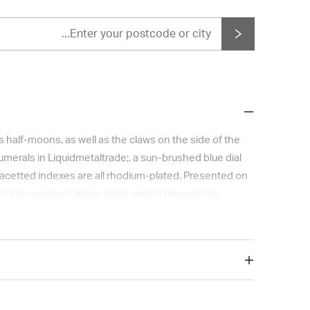
half-moons, as well as the claws on the side of the
merals in Liquidmetaltrade;, a sun-brushed blue dial
facetted indexes are all rhodium-plated. Presented on
er Chronometer Calibre 8900, visible through the