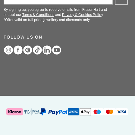
By signing up, you agree to receive emails from Fraser Hart and
accept our
Terms & Conditions
and
Privacy & Cookies Policy
.
*Offer valid on full price jewellery and diamonds only.
FOLLOW US ON