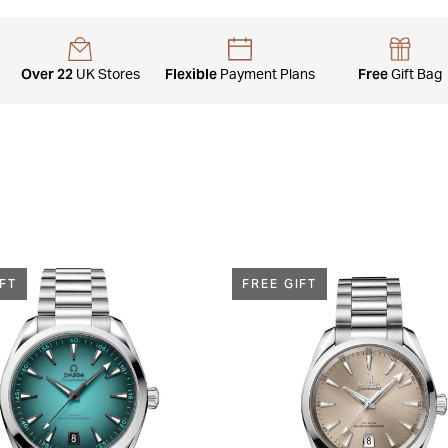
Over 22
Flexible
Free
UK Stores
Payment Plans
Gift Bag
IFT
FREE GIFT