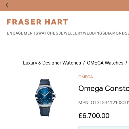
ENGAGEMENTS
WATCHES
JEWELLERY
WEDDINGS
DIAMONDS
Luxury & Designer Watches
OMEGA Watches
OMEGA
Omega Constel
MPN: O1313341210300
£6,700.00