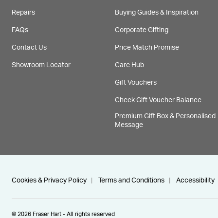
Repairs
Buying Guides & Inspiration
FAQs
Corporate Gifting
Contact Us
Price Match Promise
Showroom Locator
Care Hub
Gift Vouchers
Check Gift Voucher Balance
Premium Gift Box & Personalised
Message
Cookies & Privacy Policy
Terms and Conditions
Accessibility
© 2026 Fraser Hart - All rights reserved