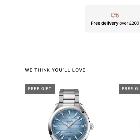
Free delivery
over £200
WE THINK YOU'LL LOVE
FREE GIFT
FREE G