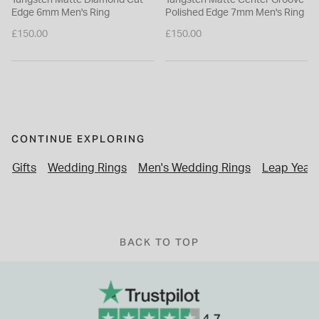
Edge 6mm Men's Ring
Polished Edge 7mm Men's Ring
£150.00
£150.00
CONTINUE EXPLORING
Gifts
Wedding Rings
Men's Wedding Rings
Leap Year 
BACK TO TOP