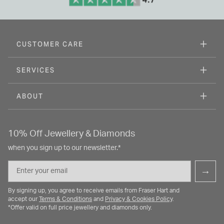
CUSTOMER CARE
SERVICES
ABOUT
10% Off Jewellery & Diamonds
when you sign up to our newsletter.*
Email
→
By signing up, you agree to receive emails from Fraser Hart and
accept our
Terms & Conditions
and
Privacy & Cookies Policy
.
*Offer valid on full price jewellery and diamonds only.