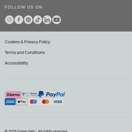
FOLLOW US ON
Cookies & Privacy Policy
Terms and Conditions
Accessibility
© 2026 Fraser Hart - All rights reserved