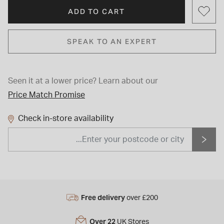
ADD TO CART
SPEAK TO AN EXPERT
Seen it at a lower price?
Learn about our
Price Match Promise
Check in-store availability
Free delivery
over £200
Over 22
UK Stores