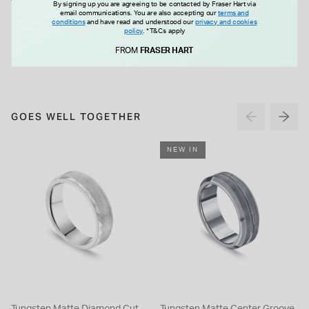
Tungsten Matte Centre Groove
Men's titanium 6mm ring
By signing up you are agreeing to be contacted by Fraser Hart via
email communications. You are also accepting our
terms and
Polished Edge 5mm Men's Ring
conditions
and have read and understood our
privacy and cookies
policy
.
*T&Cs apply
£115.00
£95.00
FROM
FRASER HART
GOES WELL TOGETHER
NEW IN
Tungsten Matte Diamond Cut
Tungsten Matte Center Groove