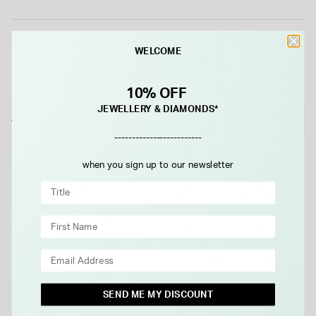
Details
WELCOME
10% OFF
JEWELLERY & DIAMONDS*
WE THINK YOU'LL LOVE
-------------------------
when you sign up to our newsletter
SEND ME MY DISCOUNT