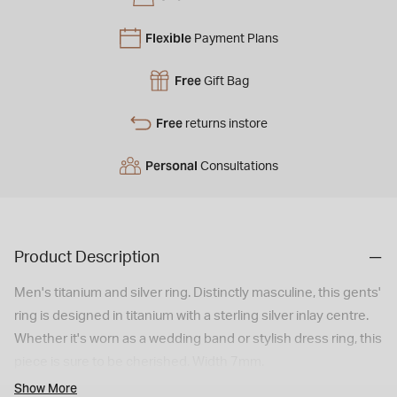
Flexible
Payment Plans
Free
Gift Bag
Free
returns instore
Personal
Consultations
Product Description
Men's titanium and silver ring. Distinctly masculine, this gents'
ring is designed in titanium with a sterling silver inlay centre.
Whether it's worn as a wedding band or stylish dress ring, this
piece is sure to be cherished. Width 7mm.
Show More