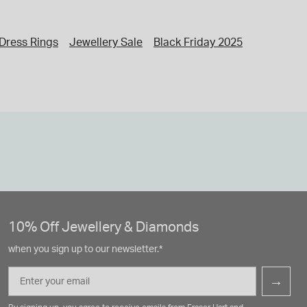
Dress Rings
Jewellery Sale
Black Friday 2025
Jewellery
10% Off Jewellery & Diamonds
when you sign up to our newsletter.*
Email
→