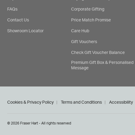
FAQs
Corporate Gifting
Contact Us
Price Match Promise
Showroom Locator
Care Hub
Gift Vouchers
Check Gift Voucher Balance
Premium Gift Box & Personalised
Message
Cookies & Privacy Policy
Terms and Conditions
Accessibility
© 2026 Fraser Hart - All rights reserved