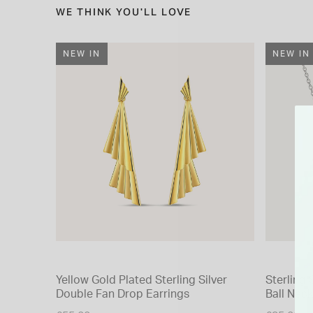
WE THINK YOU'LL LOVE
NEW IN
NEW IN
Yellow Gold Plated Sterling Silver
Sterling 
Double Fan Drop Earrings
Ball Neck