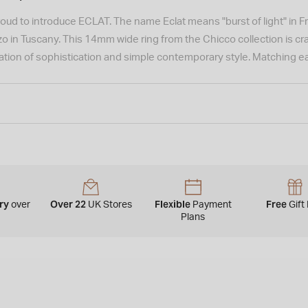
roud to introduce ECLAT. The name Eclat means "burst of light" in Fre
o in Tuscany. This 14mm wide ring from the Chicco collection is craf
tion of sophistication and simple contemporary style. Matching ear
ery
Over 22
Flexible
Free
over
UK Stores
Payment
Gift
0
Plans