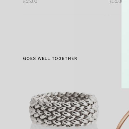
£55.00
£35.00
GOES WELL TOGETHER