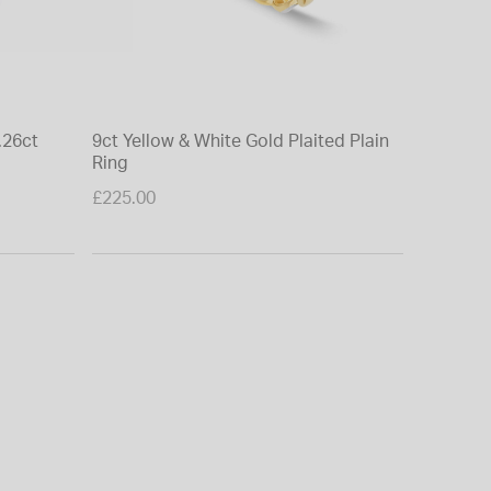
.26ct
9ct Yellow & White Gold Plaited Plain
Ring
£225.00