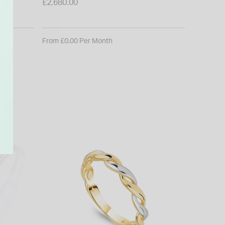
£550.00
£2,680.00
From £0.0
From £0.00 Per Month