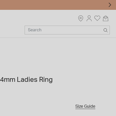
 14mm Ladies Ring
Size Guide