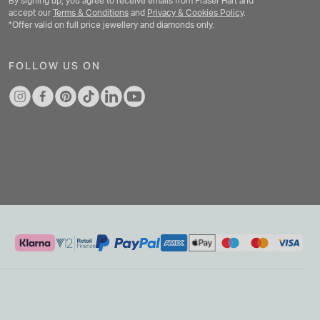
By signing up, you agree to receive emails from Fraser Hart and
accept our
Terms & Conditions
and
Privacy & Cookies Policy
.
*Offer valid on full price jewellery and diamonds only.
FOLLOW US ON