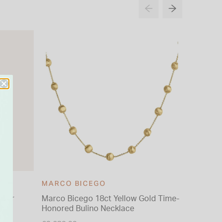
MARCO BICEGO
ilver
Marco Bicego 18ct Yellow Gold Time-
9ct Yell
gs
Honored Bulino Necklace