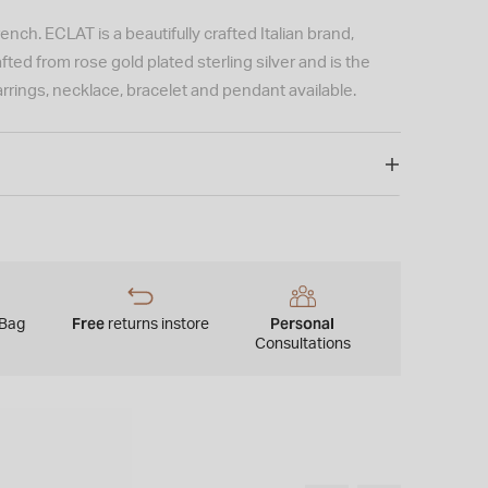
nch. ECLAT is a beautifully crafted Italian brand,
ted from rose gold plated sterling silver and is the
rings, necklace, bracelet and pendant available.
Free
Personal
 Bag
returns instore
Consultations