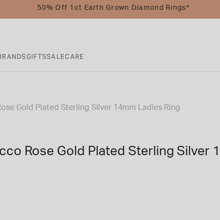
50% Off 1ct Earth Grown Diamond Rings*
BRANDS
GIFTS
SALE
CARE
Rose Gold Plated Sterling Silver 14mm Ladies Ring
icco Rose Gold Plated Sterling Silver