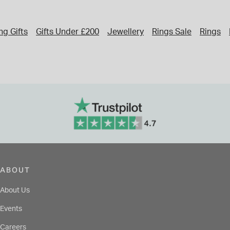
g Gifts
Gifts Under £200
Jewellery
Rings Sale
Rings
ABOUT
About Us
Events
Careers