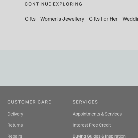
CONTINUE EXPLORING
Gifts
Women's Jewellery
Gifts For Her
Weddin
CUSTOMER CARE
SERVICES
Delivery
Appointments & Services
Returns
Interest Free Credit
Repairs
Buying Guides & Inspiration