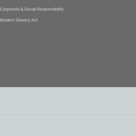
Corporate & Social Responsibility
Modern Slavery Act