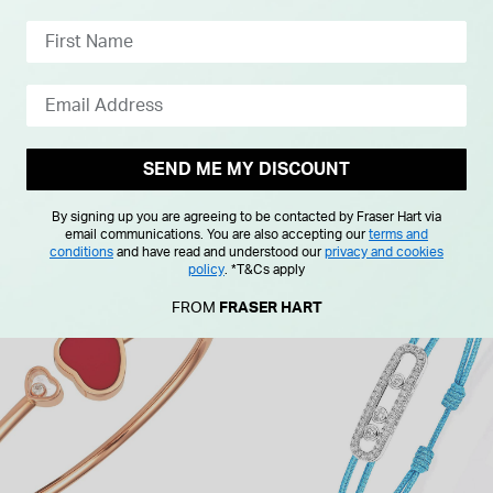
£65.00
SEND ME MY DISCOUNT
By signing up you are agreeing to be contacted by Fraser Hart via
email communications. You are also accepting our
terms and
conditions
and have read and understood our
privacy and cookies
policy
.
*T&Cs apply
FROM
FRASER HART