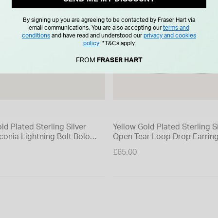
By signing up you are agreeing to be contacted by Fraser Hart via
email communications. You are also accepting our
terms and
conditions
and have read and understood our
privacy and cookies
policy
.
*T&Cs apply
FROM
FRASER HART
ld Plated Sterling Silver
Yellow Gold Plated Sterling S
conia Lightning Bolt Bolo
Open Tear Loop Drop Earrin
£65.00