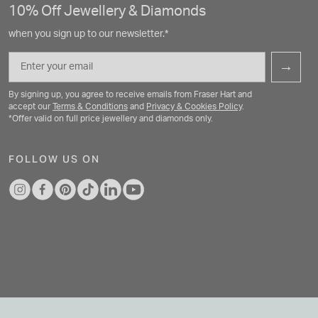
10% Off Jewellery & Diamonds
when you sign up to our newsletter.*
Email
→
By signing up, you agree to receive emails from Fraser Hart and
accept our
Terms & Conditions
and
Privacy & Cookies Policy
.
*Offer valid on full price jewellery and diamonds only.
FOLLOW US ON