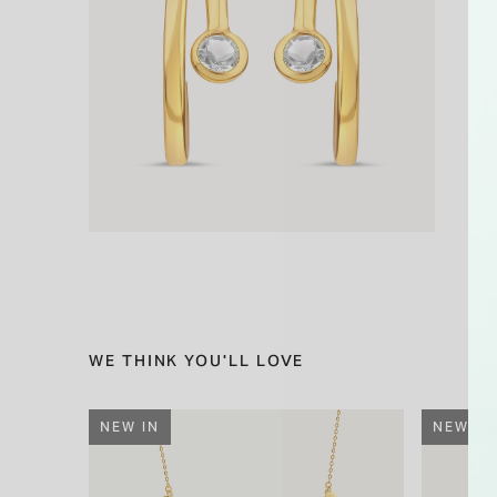
WE THINK YOU'LL LOVE
NEW IN
NEW IN