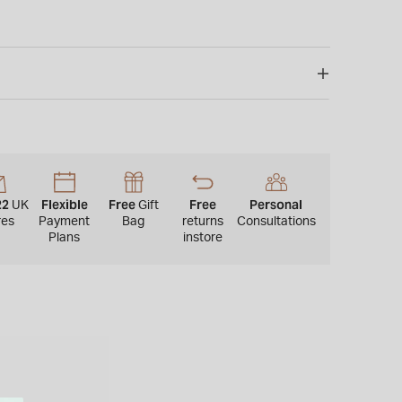
22
Flexible
Free
Free
Personal
UK
Gift
res
Payment
Bag
returns
Consultations
Plans
instore