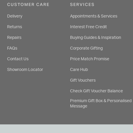
CUSTOMER CARE
SERVICES
Delivery
Appointments & Services
Returns
Interest Free Credit
Repairs
Buying Guides & Inspiration
FAQs
Corporate Gifting
Contact Us
Price Match Promise
Showroom Locator
Care Hub
Gift Vouchers
Check Gift Voucher Balance
Premium Gift Box & Personalised
Message