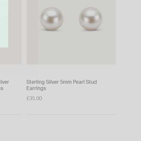
ilver
Sterling Silver 5mm Pearl Stud
Yellow G
gs
Earrings
Cubic Zi
£35.00
£120.00