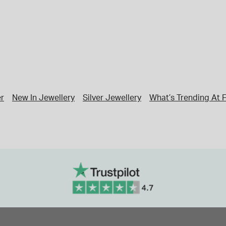
er
New In Jewellery
Silver Jewellery
What’s Trending At F