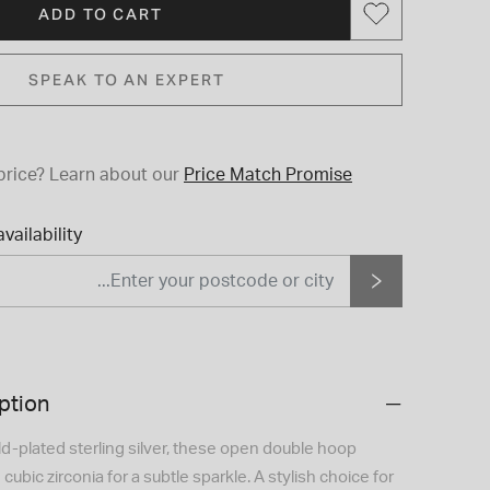
ADD TO CART
SPEAK TO AN EXPERT
price?
Learn about our
Price Match Promise
vailability
ption
ld-plated sterling silver, these open double hoop
 cubic zirconia for a subtle sparkle. A stylish choice for