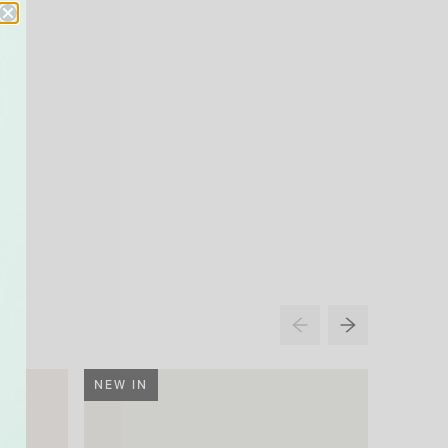
NEW IN
NEW IN