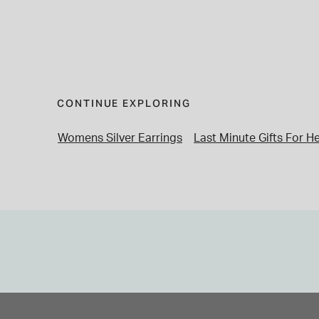
CONTINUE EXPLORING
Womens Silver Earrings
Last Minute Gifts For H