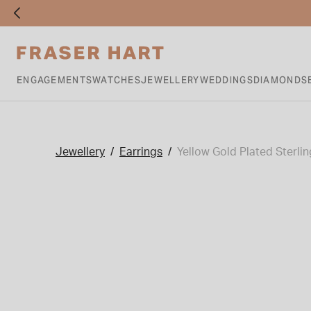
ENGAGEMENTS
WATCHES
JEWELLERY
WEDDINGS
DIAMONDS
Jewellery
Earrings
Yellow Gold Plated Sterli