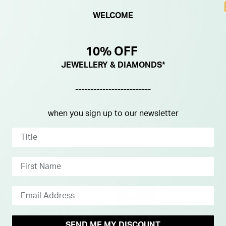
WELCOME
10% OFF
JEWELLERY & DIAMONDS*
-------------------------
when you sign up to our newsletter
NEW IN
SEND ME MY DISCOUNT