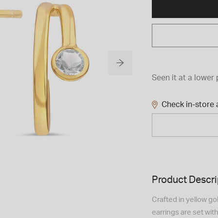
Seen it at a lower 
Check in-store a
Product Descri
Crafted in yellow go
earrings are set with