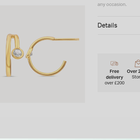
any occasion.
Details
Free
Over 
delivery
Sto
over £200