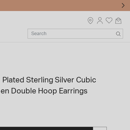
 Plated Sterling Silver Cubic
pen Double Hoop Earrings