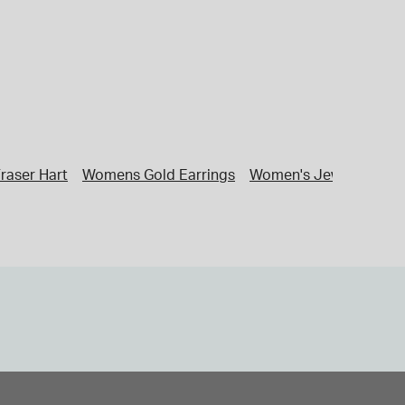
raser Hart
Womens Gold Earrings
Women's Jewellery
G