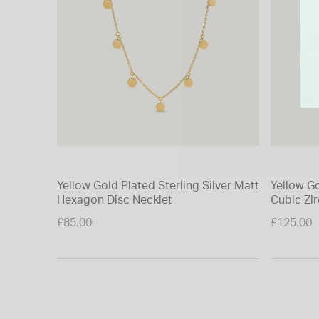
Yellow Gold Plated Sterling Silver Matt
Yellow Go
Hexagon Disc Necklet
Cubic Zir
Bracelet
£85.00
£125.00