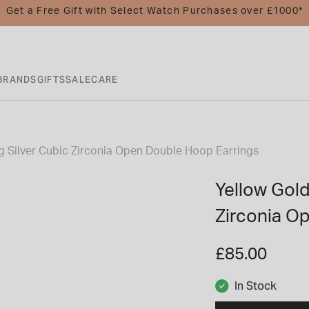
Get a Free Gift with Select Watch Purchases over £1000*
BRANDS
GIFTS
SALE
CARE
ng Silver Cubic Zirconia Open Double Hoop Earrings
Yellow Gold
Zirconia O
£85.00
In Stock