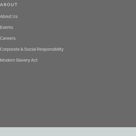
ABOUT
About Us
Events
Careers
Corporate & Social Responsibility
Modern Slavery Act