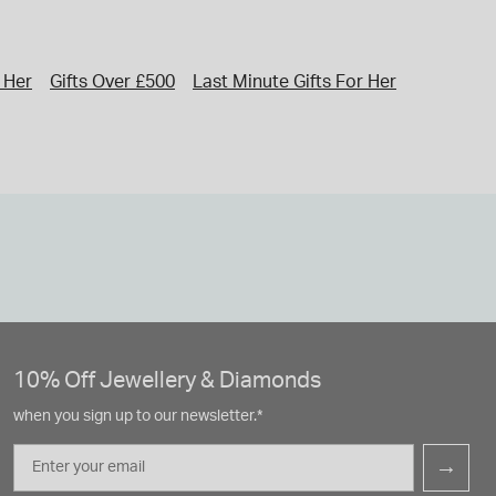
r Her
Gifts Over £500
Last Minute Gifts For Her
Gifts
Val
10% Off Jewellery & Diamonds
when you sign up to our newsletter.*
Email
→