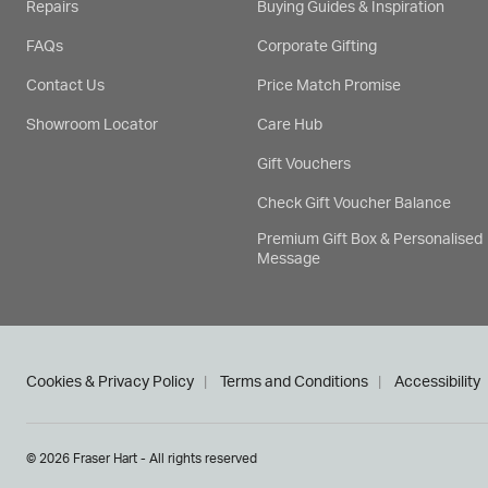
Repairs
Buying Guides & Inspiration
FAQs
Corporate Gifting
Contact Us
Price Match Promise
Showroom Locator
Care Hub
Gift Vouchers
Check Gift Voucher Balance
Premium Gift Box & Personalised
Message
Cookies & Privacy Policy
Terms and Conditions
Accessibility
© 2026 Fraser Hart - All rights reserved