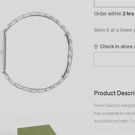
Order within
2 hrs
Seen it at a lower 
Check in-store a
Product Descri
From Gucci's elegant
has a stainless steel
embellished with 3 
Powered by Swiss-ma