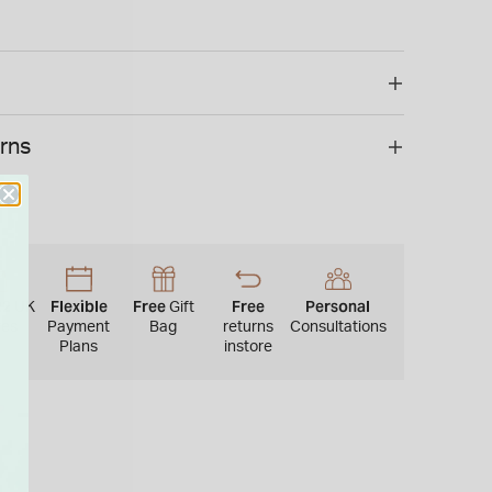
e supplied in an official Gucci box.
 is not available for international shipping outside of
urns
22
Flexible
Free
Free
Personal
UK
Gift
res
Payment
Bag
returns
Consultations
Plans
instore