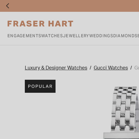
ENGAGEMENTS
WATCHES
JEWELLERY
WEDDINGS
DIAMONDS
Luxury & Designer Watches
Gucci Watches
G
POPULAR