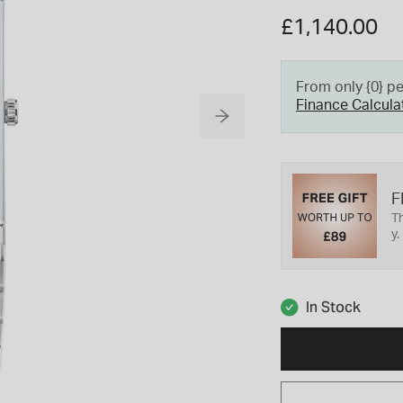
£1,140.00
From only {0} p
Finance Calcula
F
Th
y.
In Stock