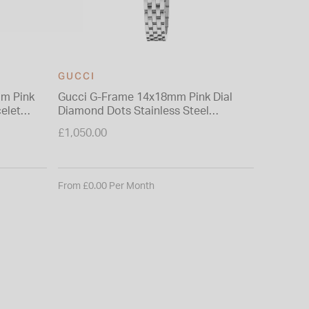
GUCCI
GUCCI
mm Pink
Gucci G-Frame 14x18mm Pink Dial
Gucci Pl
elet
Diamond Dots Stainless Steel
Intercha
Bracelet Watch
Bangle 
£1,050.00
£2,210.0
From £0.00 Per Month
From £0.0