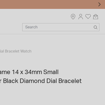
al Bracelet Watch
ame 14 x 34mm Small
r Black Diamond Dial Bracelet