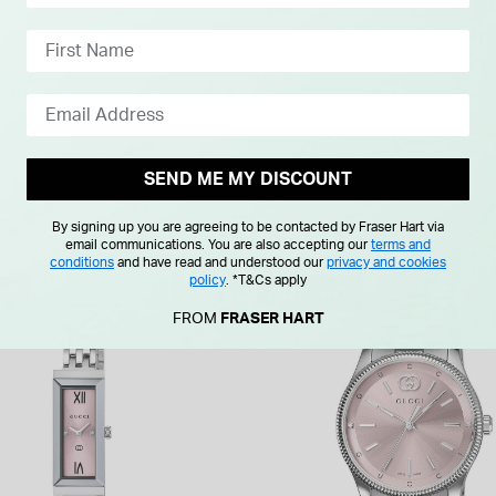
SEND ME MY DISCOUNT
By signing up you are agreeing to be contacted by Fraser Hart via
email communications. You are also accepting our
terms and
conditions
and have read and understood our
privacy and cookies
policy
.
*T&Cs apply
IFT
FREE GIFT
FROM
FRASER HART