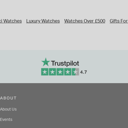
i Watches
Luxury Watches
Watches Over £500
Gifts Fo
ABOUT
About Us
Events