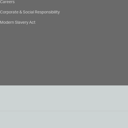
Careers
Corporate & Social Responsibility
Modern Slavery Act