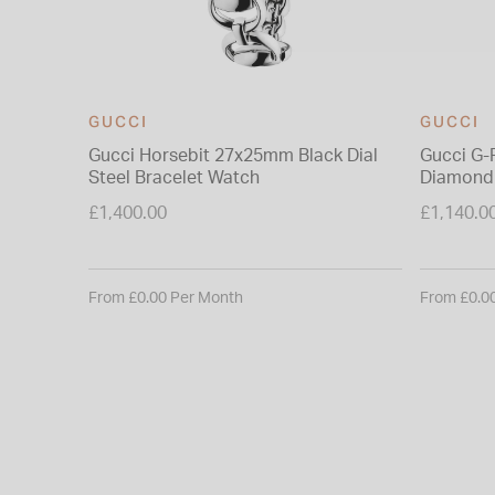
GUCCI
GUCCI
Gucci Horsebit 27x25mm Black Dial
Gucci G-
Steel Bracelet Watch
Diamond 
Bracelet
£1,400.00
£1,140.0
From £0.00 Per Month
From £0.0