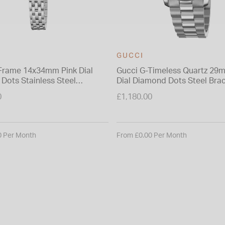
GUCCI
Frame 14x34mm Pink Dial
Gucci G-Timeless Quartz 29
Dots Stainless Steel
Dial Diamond Dots Steel Brac
 Watch
Watch
0
£1,180.00
0 Per Month
From £0.00 Per Month