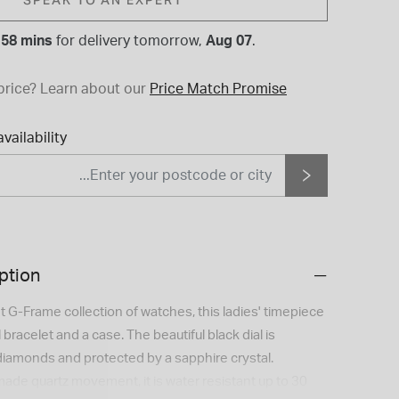
 58 mins
for
delivery tomorrow,
Aug 07
.
price?
Learn about our
Price Match Promise
vailability
ption
 G-Frame collection of watches, this ladies' timepiece
 bracelet and a case. The beautiful black dial is
diamonds and protected by a sapphire crystal.
de quartz movement, it is water resistant up to 30