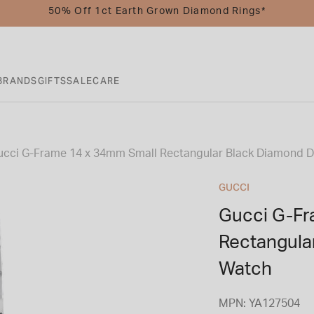
50% Off 1ct Earth Grown Diamond Rings*
BRANDS
GIFTS
SALE
CARE
ucci G-Frame 14 x 34mm Small Rectangular Black Diamond Di
GUCCI
Gucci G-Fr
Rectangula
Watch
MPN: YA127504