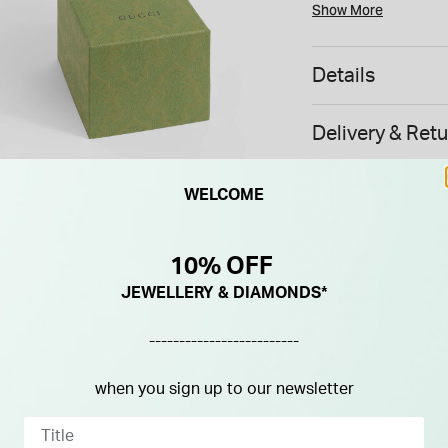
metres.
Show More
All Gucci products ar
Please note this item
Details
UK.
Delivery & Ret
WELCOME
10% OFF
Free
Over 
JEWELLERY & DIAMONDS*
delivery
Sto
over £200
-------------------------
when you sign up to our newsletter