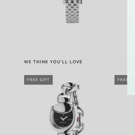
WE THINK YOU'LL LOVE
FREE GIFT
FREE G