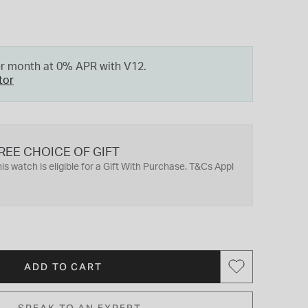
er month at 0% APR with V12.
tor
REE CHOICE OF GIFT
is watch is eligible for a Gift With Purchase. T&Cs Appl
ADD TO CART
SPEAK TO AN EXPERT