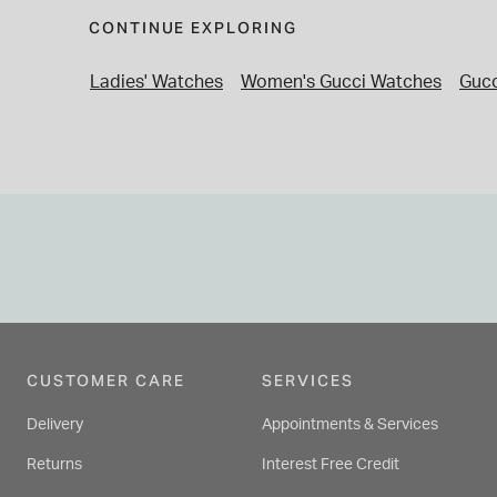
CONTINUE EXPLORING
Ladies' Watches
Women's Gucci Watches
Gucc
CUSTOMER CARE
SERVICES
Delivery
Appointments & Services
Returns
Interest Free Credit