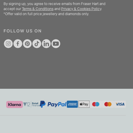
By signing up, you agree to receive emails from Fraser Hart and
accept our
Terms & Conditions
and
Privacy & Cookies Policy
.
*Offer valid on full price jewellery and diamonds only.
FOLLOW US ON