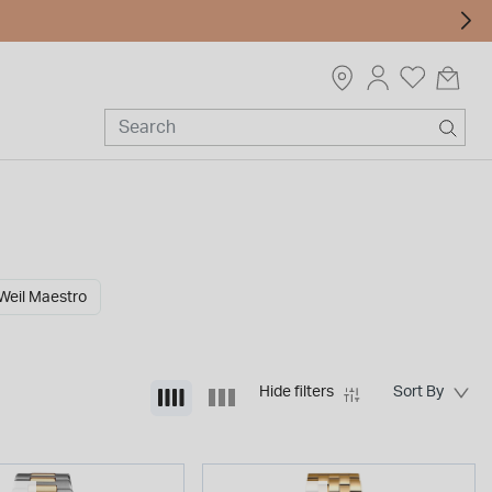
eil Maestro
Hide filters