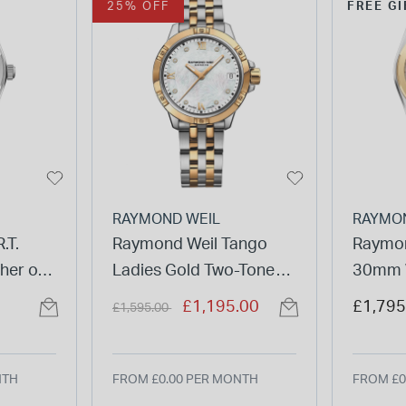
25% OFF
FREE GI
RAYMOND WEIL
RAYMO
.T.
Raymond Weil Tango
Raymon
her of
Ladies Gold Two-Tone
30mm W
racelet
Stainless Steel Diamond
Pearl D
Price reduced from
to
£1,195.00
£1,795
£1,595.00
Watch
Bracel
NTH
FROM £0.00 PER MONTH
FROM £0