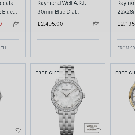
ccata
Raymond Weil A.R.T.
Raymon
 Blue
30mm Blue Dial
22x28
racelet
Diamond Bezel Steel
Dial D
0
£2,495.00
£2,195
Bracelet Watch
PVD St
Watch
NTH
FROM £0
FREE GIFT
FREE GI