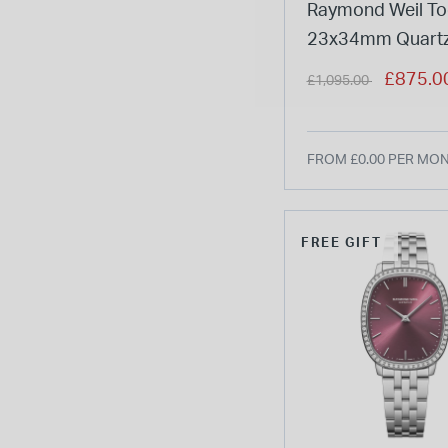
Raymond Weil To
23x34mm Quartz
Dial Steel Case B
Price reduced from
to
£875.0
£1,095.00
Watch
FROM £0.00 PER MO
FREE GIFT