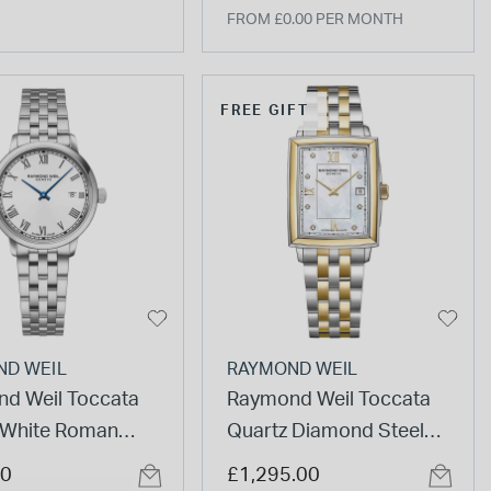
FROM £0.00 PER MONTH
FREE GIFT
ND WEIL
RAYMOND WEIL
d Weil Toccata
Raymond Weil Toccata
White Roman
Quartz Diamond Steel
ls Dial Steel
Yellow Gold PVD Case
00
£1,295.00