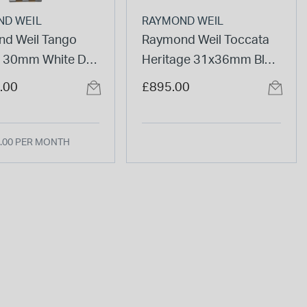
ND WEIL
RAYMOND WEIL
d Weil Tango
Raymond Weil Toccata
c 30mm White Dial
Heritage 31x36mm Blue
ne Steel Bracelet
Dial Leather Strap
.00
£895.00
Watch
.00 PER MONTH