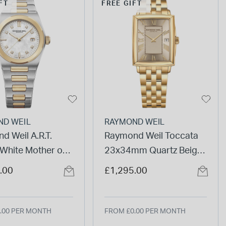
FT
FREE GIFT
ND WEIL
RAYMOND WEIL
d Weil A.R.T.
Raymond Weil Toccata
hite Mother of
23x34mm Quartz Beige
ial Two Tone Steel
Dial Steel & Yellow Gold
.00
£1,295.00
et Watch
PVD Bracelet Watch
.00 PER MONTH
FROM £0.00 PER MONTH