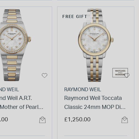
FREE GIFT
ND WEIL
RAYMOND WEIL
d Weil A.R.T.
Raymond Weil Toccata
other of Pearl
Classic 24mm MOP Dial
iamond Bezel Gold
Diamond Dots Gold PVD
.00
£1,250.00
eel Bracelet
Steel Bracelet Watch