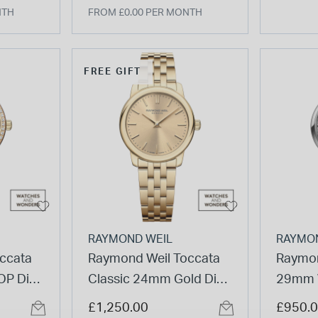
NTH
FROM £0.00 PER MONTH
FREE GIFT
RAYMOND WEIL
RAYMO
ccata
Raymond Weil Toccata
Raymon
P Dial
Classic 24mm Gold Dial
29mm 
el Gold
& Gold PVD Steel
Numera
£1,250.00
£950.