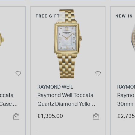
FREE GIFT
NEW IN
RAYMOND WEIL
RAYMO
ccata
Raymond Weil Toccata
Raymon
 Case &
Quartz Diamond Yellow
30mm M
 Watch
Gold PVD Steel Case
Dial D
£1,395.00
£2,795
Watch
PVD St
Watch