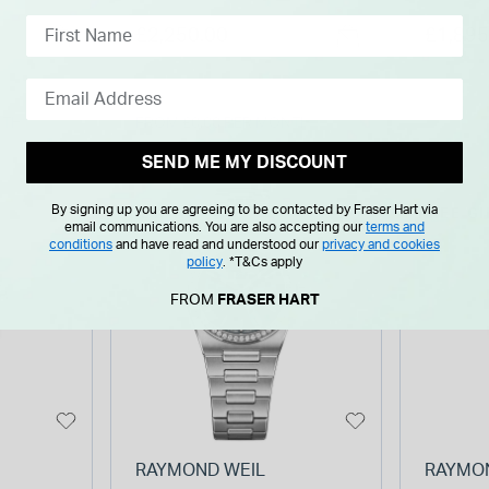
eel
Diamond Set Bezel Gold
Pearl D
£2,250.00
£1,895
PVD Steel Bracelet
PVD St
Watch
Watch
NTH
FROM £0.00 PER MONTH
SEND ME MY DISCOUNT
By signing up you are agreeing to be contacted by Fraser Hart via
NEW IN
FREE GI
email communications. You are also accepting our
terms and
conditions
and have read and understood our
privacy and cookies
policy
.
*T&Cs apply
FROM
FRASER HART
RAYMOND WEIL
RAYMO