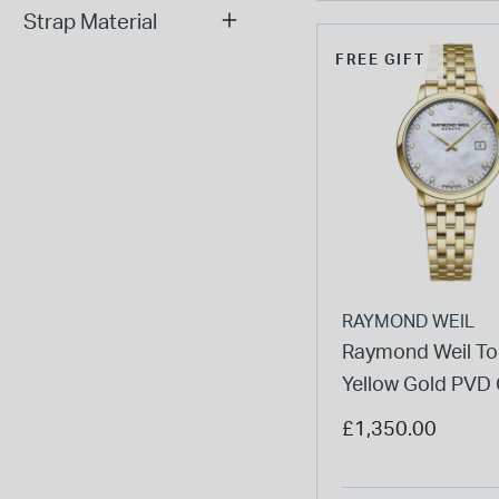
Strap Material
FREE GIFT
RAYMOND WEIL
Raymond Weil To
Yellow Gold PVD
Bracelet Ladies'
£1,350.00