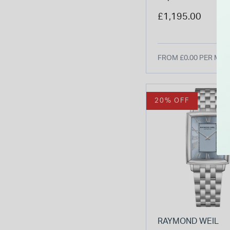
Dial Two Tone St
£1,195.00
Bracelet Watch
FROM £0.00 PER MO
20% OFF
RAYMOND WEIL