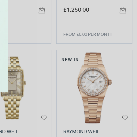
ial Yellow Gold
dial stainless steel
.00
£1,250.00
eel Bracelet
bracelet
FROM £0.00 PER MONTH
FT
NEW IN
ND WEIL
RAYMOND WEIL