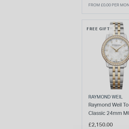
FROM £0.00 PER MO
FREE GIFT
RAYMOND WEIL
Raymond Weil To
Classic 24mm MO
Diamond Set Bez
£2,150.00