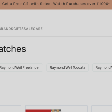
Get a Free Gift with Select Watch Purchases over £1000*
BRANDS
GIFTS
SALE
CARE
atches
Raymond Weil Freelancer
Raymond Weil Toccata
Raymond W