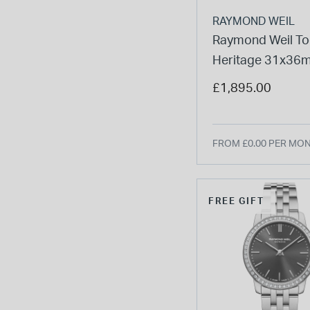
RAYMOND WEIL
Raymond Weil To
Heritage 31x36
Grape Dial Diam
£1,895.00
Bezel Steel Brace
Watch
FROM £0.00 PER MO
FREE GIFT