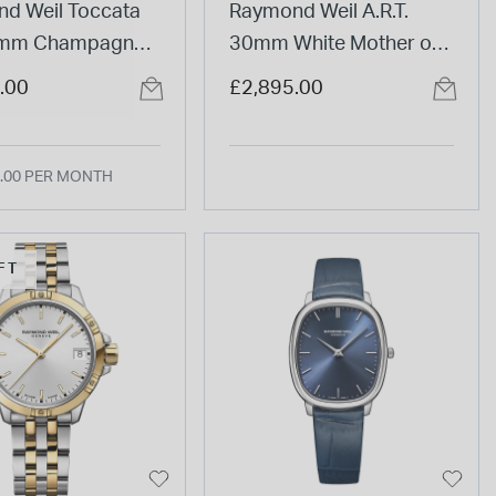
d Weil Toccata
Raymond Weil A.R.T.
mm Champagne
30mm White Mother of
iamond Bezel Gold
Pearl Dial Rose Gold
.00
£2,895.00
eel Bracelet
PVD Steel Bracelet
Watch
.00 PER MONTH
FT