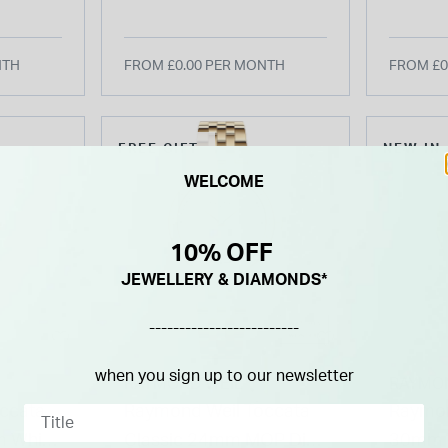
et
Bracelet Watch
Bracel
NTH
FROM £0.00 PER MONTH
FROM £0
FREE GIFT
NEW IN
WELCOME
10% OFF
JEWELLERY & DIAMONDS*
-------------------------
when you sign up to our newsletter
RAYMOND WEIL
RAYMO
ccata
Raymond Weil Toccata
Raymon
 White
Classic 24mm MOP Dial
30mm W