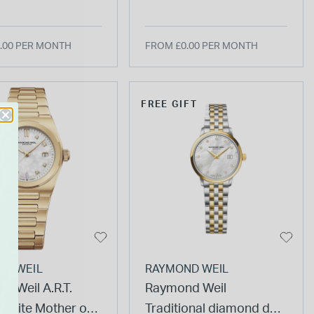
et Watch
Watch
.00 PER MONTH
FROM £0.00 PER MONTH
FREE GIFT
ND WEIL
RAYMOND WEIL
d Weil A.R.T.
Raymond Weil
hite Mother of
Traditional diamond dot