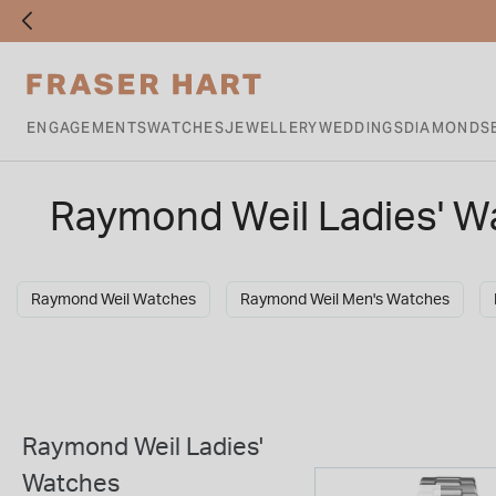
ENGAGEMENTS
WATCHES
JEWELLERY
WEDDINGS
DIAMONDS
Raymond Weil Ladies' W
Raymond Weil Watches
Raymond Weil Men's Watches
Raymond Weil Ladies'
Watches