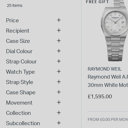
FREE GIFT
25 items
Price
Recipient
Case Size
Dial Colour
Strap Colour
RAYMOND WEIL
Watch Type
Raymond Weil A.R
Strap Style
30mm White Mot
Case Shape
Pearl Dial Steel B
£1,595.00
Watch
Movement
Collection
FROM £0.00 PER MO
Subcollection