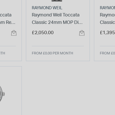
RAYMOND WEIL
RAYMO
ccata
Raymond Weil Toccata
Raymon
mm Red
Classic 24mm MOP Dial
Classi
ond Set
Diamond Set Bezel Steel
Two-To
£2,050.00
£1,395
let
Bracelet Watch
Watch
NTH
FROM £0.00 PER MONTH
FROM £0