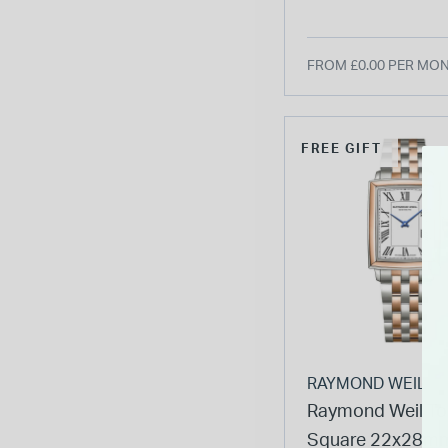
PVD Steel Bracel
Watch
FROM £0.00 PER MO
FREE GIFT
RAYMOND WEIL
Raymond Weil To
Square 22x28mm