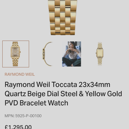
INSPIRATION & ADVICE
SHOP BY BRAND
GIFT VOUCHERS
INSPIRATION & ADVICE
TUDOR BLACK BAY
Shop TUDOR Summer Divers
OMEGA
Discover OMEGA Speedmaster
RAYMOND WEIL
STACKS OF LIGHT
Raymond Weil Toccata 23x34mm
Shop the Earring Edit
Quartz Beige Dial Steel & Yellow Gold
PVD Bracelet Watch
MPN: 5925-P-00100
£1,295.00