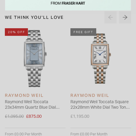
FROM
FRASER HART
promises an enduring beauty.
WE THINK YOU'LL LOVE
20% OFF
FREE GIFT
RAYMOND WEIL
RAYMOND WEIL
Raymond Weil Toccata
Raymond Weil Toccata Square
23x34mm Quartz Blue Dial
22x28mm White Dial Two Tone
Steel Case Bracelet Watch
Steel Bracelet Watch
Price reduced from
£1,095.00
£875.00
£1,195.00
to
From £0.00 Per Month
From £0.00 Per Month