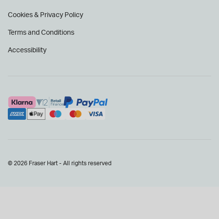
Cookies & Privacy Policy
Terms and Conditions
Accessibility
© 2026 Fraser Hart - All rights reserved