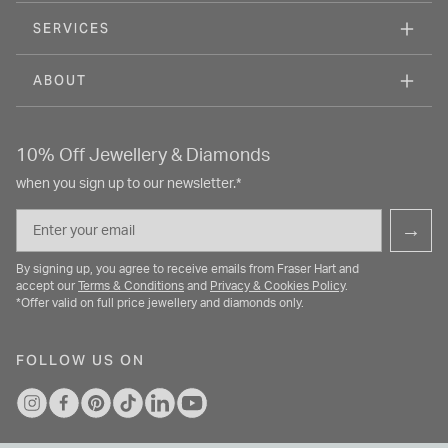
SERVICES
ABOUT
10% Off Jewellery & Diamonds
when you sign up to our newsletter.*
Email
→
By signing up, you agree to receive emails from Fraser Hart and
accept our
Terms & Conditions
and
Privacy & Cookies Policy
.
*Offer valid on full price jewellery and diamonds only.
FOLLOW US ON