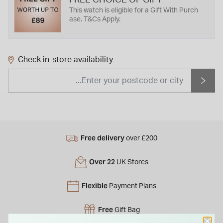
This watch is eligible for a Gift With Purch
ase. T&Cs Apply.
Check in-store availability
Free delivery
over £200
Over 22
UK Stores
Flexible
Payment Plans
Free
Gift Bag