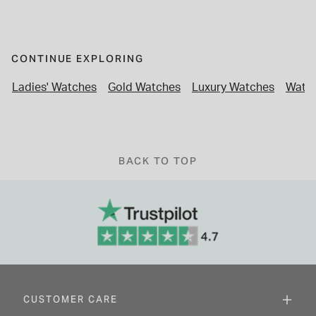
CONTINUE EXPLORING
Ladies' Watches
Gold Watches
Luxury Watches
Watch
BACK TO TOP
CUSTOMER CARE