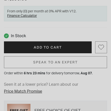
From only {0} per month at 0% APR with V12.
Finance Calculator
In Stock
ADD TO CART
SPEAK TO AN EXPERT
Order within
6 hrs 23 mins
for
delivery tomorrow,
Aug 07
.
Seen it at a lower price?
Learn about our
Price Match Promise
FREE CHOICE OF GIFT