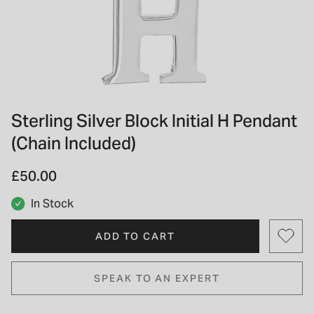
INSPIRATION & ADVICE
SHOP BY BRAND
GIFT VOUCHERS
INSPIRATION & ADVICE
Sterling Silver Block Initial H Pendant
(Chain Included)
TUDOR BLACK BAY
Shop TUDOR Summer Divers
OMEGA
£50.00
Discover OMEGA Speedmaster
STACKS OF LIGHT
In Stock
Shop the Earring Edit
ADD TO CART
SPEAK TO AN EXPERT