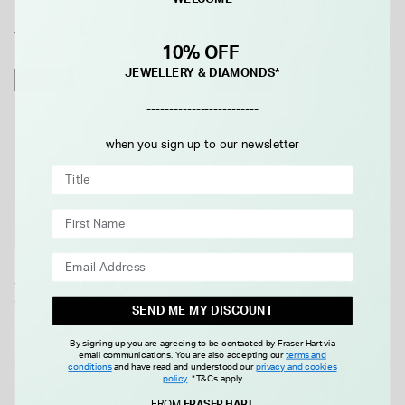
WE THINK YOU'LL LOVE
10% OFF
JEWELLERY & DIAMONDS*
NEW IN
NEW IN
-------------------------
when you sign up to our newsletter
Yellow Gold Plated Sterling
Yellow Gold Plated Sterling
Silver Open Tear Loop Drop
Silver Open Tear Loop Necklet
SEND ME MY DISCOUNT
Earrings
£65.00
£99.00
By signing up you are agreeing to be contacted by Fraser Hart via
email communications. You are also accepting our
terms and
conditions
and have read and understood our
privacy and cookies
policy
.
*T&Cs apply