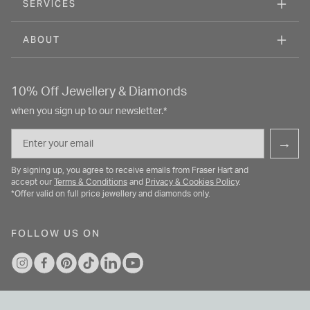
SERVICES
ABOUT
10% Off Jewellery & Diamonds
when you sign up to our newsletter.*
Email
→
By signing up, you agree to receive emails from Fraser Hart and
accept our
Terms & Conditions
and
Privacy & Cookies Policy
.
*Offer valid on full price jewellery and diamonds only.
FOLLOW US ON