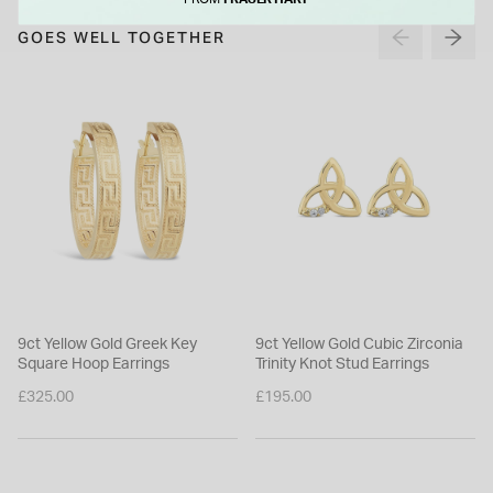
FROM
FRASER HART
GOES WELL TOGETHER
9ct Yellow Gold Greek Key
9ct Yellow Gold Cubic Zirconia
Square Hoop Earrings
Trinity Knot Stud Earrings
£325.00
£195.00