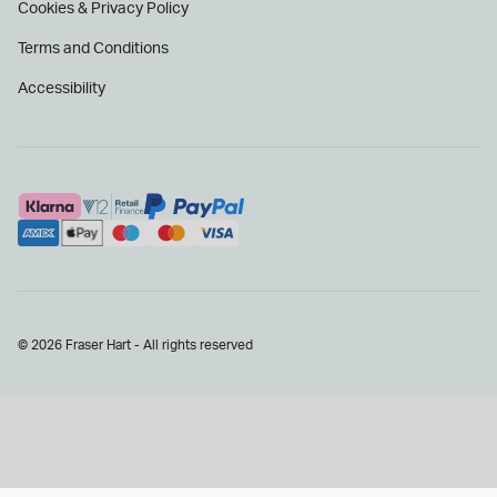
Cookies & Privacy Policy
Terms and Conditions
Accessibility
© 2026 Fraser Hart - All rights reserved