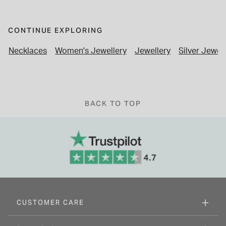
CONTINUE EXPLORING
Necklaces
Women's Jewellery
Jewellery
Silver Jewel
BACK TO TOP
CUSTOMER CARE