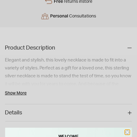
Free
returns instore
Personal
Consultations
Product Description
Elegant and stylish, this lovely necklace is made to fit into a
variety of styles. Perfect as a gift for a loved one, this sterling
silver necklace is made to stand the test of time, so you know
it will be with you for years to come. And because of the
simple design, this will be a welcome addition to any
Show More
collection. So if you're looking to make a loved one happy,
grab this lovely initial necklace today! Dimensions: 10.5mm x
Details
20.3mm. **Please note that if this item is special ordered, it is
considered a special/bespoke order, and cannot be returned
or refunded.**
WELCOME