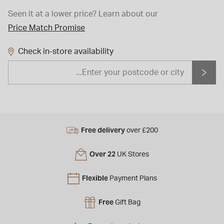
Seen it at a lower price?
Learn about our
Price Match Promise
Check in-store availability
Free delivery
over £200
Over 22
UK Stores
Flexible
Payment Plans
Free
Gift Bag