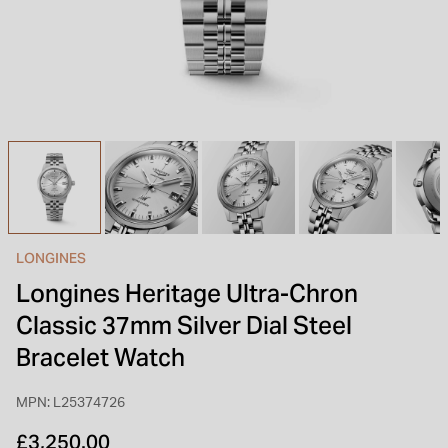
INSPIRATION & ADVICE
SHOP BY BRAND
GIFT VOUCHERS
INSPIRATION & ADVICE
TUDOR BLACK BAY
Shop TUDOR Summer Divers
OMEGA
Discover OMEGA Speedmaster
LONGINES
STACKS OF LIGHT
Longines Heritage Ultra-Chron
Shop the Earring Edit
Classic 37mm Silver Dial Steel
Bracelet Watch
MPN: L25374726
£3,250.00