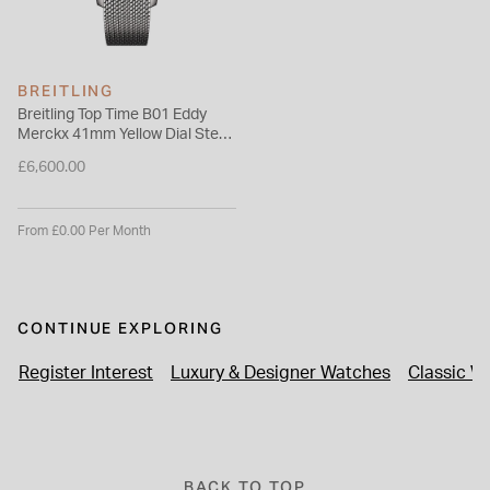
BREITLING
Breitling Top Time B01 Eddy
Merckx 41mm Yellow Dial Steel
Mesh Bracelet Watch
£6,600.00
From £0.00 Per Month
CONTINUE EXPLORING
Register Interest
Luxury & Designer Watches
Classic W
BACK TO TOP