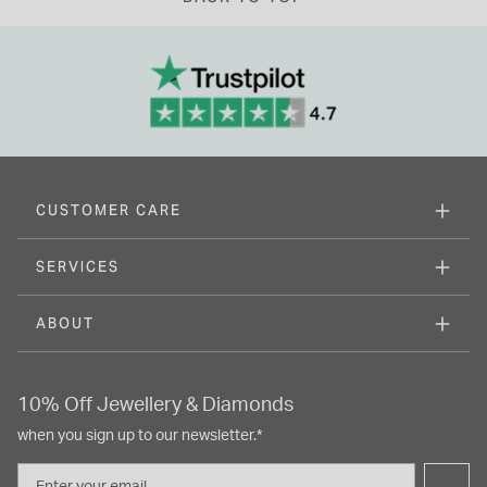
CUSTOMER CARE
SERVICES
ABOUT
10% Off Jewellery & Diamonds
when you sign up to our newsletter.*
Email
→