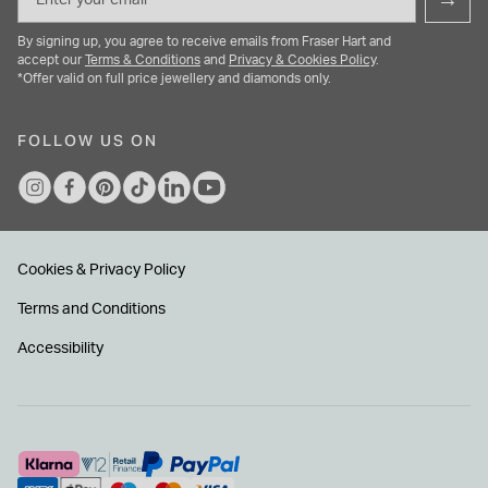
By signing up, you agree to receive emails from Fraser Hart and
accept our
Terms & Conditions
and
Privacy & Cookies Policy
.
*Offer valid on full price jewellery and diamonds only.
FOLLOW US ON
Cookies & Privacy Policy
Terms and Conditions
Accessibility