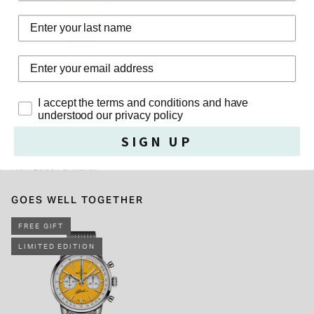
outside of UK.
Last Name
BREITLING
Breitling Top Time B01 Eddy
Privacy Policy
I accept the terms and conditions and have
Merckx 41mm Yellow Dial Steel
understood our privacy policy
Mesh Bracelet Watch
£6,600.00
SIGN UP
From £0.00 Per Month
GOES WELL TOGETHER
FREE GIFT
LIMITED EDITION