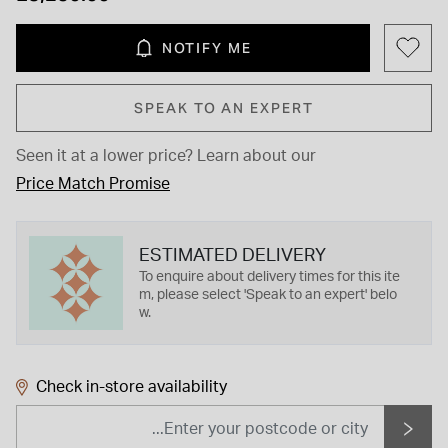
NOTIFY ME
SPEAK TO AN EXPERT
Seen it at a lower price?
Learn about our
Price Match Promise
ESTIMATED DELIVERY
To enquire about delivery times for this ite
m, please select 'Speak to an expert' belo
w.
Check in-store availability