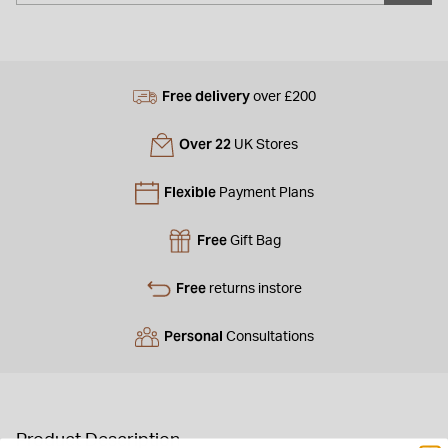
Free delivery
over £200
Over 22
UK Stores
Flexible
Payment Plans
Free
Gift Bag
Free
returns instore
Personal
Consultations
Product Description