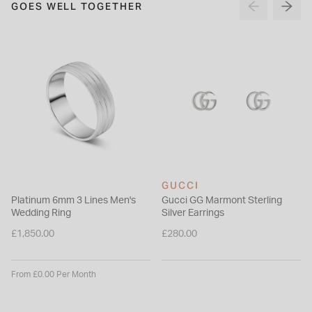
GOES WELL TOGETHER
GUCCI
Platinum 6mm 3 Lines Men's
Gucci GG Marmont Sterling
Wedding Ring
Silver Earrings
£1,850.00
£280.00
From £0.00 Per Month