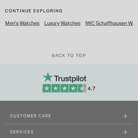
CONTINUE EXPLORING
Men's Watches
Luxury Watches
IWC Schaffhausen Wat
BACK TO TOP
CUSTOMER CARE
SERVICES