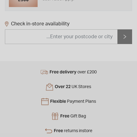
Check in-store availability
Free delivery
over £200
Over 22
UK Stores
Flexible
Payment Plans
Free
Gift Bag
Free
returns instore