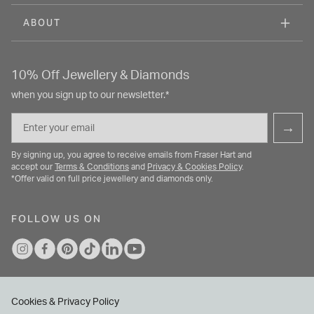
ABOUT
10% Off Jewellery & Diamonds
when you sign up to our newsletter.*
Email
→
By signing up, you agree to receive emails from Fraser Hart and
accept our
Terms & Conditions
and
Privacy & Cookies Policy
.
*Offer valid on full price jewellery and diamonds only.
FOLLOW US ON
Cookies & Privacy Policy