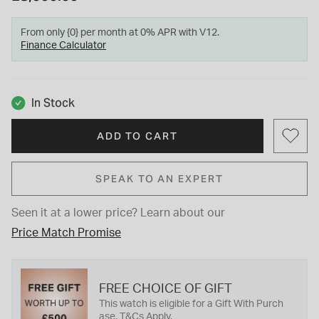
From only {0} per month at 0% APR with V12.
Finance Calculator
In Stock
ADD TO CART
SPEAK TO AN EXPERT
Seen it at a lower price?
Learn about our
Price Match Promise
FREE CHOICE OF GIFT
This watch is eligible for a Gift With Purch
ase. T&Cs Apply.