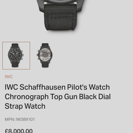
INSPIRATION & ADVICE
SHOP BY BRAND
GIFT VOUCHERS
INSPIRATION & ADVICE
TUDOR BLACK BAY
Shop TUDOR Summer Divers
OMEGA
Discover OMEGA Speedmaster
IWC
STACKS OF LIGHT
IWC Schaffhausen Pilot's Watch
Shop the Earring Edit
Chronograph Top Gun Black Dial
Strap Watch
MPN: IW389101
£8,000.00