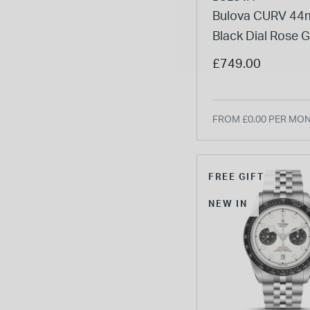
Bulova CURV 4
Black Dial Rose 
Tone Steel Case
£749.00
Strap Watch
FROM £0.00 PER MO
FREE GIFT
NEW IN