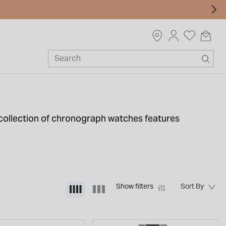
r collection of chronograph watches features
ur personal style.
Show filters