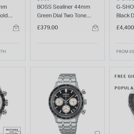
4mm
BOSS Sealiner 44mm
G-SHO
Gold
Green Dial Two Tone
Black D
 Rubber
Stainless Steel Bracelet
Strap 
£379.00
£4,400
Watch
NTH
FROM £0
FREE GI
POPULA