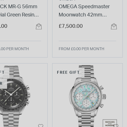
CK MR-G 56mm
OMEGA Speedmaster
ial Green Resin
Moonwatch 42mm
Watch
Calibre 3861 Dial
.00
£7,500.00
Chronograph Steel Case
Watch
.00 PER MONTH
FROM £0.00 PER MONTH
FT
FREE GIFT
R