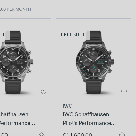
.00 PER MONTH
FT
FREE GIFT
IWC
haffhausen
IWC Schaffhausen
 Performance
Pilot's Performance
ograph 41 AMG
Chronograph 41
.00
£11,600.00