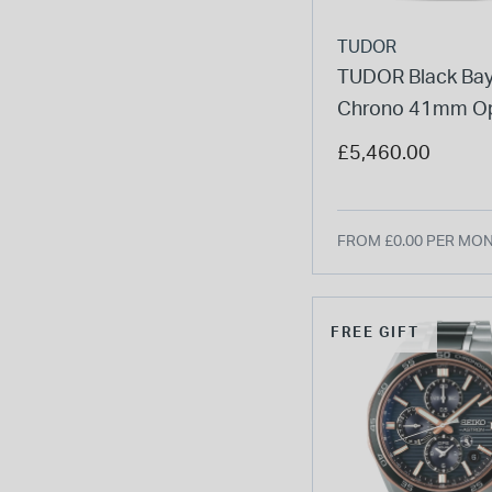
TUDOR
TUDOR Black Ba
Chrono 41mm Op
Dial Steel Five-Li
£5,460.00
Bracelet Watch
FROM £0.00 PER MO
FREE GIFT