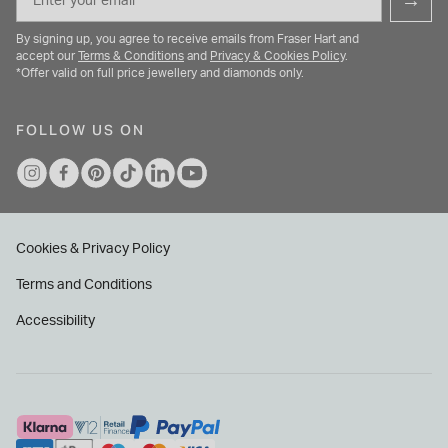
→
By signing up, you agree to receive emails from Fraser Hart and
accept our
Terms & Conditions
and
Privacy & Cookies Policy
.
*Offer valid on full price jewellery and diamonds only.
FOLLOW US ON
Cookies & Privacy Policy
Terms and Conditions
Accessibility