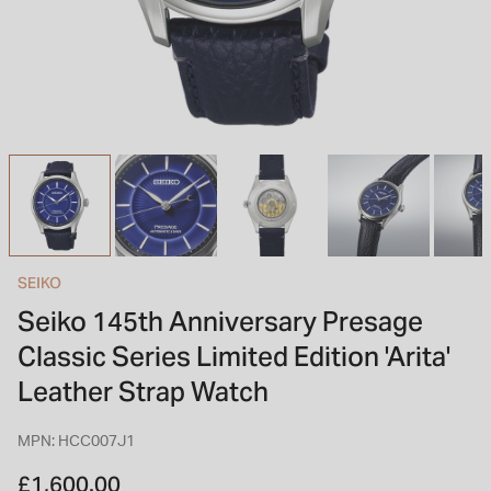
INSPIRATION & ADVICE
SHOP BY BRAND
GIFT VOUCHERS
INSPIRATION & ADVICE
TUDOR BLACK BAY
Shop TUDOR Summer Divers
OMEGA
Discover OMEGA Speedmaster
SEIKO
STACKS OF LIGHT
Seiko 145th Anniversary Presage
Shop the Earring Edit
Classic Series Limited Edition 'Arita'
Leather Strap Watch
MPN: HCC007J1
£1,600.00