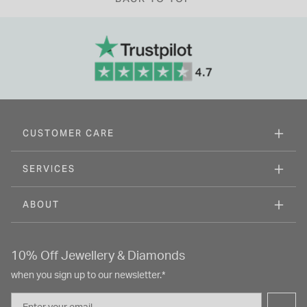
CUSTOMER CARE
SERVICES
ABOUT
10% Off Jewellery & Diamonds
when you sign up to our newsletter.*
Email