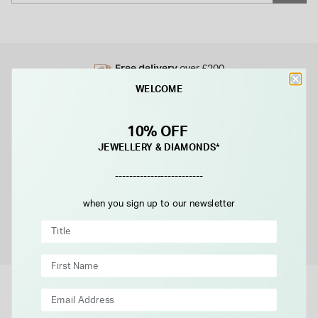
Free delivery
over £200
WELCOME
Over 22
UK Stores
10% OFF
Flexible
Payment Plans
JEWELLERY & DIAMONDS*
Free
Gift Bag
-------------------------
Free
when you sign up to our newsletter
returns instore
Personal
Consultations
Product Description