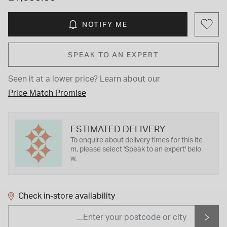
NOTIFY ME
SPEAK TO AN EXPERT
Seen it at a lower price?
Learn about our
Price Match Promise
ESTIMATED DELIVERY
To enquire about delivery times for this ite
m, please select 'Speak to an expert' belo
w.
Check in-store availability